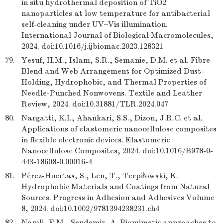
in situ hydrothermal deposition of TiO2
nanoparticles at low temperature for antibacterial
self-cleaning under UV–Vis illumination.
International Journal of Biological Macromolecules,
2024. doi:10.1016/j.ijbiomac.2023.128321
79.
Yesuf, H.M., Islam, S.R., Semanie, D.M. et al. Fibre
Blend and Web Arrangement for Optimized Dust-
Holding, Hydrophobic, and Thermal Properties of
Needle-Punched Nonwovens. Textile and Leather
Review, 2024. doi:10.31881/TLR.2024.047
80.
Nargatti, K.I., Ahankari, S.S., Dizon, J.R.C. et al.
Applications of elastomeric nanocellulose composites
in flexible electronic devices. Elastomeric
Nanocellulose Composites, 2024. doi:10.1016/B978-0-
443-18608-0.00016-4
81.
Pérez-Huertas, S., Len, T., Terpiłowski, K.
Hydrophobic Materials and Coatings from Natural
Sources. Progress in Adhesion and Adhesives Volume
8, 2024. doi:10.1002/9781394238231.ch4
82.
Namli, E.M., Sendemir, A. Biomimetic approaches to