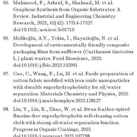
95.
Mahmood, F., Ashraf, S., Shahzad, M. et al.
Graphene Synthesis from Organic Substrates: A
Review. Industrial and Engineering Chemistry
Research, 2023, 62(42): 17314-17327.
doi:10.1021/acs.iecr.3c01715
96.
Melikoğlu, A.Y., Tekin, İ., Hayatioğlu, N. et al.
Development of environmentally friendly composite
packaging films from safflower (Carthamus tinctorius
L.) plant wastes. Food Bioscience, 2023.
doi:10.1016/j.fbio.2023.102991
97.
Cao, C., Wang, F., Lu, M. et al. Facile preparation of
cotton fabric modified with iron oxide nanoparticles
with durable superhydrophobicity for oil/water
separation. Materials Chemistry and Physics, 2023.
doi:10.1016/j.matchemphys.2023.128127
98.
Liu, Y., Liu, K., Zhao, W. et al. Swan feather-spired
fluorine-free superhydrophobic self-cleaning cotton
cloth with strong oil-water separation function.
Progress in Organic Coatings, 2023.
doi:10.1016/j.porgcoat.2023.107798