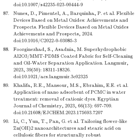
doi:10.1007/s42235-023-00444-9
87.
Nunes, D., Pimentel, A., Barquinha, P. et al. Flexible
Devices Based on Metal Oxides: Achievements and
Prospects. Flexible Devices Based on Metal Oxides
Achievements and Prospects, 2024.
doi:10.1016/C2022-0-03085-3
88.
Foorginezhad, S., Asadnia, M. Superhydrophobic
Al2O3/MMT-PDMS Coated Fabric for Self-Cleaning
and Oil-Water Separation Application. Langmuir,
2023, 39(50): 18311-18326.
doi:10.1021/acs.langmuir.3c02325
89.
Khalifa, R.E., Mansour, M.S., Ebrahim, E.E. et al.
Application of nano adsorbent of PCMC in water
treatment: removal of cationic dyes. Egyptian
Journal of Chemistry, 2023, 66(13): 697-709.
doi:10.21608/EJCHEM.2023.175693.7207
90.
Li, C., Yun, T., Pan, G. et al. Tailoring flower-like
Zn(OH)2 nanoarchitectures and stearic acid on
cellulosic fibers for structurally robust