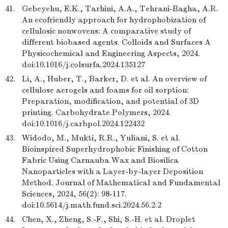
41.
Gebeyehu, E.K., Tarhini, A.A., Tehrani-Bagha, A.R.
An ecofriendly approach for hydrophobization of
cellulosic nonwovens: A comparative study of
different biobased agents. Colloids and Surfaces A
Physicochemical and Engineering Aspects, 2024.
doi:10.1016/j.colsurfa.2024.135127
42.
Li, A., Huber, T., Barker, D. et al. An overview of
cellulose aerogels and foams for oil sorption:
Preparation, modification, and potential of 3D
printing. Carbohydrate Polymers, 2024.
doi:10.1016/j.carbpol.2024.122432
43.
Widodo, M., Mukti, R.R., Yuliani, S. et al.
Bioinspired Superhydrophobic Finishing of Cotton
Fabric Using Carnauba Wax and Biosilica
Nanoparticles with a Layer-by-layer Deposition
Method. Journal of Mathematical and Fundamental
Sciences, 2024, 56(2): 98-117.
doi:10.5614/j.math.fund.sci.2024.56.2.2
44.
Chen, X., Zheng, S.-F., Shi, S.-H. et al. Droplet