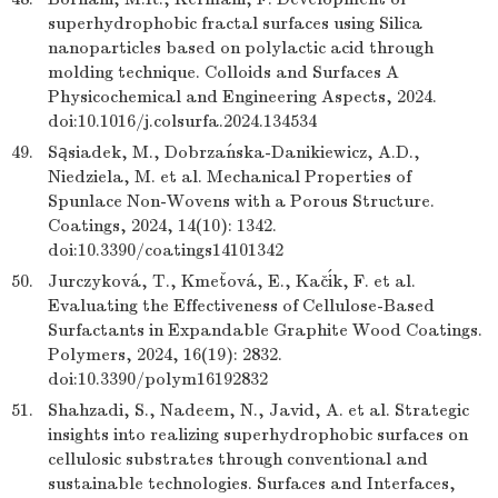
superhydrophobic fractal surfaces using Silica
nanoparticles based on polylactic acid through
molding technique. Colloids and Surfaces A
Physicochemical and Engineering Aspects, 2024.
doi:10.1016/j.colsurfa.2024.134534
49.
Sąsiadek, M., Dobrzańska-Danikiewicz, A.D.,
Niedziela, M. et al. Mechanical Properties of
Spunlace Non-Wovens with a Porous Structure.
Coatings, 2024, 14(10): 1342.
doi:10.3390/coatings14101342
50.
Jurczyková, T., Kmeťová, E., Kačík, F. et al.
Evaluating the Effectiveness of Cellulose-Based
Surfactants in Expandable Graphite Wood Coatings.
Polymers, 2024, 16(19): 2832.
doi:10.3390/polym16192832
51.
Shahzadi, S., Nadeem, N., Javid, A. et al. Strategic
insights into realizing superhydrophobic surfaces on
cellulosic substrates through conventional and
sustainable technologies. Surfaces and Interfaces,