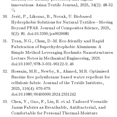
innovations. Asian Textile Journal, 2025, 34(2): 48-52.
30.
Jerič, P., Likozar, B., Novak, U. Biobased
Hydrophobic Solutions for Natural Textiles—Moving
Beyond PFAS. Journal of Composites Science, 2025,
9(2): 81. doi:10.3390/jcs9020081
31.
Tran, N.G., Chun, D.-M. Eco-friendly and Rapid
Fabrication of Superhydrophobic Aluminum: A
Simple Method Leveraging Boehmite Nanostructures.
Lecture Notes in Mechanical Engineering, 2025.
doi:10.1007/978-3-031-96122-9_46
32.
Hossain, M.R., Newby, S., Ahmed, M.R. Optimised
fluorine free polysiloxane based water repellent for
cellulosic fabric. Journal of the Textile Institute,
2025, 116(4): 670-679.
doi:10.1080/00405000.2024.2351242
33.
Chen, Y., Gao, F., Liu, R. et al. Tailored Versatile
Janus Fabrics as Breathable, Antibacterial, and
Comfortable for Personal Thermal-Moisture