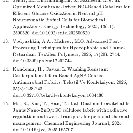
12.
Sekar, M., Dharmalingam, S., Satheesh, K. et al.
Optimized Membrane-Driven NiO-Based Catalyst for
Efficient Glucose Oxidation in Neutral pH
Nonenzymatic Biofuel Cells for Biomedical
Applications. Energy Technology, 2025, 13(11):
2500520. doi:10.1002/ente.202500520
13.
Vodyashkin, A.A., Makeev, M.O. Advanced Post-
Processing Techniques for Hydrophobic and Flame-
Retardant Textiles. Polymers, 2025, 17(20): 2744.
doi:10.3390/polym17202744
14.
Kandemir, H., Cavas, L. Washing Resistant
Caulerpa lentillifera Based AgNP Coated
Antimicrobial Fabrics. Tekstil Ve Konfeksiyon, 2025,
35(3): 228-243.
doi:10.32710/tekstilvekonfeksiyon.1634480
15.
Ma, R., Xue, T., Han, T. et al. Dual mode switchable
Janus Nano-ZnO/rGO cellulose fabric with radiative
regulation and sweat transport for personal thermal
management. Chemical Engineering Journal, 2025.
doi:10.1016/j.cej.2025.165707