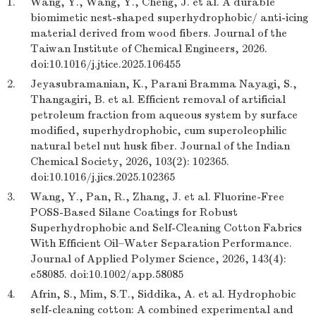
1.
Wang, Y., Wang, Y., Cheng, J. et al. A durable
biomimetic nest-shaped superhydrophobic/ anti-icing
material derived from wood fibers. Journal of the
Taiwan Institute of Chemical Engineers, 2026.
doi:10.1016/j.jtice.2025.106455
2.
Jeyasubramanian, K., Parani Bramma Nayagi, S.,
Thangagiri, B. et al. Efficient removal of artificial
petroleum fraction from aqueous system by surface
modified, superhydrophobic, cum superoleophilic
natural betel nut husk fiber. Journal of the Indian
Chemical Society, 2026, 103(2): 102365.
doi:10.1016/j.jics.2025.102365
3.
Wang, Y., Pan, R., Zhang, J. et al. Fluorine-Free
POSS-Based Silane Coatings for Robust
Superhydrophobic and Self-Cleaning Cotton Fabrics
With Efficient Oil–Water Separation Performance.
Journal of Applied Polymer Science, 2026, 143(4):
e58085. doi:10.1002/app.58085
4.
Afrin, S., Mim, S.T., Siddika, A. et al. Hydrophobic
self-cleaning cotton: A combined experimental and