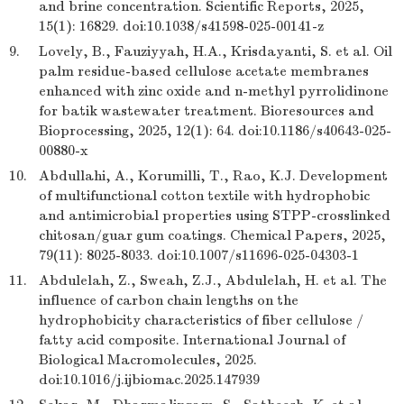
and brine concentration. Scientific Reports, 2025,
15(1): 16829. doi:10.1038/s41598-025-00141-z
9.
Lovely, B., Fauziyyah, H.A., Krisdayanti, S. et al. Oil
palm residue-based cellulose acetate membranes
enhanced with zinc oxide and n-methyl pyrrolidinone
for batik wastewater treatment. Bioresources and
Bioprocessing, 2025, 12(1): 64. doi:10.1186/s40643-025-
00880-x
10.
Abdullahi, A., Korumilli, T., Rao, K.J. Development
of multifunctional cotton textile with hydrophobic
and antimicrobial properties using STPP-crosslinked
chitosan/guar gum coatings. Chemical Papers, 2025,
79(11): 8025-8033. doi:10.1007/s11696-025-04303-1
11.
Abdulelah, Z., Sweah, Z.J., Abdulelah, H. et al. The
influence of carbon chain lengths on the
hydrophobicity characteristics of fiber cellulose /
fatty acid composite. International Journal of
Biological Macromolecules, 2025.
doi:10.1016/j.ijbiomac.2025.147939