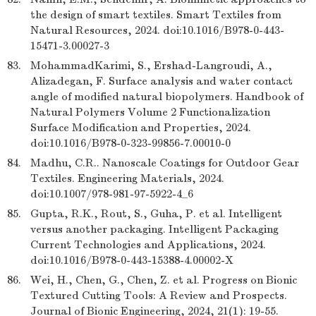
the design of smart textiles. Smart Textiles from
Natural Resources, 2024. doi:10.1016/B978-0-443-
15471-3.00027-3
83.
MohammadKarimi, S., Ershad-Langroudi, A.,
Alizadegan, F. Surface analysis and water contact
angle of modified natural biopolymers. Handbook of
Natural Polymers Volume 2 Functionalization
Surface Modification and Properties, 2024.
doi:10.1016/B978-0-323-99856-7.00010-0
84.
Madhu, C.R.. Nanoscale Coatings for Outdoor Gear
Textiles. Engineering Materials, 2024.
doi:10.1007/978-981-97-5922-4_6
85.
Gupta, R.K., Rout, S., Guha, P. et al. Intelligent
versus another packaging. Intelligent Packaging
Current Technologies and Applications, 2024.
doi:10.1016/B978-0-443-15388-4.00002-X
86.
Wei, H., Chen, G., Chen, Z. et al. Progress on Bionic
Textured Cutting Tools: A Review and Prospects.
Journal of Bionic Engineering, 2024, 21(1): 19-55.