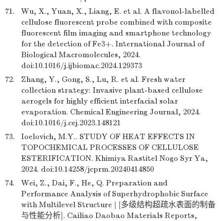
71.
Wu, X., Yuan, X., Liang, E. et al. A flavonol-labelled
cellulose fluorescent probe combined with composite
fluorescent film imaging and smartphone technology
for the detection of Fe3+. International Journal of
Biological Macromolecules, 2024.
doi:10.1016/j.ijbiomac.2024.129373
72.
Zhang, Y., Gong, S., Lu, R. et al. Fresh water
collection strategy: Invasive plant-based cellulose
aerogels for highly efficient interfacial solar
evaporation. Chemical Engineering Journal, 2024.
doi:10.1016/j.cej.2023.148121
73.
Ioelovich, M.Y.. STUDY OF HEAT EFFECTS IN
TOPOCHEMICAL PROCESSES OF CELLULOSE
ESTERIFICATION. Khimiya Rastitel Nogo Syr Ya,
2024. doi:10.14258/jcprm.20240414850
74.
Wei, Z., Dai, F., He, Q. Preparation and
Performance Analysis of Superhydrophobic Surface
with Multilevel Structure | [多级结构超疏水表面的制备
与性能分析]. Cailiao Daobao Materials Reports,