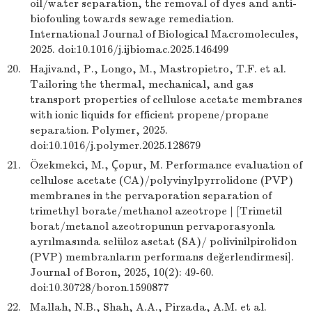
oil/water separation, the removal of dyes and anti-
biofouling towards sewage remediation.
International Journal of Biological Macromolecules,
2025. doi:10.1016/j.ijbiomac.2025.146499
20.
Hajivand, P., Longo, M., Mastropietro, T.F. et al.
Tailoring the thermal, mechanical, and gas
transport properties of cellulose acetate membranes
with ionic liquids for efficient propene/propane
separation. Polymer, 2025.
doi:10.1016/j.polymer.2025.128679
21.
Özekmekci, M., Çopur, M. Performance evaluation of
cellulose acetate (CA)/polyvinylpyrrolidone (PVP)
membranes in the pervaporation separation of
trimethyl borate/methanol azeotrope | [Trimetil
borat/metanol azeotropunun pervaporasyonla
ayrılmasında selüloz asetat (SA)/ polivinilpirolidon
(PVP) membranların performans değerlendirmesi].
Journal of Boron, 2025, 10(2): 49-60.
doi:10.30728/boron.1590877
22.
Mallah, N.B., Shah, A.A., Pirzada, A.M. et al.