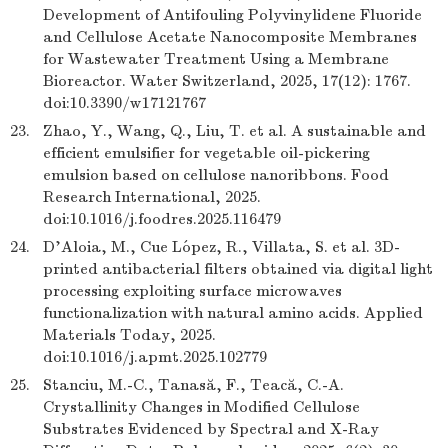
Development of Antifouling Polyvinylidene Fluoride
and Cellulose Acetate Nanocomposite Membranes
for Wastewater Treatment Using a Membrane
Bioreactor. Water Switzerland, 2025, 17(12): 1767.
doi:10.3390/w17121767
23.
Zhao, Y., Wang, Q., Liu, T. et al. A sustainable and
efficient emulsifier for vegetable oil-pickering
emulsion based on cellulose nanoribbons. Food
Research International, 2025.
doi:10.1016/j.foodres.2025.116479
24.
D'Aloia, M., Cue López, R., Villata, S. et al. 3D-
printed antibacterial filters obtained via digital light
processing exploiting surface microwaves
functionalization with natural amino acids. Applied
Materials Today, 2025.
doi:10.1016/j.apmt.2025.102779
25.
Stanciu, M.-C., Tanasă, F., Teacă, C.-A.
Crystallinity Changes in Modified Cellulose
Substrates Evidenced by Spectral and X-Ray