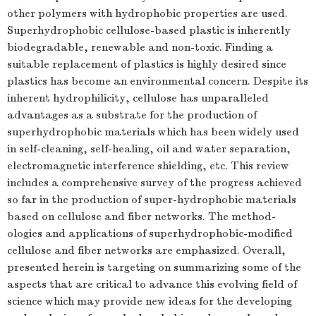
other polymers with hydrophobic properties are used.
Superhydrophobic cellulose-based plastic is inherently
biodegradable, renewable and non-toxic. Finding a
suitable replacement of plastics is highly desired since
plastics has become an environmental concern. Despite its
inherent hydrophilicity, cellulose has unparalleled
advantages as a substrate for the production of
superhydrophobic materials which has been widely used
in self-cleaning, self-healing, oil and water separation,
electromagnetic interference shielding, etc. This review
includes a comprehensive survey of the progress achieved
so far in the production of super-hydrophobic materials
based on cellulose and fiber networks. The method-
ologies and applications of superhydrophobic-modified
cellulose and fiber networks are emphasized. Overall,
presented herein is targeting on summarizing some of the
aspects that are critical to advance this evolving field of
science which may provide new ideas for the developing