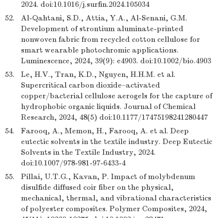
2024. doi:10.1016/j.surfin.2024.105034
52.
Al-Qahtani, S.D., Attia, Y.A., Al-Senani, G.M.
Development of strontium aluminate-printed
nonwoven fabric from recycled cotton cellulose for
smart wearable photochromic applications.
Luminescence, 2024, 39(9): e4903. doi:10.1002/bio.4903
53.
Le, H.V., Tran, K.D., Nguyen, H.H.M. et al.
Supercritical carbon dioxide–activated
copper/bacterial cellulose aerogels for the capture of
hydrophobic organic liquids. Journal of Chemical
Research, 2024, 48(5) doi:10.1177/17475198241280447
54.
Farooq, A., Memon, H., Farooq, A. et al. Deep
eutectic solvents in the textile industry. Deep Eutectic
Solvents in the Textile Industry, 2024.
doi:10.1007/978-981-97-6433-4
55.
Pillai, U.T.G., Kavan, P. Impact of molybdenum
disulfide diffused coir fiber on the physical,
mechanical, thermal, and vibrational characteristics
of polyester composites. Polymer Composites, 2024,