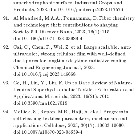
superhydrophobic surface. Industrial Crops and
Products, 2023. doi:10.1016/j.indcrop.2023.117576
91.
Al Maadeed, M.A.A., Ponnamma, D. Fiber chemistry
and technology: their contributions to shaping
Society 5.0. Discover Nano, 2023, 18(1): 115.
doi:10.1186/s11671-023-03888-4
92.
Cai, C., Chen, F., Wei, Z. et al. Large scalable, anti-
ultraviolet, strong cellulose film with well-defined
dual-pores for longtime daytime radiative cooling.
Chemical Engineering Journal, 2023.
doi:10.1016/j.cej.2023.146668
93.
Ge, H., Liu, Y., Liu, F. Up to Date Review of Nature-
Inspired Superhydrophobic Textiles: Fabrication and
Applications. Materials, 2023, 16(21): 7015.
doi:10.3390/ma16217015
94.
Mollick, S., Repon, M.R., Haji, A. et al. Progress in
self-cleaning textiles: parameters, mechanism and
applications. Cellulose, 2023, 30(17): 10633-10680.
doi:10.1007/s10570-023-05539-4