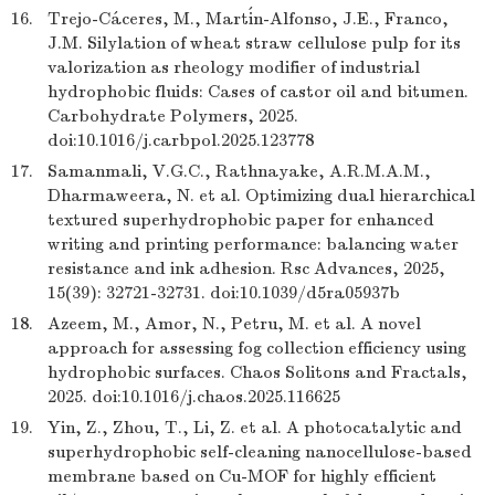
16.
Trejo-Cáceres, M., Martín-Alfonso, J.E., Franco,
J.M. Silylation of wheat straw cellulose pulp for its
valorization as rheology modifier of industrial
hydrophobic fluids: Cases of castor oil and bitumen.
Carbohydrate Polymers, 2025.
doi:10.1016/j.carbpol.2025.123778
17.
Samanmali, V.G.C., Rathnayake, A.R.M.A.M.,
Dharmaweera, N. et al. Optimizing dual hierarchical
textured superhydrophobic paper for enhanced
writing and printing performance: balancing water
resistance and ink adhesion. Rsc Advances, 2025,
15(39): 32721-32731. doi:10.1039/d5ra05937b
18.
Azeem, M., Amor, N., Petru, M. et al. A novel
approach for assessing fog collection efficiency using
hydrophobic surfaces. Chaos Solitons and Fractals,
2025. doi:10.1016/j.chaos.2025.116625
19.
Yin, Z., Zhou, T., Li, Z. et al. A photocatalytic and
superhydrophobic self-cleaning nanocellulose-based
membrane based on Cu-MOF for highly efficient