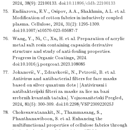
2024, 38(9): 22100133. doi:
10.11896/cldb.22100133
75.
Endiiarova, E.V., Osipov, A.A., Shakhmin, A.L. et al.
Modification of cotton fabrics in inductively coupled
plasma. Cellulose, 2024, 31(2): 1295-1309.
doi:10.1007/s10570-023-05687-7
76.
Wang, Y., Ni, C., Xu, H. et al. Preparation of acrylic
metal salt resin containing capsaicin derivative
structure and study of anti-fouling properties.
Progress in Organic Coatings, 2024.
doi:10.1016/j.porgcoat.2023.108085
77.
Jokanović, V., Zdravković, N., Petrović, B. et al.
Antivirus and antibacterial filters for face masks
based on silver quantum dots | [Antivirusni i
antibakterijski filteri za maske za lice na bazi
srebrnih kvantnih tačaka]. Vojnosanitetski Pregled,
2024, 81(5): 300-309. doi:10.2298/VSP230922025J
78.
Chokesawatanakit, N., Thammasang, S.,
Phanthanawiboon, S. et al. Enhancing the
multifunctional properties of cellulose fabrics through