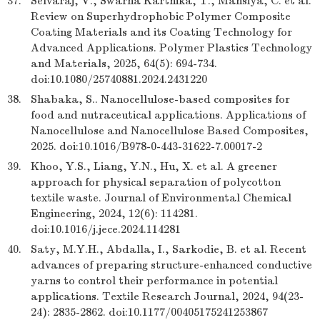
37.
Selvaraj, V., Swarna Karthika, T., Mansiya, C. et al.
Review on Superhydrophobic Polymer Composite
Coating Materials and its Coating Technology for
Advanced Applications. Polymer Plastics Technology
and Materials, 2025, 64(5): 694-734.
doi:10.1080/25740881.2024.2431220
38.
Shabaka, S.. Nanocellulose-based composites for
food and nutraceutical applications. Applications of
Nanocellulose and Nanocellulose Based Composites,
2025. doi:10.1016/B978-0-443-31622-7.00017-2
39.
Khoo, Y.S., Liang, Y.N., Hu, X. et al. A greener
approach for physical separation of polycotton
textile waste. Journal of Environmental Chemical
Engineering, 2024, 12(6): 114281.
doi:10.1016/j.jece.2024.114281
40.
Saty, M.Y.H., Abdalla, I., Sarkodie, B. et al. Recent
advances of preparing structure-enhanced conductive
yarns to control their performance in potential
applications. Textile Research Journal, 2024, 94(23-
24): 2835-2862. doi:10.1177/00405175241253867