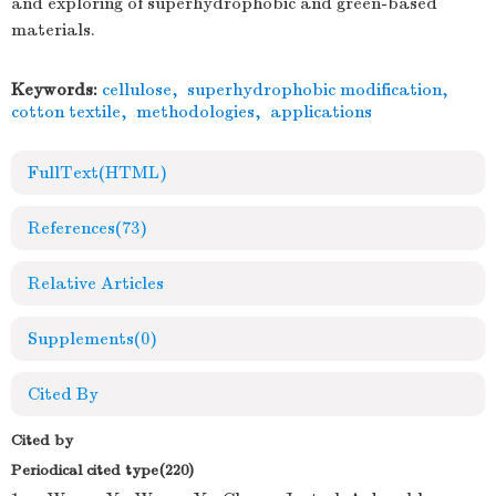
and exploring of superhydrophobic and green-based
materials.
Keywords:
cellulose
,
superhydrophobic modification
,
cotton textile
,
methodologies
,
applications
FullText(HTML)
References
(73)
Relative Articles
Supplements
(0)
Cited By
Cited by
Periodical cited type(220)