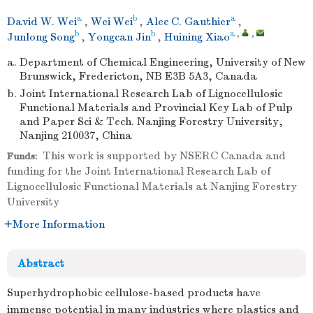
a
b
a
David W. Wei
,
Wei Wei
,
Alec C. Gauthier
,
b
b
a
,
,
Junlong Song
,
Yongcan Jin
,
Huining Xiao
a.
Department of Chemical Engineering, University of New
Brunswick, Fredericton, NB E3B 5A3, Canada
b.
Joint International Research Lab of Lignocellulosic
Functional Materials and Provincial Key Lab of Pulp
and Paper Sci & Tech. Nanjing Forestry University,
Nanjing 210037, China
This work is supported by NSERC Canada and
Funds:
funding for the Joint International Research Lab of
Lignocellulosic Functional Materials at Nanjing Forestry
University
More Information
Abstract
Superhydrophobic cellulose-based products have
immense potential in many industries where plastics and