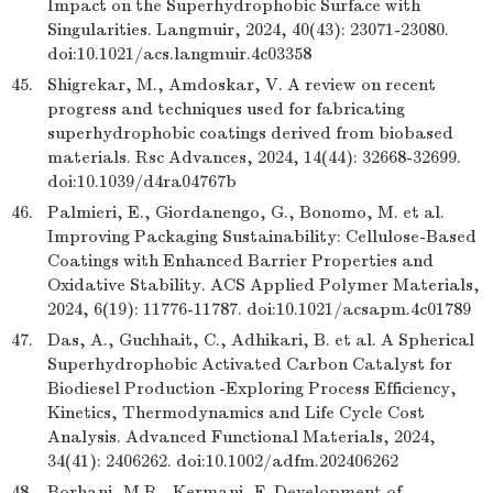
Impact on the Superhydrophobic Surface with
Singularities. Langmuir, 2024, 40(43): 23071-23080.
doi:10.1021/acs.langmuir.4c03358
45.
Shigrekar, M., Amdoskar, V. A review on recent
progress and techniques used for fabricating
superhydrophobic coatings derived from biobased
materials. Rsc Advances, 2024, 14(44): 32668-32699.
doi:10.1039/d4ra04767b
46.
Palmieri, E., Giordanengo, G., Bonomo, M. et al.
Improving Packaging Sustainability: Cellulose-Based
Coatings with Enhanced Barrier Properties and
Oxidative Stability. ACS Applied Polymer Materials,
2024, 6(19): 11776-11787. doi:10.1021/acsapm.4c01789
47.
Das, A., Guchhait, C., Adhikari, B. et al. A Spherical
Superhydrophobic Activated Carbon Catalyst for
Biodiesel Production -Exploring Process Efficiency,
Kinetics, Thermodynamics and Life Cycle Cost
Analysis. Advanced Functional Materials, 2024,
34(41): 2406262. doi:10.1002/adfm.202406262
48.
Borhani, M.R., Kermani, F. Development of