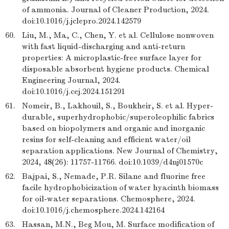
of ammonia. Journal of Cleaner Production, 2024.
doi:10.1016/j.jclepro.2024.142579
60.
Liu, M., Ma, C., Chen, Y. et al. Cellulose nonwoven
with fast liquid-discharging and anti-return
properties: A microplastic-free surface layer for
disposable absorbent hygiene products. Chemical
Engineering Journal, 2024.
doi:10.1016/j.cej.2024.151291
61.
Nomeir, B., Lakhouil, S., Boukheir, S. et al. Hyper-
durable, superhydrophobic/superoleophilic fabrics
based on biopolymers and organic and inorganic
resins for self-cleaning and efficient water/oil
separation applications. New Journal of Chemistry,
2024, 48(26): 11757-11766. doi:10.1039/d4nj01570c
62.
Bajpai, S., Nemade, P.R. Silane and fluorine free
facile hydrophobicization of water hyacinth biomass
for oil-water separations. Chemosphere, 2024.
doi:10.1016/j.chemosphere.2024.142164
63.
Hassan, M.N., Beg Mou, M. Surface modification of