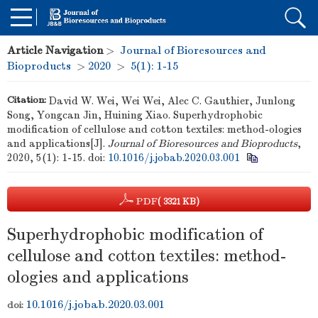
Article Navigation
>
Journal of Bioresources and
Bioproducts
>
2020
>
5(1): 1-15
Citation:
David W. Wei, Wei Wei, Alec C. Gauthier, Junlong
Song, Yongcan Jin, Huining Xiao. Superhydrophobic
modification of cellulose and cotton textiles: method-ologies
and applications[J].
Journal of Bioresources and Bioproducts
,
2020, 5(1): 1-15.
doi:
10.1016/j.jobab.2020.03.001
PDF
( 3321 KB)
Superhydrophobic modification of
cellulose and cotton textiles: method-
ologies and applications
10.1016/j.jobab.2020.03.001
doi: