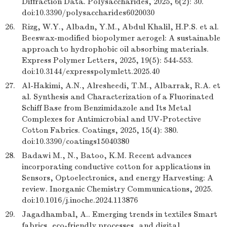
Diffraction Data. Polysaccharides, 2025, 6(2): 30.
doi:10.3390/polysaccharides6020030
26.
Rizg, W.Y., Albadn, Y.M., Abdul Khalil, H.P.S. et al.
Beeswax-modified biopolymer aerogel: A sustainable
approach to hydrophobic oil absorbing materials.
Express Polymer Letters, 2025, 19(5): 544-553.
doi:10.3144/expresspolymlett.2025.40
27.
Al-Hakimi, A.N., Alresheedi, T.M., Albarrak, R.A. et
al. Synthesis and Characterization of a Fluorinated
Schiff Base from Benzimidazole and Its Metal
Complexes for Antimicrobial and UV-Protective
Cotton Fabrics. Coatings, 2025, 15(4): 380.
doi:10.3390/coatings15040380
28.
Badawi M., N., Batoo, K.M. Recent advances
incorporating conductive cotton for applications in
Sensors, Optoelectronics, and energy Harvesting: A
review. Inorganic Chemistry Communications, 2025.
doi:10.1016/j.inoche.2024.113876
29.
Jagadhambal, A.. Emerging trends in textiles Smart
fabrics, eco-friendly processes, and digital