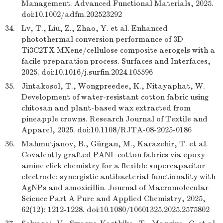
Management. Advanced Functional Materials, 2025.
doi:10.1002/adfm.202523292
34.
Lv, T., Liu, Z., Zhao, Y. et al. Enhanced
photothermal conversion performance of 3D
Ti3C2TX MXene/cellulose composite aerogels with a
facile preparation process. Surfaces and Interfaces,
2025. doi:10.1016/j.surfin.2024.105596
35.
Jintakosol, T., Wongpreedee, K., Nitayaphat, W.
Development of water-resistant cotton fabric using
chitosan and plant-based wax extracted from
pineapple crowns. Research Journal of Textile and
Apparel, 2025. doi:10.1108/RJTA-08-2025-0186
36.
Mahmutjanov, B., Gürgan, M., Karazehir, T. et al.
Covalently grafted PANI–cotton fabrics via epoxy–
amine click chemistry for a flexible supercapacitor
electrode: synergistic antibacterial functionality with
AgNPs and amoxicillin. Journal of Macromolecular
Science Part A Pure and Applied Chemistry, 2025,
62(12): 1212-1228. doi:10.1080/10601325.2025.2575802