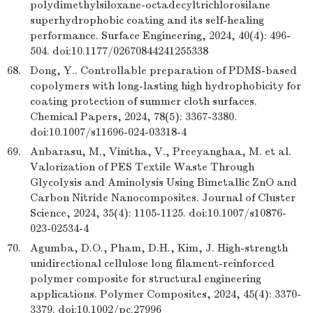
polydimethylsiloxane-octadecyltrichlorosilane
superhydrophobic coating and its self-healing
performance. Surface Engineering, 2024, 40(4): 496-
504. doi:10.1177/02670844241255338
68.
Dong, Y.. Controllable preparation of PDMS-based
copolymers with long-lasting high hydrophobicity for
coating protection of summer cloth surfaces.
Chemical Papers, 2024, 78(5): 3367-3380.
doi:10.1007/s11696-024-03318-4
69.
Anbarasu, M., Vinitha, V., Preeyanghaa, M. et al.
Valorization of PES Textile Waste Through
Glycolysis and Aminolysis Using Bimetallic ZnO and
Carbon Nitride Nanocomposites. Journal of Cluster
Science, 2024, 35(4): 1105-1125. doi:10.1007/s10876-
023-02534-4
70.
Agumba, D.O., Pham, D.H., Kim, J. High-strength
unidirectional cellulose long filament-reinforced
polymer composite for structural engineering
applications. Polymer Composites, 2024, 45(4): 3370-
3379. doi:10.1002/pc.27996