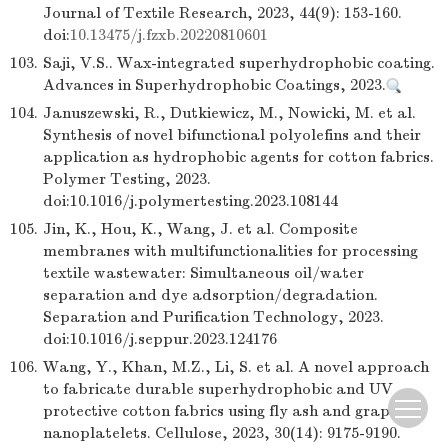
Journal of Textile Research, 2023, 44(9): 153-160.
doi:
10.13475/j.fzxb.20220810601
103.
Saji, V.S.. Wax-integrated superhydrophobic coating.
Advances in Superhydrophobic Coatings, 2023.
104.
Januszewski, R., Dutkiewicz, M., Nowicki, M. et al.
Synthesis of novel bifunctional polyolefins and their
application as hydrophobic agents for cotton fabrics.
Polymer Testing, 2023.
doi:10.1016/j.polymertesting.2023.108144
105.
Jin, K., Hou, K., Wang, J. et al. Composite
membranes with multifunctionalities for processing
textile wastewater: Simultaneous oil/water
separation and dye adsorption/degradation.
Separation and Purification Technology, 2023.
doi:10.1016/j.seppur.2023.124176
106.
Wang, Y., Khan, M.Z., Li, S. et al. A novel approach
to fabricate durable superhydrophobic and UV
protective cotton fabrics using fly ash and graphene
nanoplatelets. Cellulose, 2023, 30(14): 9175-9190.