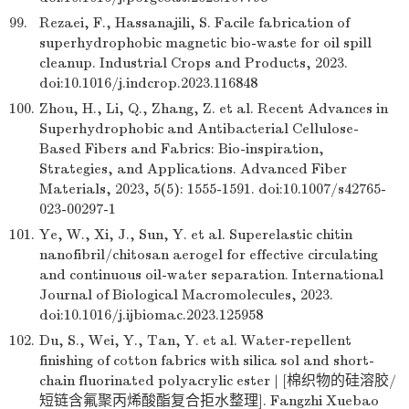
99.
Rezaei, F., Hassanajili, S. Facile fabrication of
superhydrophobic magnetic bio-waste for oil spill
cleanup. Industrial Crops and Products, 2023.
doi:10.1016/j.indcrop.2023.116848
100.
Zhou, H., Li, Q., Zhang, Z. et al. Recent Advances in
Superhydrophobic and Antibacterial Cellulose-
Based Fibers and Fabrics: Bio-inspiration,
Strategies, and Applications. Advanced Fiber
Materials, 2023, 5(5): 1555-1591. doi:10.1007/s42765-
023-00297-1
101.
Ye, W., Xi, J., Sun, Y. et al. Superelastic chitin
nanofibril/chitosan aerogel for effective circulating
and continuous oil-water separation. International
Journal of Biological Macromolecules, 2023.
doi:10.1016/j.ijbiomac.2023.125958
102.
Du, S., Wei, Y., Tan, Y. et al. Water-repellent
finishing of cotton fabrics with silica sol and short-
chain fluorinated polyacrylic ester | [棉织物的硅溶胶/
短链含氟聚丙烯酸酯复合拒水整理]. Fangzhi Xuebao