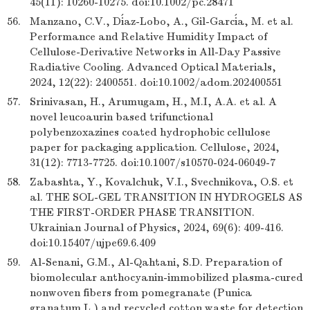
45(11): 10260-10275. doi:10.1002/pc.28471
56.
Manzano, C.V., Díaz-Lobo, A., Gil-García, M. et al.
Performance and Relative Humidity Impact of
Cellulose-Derivative Networks in All-Day Passive
Radiative Cooling. Advanced Optical Materials,
2024, 12(22): 2400551. doi:10.1002/adom.202400551
57.
Srinivasan, H., Arumugam, H., M.I, A.A. et al. A
novel leucoaurin based trifunctional
polybenzoxazines coated hydrophobic cellulose
paper for packaging application. Cellulose, 2024,
31(12): 7713-7725. doi:10.1007/s10570-024-06049-7
58.
Zabashta, Y., Kovalchuk, V.I., Svechnikova, O.S. et
al. THE SOL-GEL TRANSITION IN HYDROGELS AS
THE FIRST-ORDER PHASE TRANSITION.
Ukrainian Journal of Physics, 2024, 69(6): 409-416.
doi:10.15407/ujpe69.6.409
59.
Al-Senani, G.M., Al-Qahtani, S.D. Preparation of
biomolecular anthocyanin-immobilized plasma-cured
nonwoven fibers from pomegranate (Punica
granatum L.) and recycled cotton waste for detection