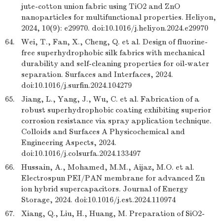
jute-cotton union fabric using TiO2 and ZnO
nanoparticles for multifunctional properties. Heliyon,
2024, 10(9): e29970. doi:10.1016/j.heliyon.2024.e29970
64.
Wei, T., Fan, X., Cheng, Q. et al. Design of fluorine-
free superhydrophobic silk fabrics with mechanical
durability and self-cleaning properties for oil-water
separation. Surfaces and Interfaces, 2024.
doi:10.1016/j.surfin.2024.104279
65.
Jiang, L., Yang, J., Wu, C. et al. Fabrication of a
robust superhydrophobic coating exhibiting superior
corrosion resistance via spray application technique.
Colloids and Surfaces A Physicochemical and
Engineering Aspects, 2024.
doi:10.1016/j.colsurfa.2024.133497
66.
Hussain, A., Mohamed, M.M., Aijaz, M.O. et al.
Electrospun PEI/PAN membrane for advanced Zn
ion hybrid supercapacitors. Journal of Energy
Storage, 2024. doi:10.1016/j.est.2024.110974
67.
Xiang, Q., Liu, H., Huang, M. Preparation of SiO2-