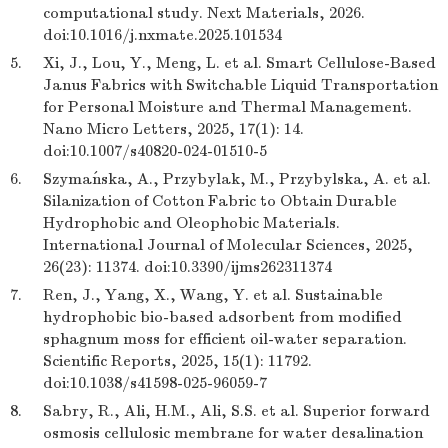
computational study. Next Materials, 2026.
doi:10.1016/j.nxmate.2025.101534
5.
Xi, J., Lou, Y., Meng, L. et al. Smart Cellulose-Based
Janus Fabrics with Switchable Liquid Transportation
for Personal Moisture and Thermal Management.
Nano Micro Letters, 2025, 17(1): 14.
doi:10.1007/s40820-024-01510-5
6.
Szymańska, A., Przybylak, M., Przybylska, A. et al.
Silanization of Cotton Fabric to Obtain Durable
Hydrophobic and Oleophobic Materials.
International Journal of Molecular Sciences, 2025,
26(23): 11374. doi:10.3390/ijms262311374
7.
Ren, J., Yang, X., Wang, Y. et al. Sustainable
hydrophobic bio-based adsorbent from modified
sphagnum moss for efficient oil-water separation.
Scientific Reports, 2025, 15(1): 11792.
doi:10.1038/s41598-025-96059-7
8.
Sabry, R., Ali, H.M., Ali, S.S. et al. Superior forward
osmosis cellulosic membrane for water desalination