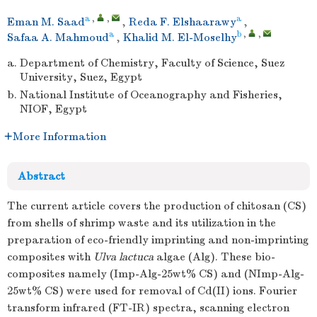
a
,
,
a
Eman M. Saad
,
Reda F. Elshaarawy
,
a
b
,
,
Safaa A. Mahmoud
,
Khalid M. El-Moselhy
a.
Department of Chemistry, Faculty of Science, Suez
University, Suez, Egypt
b.
National Institute of Oceanography and Fisheries,
NIOF, Egypt
More Information
Abstract
The current article covers the production of chitosan (CS)
from shells of shrimp waste and its utilization in the
preparation of eco-friendly imprinting and non-imprinting
composites with
Ulva lactuca
algae (Alg). These bio-
composites namely (Imp-Alg-25wt% CS) and (NImp-Alg-
25wt% CS) were used for removal of Cd(II) ions. Fourier
transform infrared (FT-IR) spectra, scanning electron