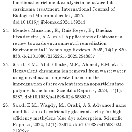
functional enrichment analysis in hepatocellular
carcinoma treatment. International Journal of
Biological Macromolecules, 2025.
doi:10.1016/j.ijbiomac.2024.139244
24.
Mendez-Manzano, E., Ruiz Reyes, E., Dueñas-
Rivadeneira, A.A. et al. Applications of chitosan: a
review towards environmental remediation.
Environmental Technology Reviews, 2025, 14(1): 820-
838. doi:10.1080/21622515.2025.2548637
25.
Saad, E.M., Abd-Elhafiz, M.F., Ahmed, E.M. et al.
Hexavalent chromium ion removal from wastewater
using novel nanocomposite based on the
impregnation of zero-valent iron nanoparticles into
polyurethane foam. Scientific Reports, 2024, 14(1):
5387. doi:10.1038/s41598-024-55803-1
26.
Saad, E.M., Wagdy, M., Orabi, A.S. Advanced nano
modification of ecofriendly glauconite clay for high
efficiency methylene blue dye adsorption. Scientific
Reports, 2024, 14(1): 23614. doi:10.1038/s41598-024-
71979-y