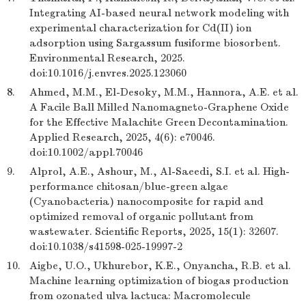
Integrating AI-based neural network modeling with
experimental characterization for Cd(II) ion
adsorption using Sargassum fusiforme biosorbent.
Environmental Research, 2025.
doi:10.1016/j.envres.2025.123060
8.
Ahmed, M.M., El-Desoky, M.M., Hannora, A.E. et al.
A Facile Ball Milled Nanomagneto-Graphene Oxide
for the Effective Malachite Green Decontamination.
Applied Research, 2025, 4(6): e70046.
doi:10.1002/appl.70046
9.
Alprol, A.E., Ashour, M., Al-Saeedi, S.I. et al. High-
performance chitosan/blue-green algae
(Cyanobacteria) nanocomposite for rapid and
optimized removal of organic pollutant from
wastewater. Scientific Reports, 2025, 15(1): 32607.
doi:10.1038/s41598-025-19997-2
10.
Aigbe, U.O., Ukhurebor, K.E., Onyancha, R.B. et al.
Machine learning optimization of biogas production
from ozonated ulva lactuca: Macromolecule