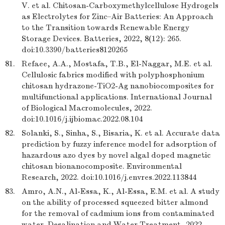
V. et al. Chitosan-Carboxymethylcellulose Hydrogels
as Electrolytes for Zinc–Air Batteries: An Approach
to the Transition towards Renewable Energy
Storage Devices. Batteries, 2022, 8(12): 265.
doi:10.3390/batteries8120265
81.
Refaee, A.A., Mostafa, T.B., El-Naggar, M.E. et al.
Cellulosic fabrics modified with polyphosphonium
chitosan hydrazone-TiO2-Ag nanobiocomposites for
multifunctional applications. International Journal
of Biological Macromolecules, 2022.
doi:10.1016/j.ijbiomac.2022.08.104
82.
Solanki, S., Sinha, S., Bisaria, K. et al. Accurate data
prediction by fuzzy inference model for adsorption of
hazardous azo dyes by novel algal doped magnetic
chitosan bionanocomposite. Environmental
Research, 2022. doi:10.1016/j.envres.2022.113844
83.
Amro, A.N., Al-Essa, K., Al-Essa, E.M. et al. A study
on the ability of processed squeezed bitter almond
for the removal of cadmium ions from contaminated
water. Desalination and Water Treatment, 2022.