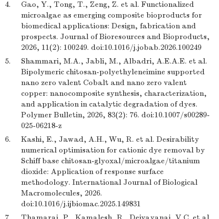
4.
Gao, Y., Tong, T., Zeng, Z. et al. Functionalized
microalgae as emerging composite bioproducts for
biomedical applications: Design, fabrication and
prospects. Journal of Bioresources and Bioproducts,
2026, 11(2): 100249. doi:10.1016/j.jobab.2026.100249
5.
Shammari, M.A., Jabli, M., Albadri, A.E.A.E. et al.
Bipolymeric chitosan-polyethyleneimine supported
nano zero valent Cobalt and nano zero valent
copper: nanocomposite synthesis, characterization,
and application in catalytic degradation of dyes.
Polymer Bulletin, 2026, 83(2): 76. doi:10.1007/s00289-
025-06218-z
6.
Kashi, E., Jawad, A.H., Wu, R. et al. Desirability
numerical optimisation for cationic dye removal by
Schiff base chitosan-glyoxal/microalgae/titanium
dioxide: Application of response surface
methodology. International Journal of Biological
Macromolecules, 2026.
doi:10.1016/j.ijbiomac.2025.149831
7.
Thamarai, P., Kamalesh, R., Deivayanai, V.C. et al.