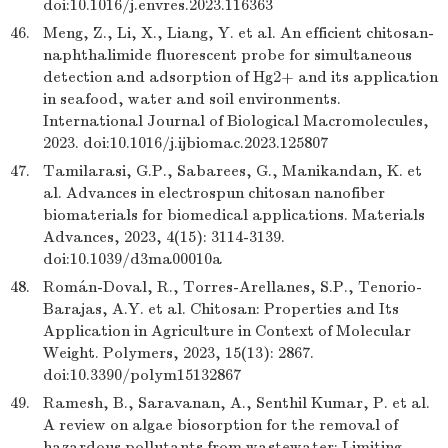
doi:10.1016/j.envres.2023.116363
46.
Meng, Z., Li, X., Liang, Y. et al. An efficient chitosan-
naphthalimide fluorescent probe for simultaneous
detection and adsorption of Hg2+ and its application
in seafood, water and soil environments.
International Journal of Biological Macromolecules,
2023. doi:10.1016/j.ijbiomac.2023.125807
47.
Tamilarasi, G.P., Sabarees, G., Manikandan, K. et
al. Advances in electrospun chitosan nanofiber
biomaterials for biomedical applications. Materials
Advances, 2023, 4(15): 3114-3139.
doi:10.1039/d3ma00010a
48.
Román-Doval, R., Torres-Arellanes, S.P., Tenorio-
Barajas, A.Y. et al. Chitosan: Properties and Its
Application in Agriculture in Context of Molecular
Weight. Polymers, 2023, 15(13): 2867.
doi:10.3390/polym15132867
49.
Ramesh, B., Saravanan, A., Senthil Kumar, P. et al.
A review on algae biosorption for the removal of
hazardous pollutants from wastewater: Limiting