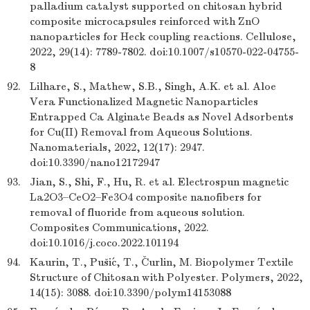
palladium catalyst supported on chitosan hybrid
composite microcapsules reinforced with ZnO
nanoparticles for Heck coupling reactions. Cellulose,
2022, 29(14): 7789-7802. doi:10.1007/s10570-022-04755-
8
92.
Lilhare, S., Mathew, S.B., Singh, A.K. et al. Aloe
Vera Functionalized Magnetic Nanoparticles
Entrapped Ca Alginate Beads as Novel Adsorbents
for Cu(II) Removal from Aqueous Solutions.
Nanomaterials, 2022, 12(17): 2947.
doi:10.3390/nano12172947
93.
Jian, S., Shi, F., Hu, R. et al. Electrospun magnetic
La2O3–CeO2–Fe3O4 composite nanofibers for
removal of fluoride from aqueous solution.
Composites Communications, 2022.
doi:10.1016/j.coco.2022.101194
94.
Kaurin, T., Pušić, T., Čurlin, M. Biopolymer Textile
Structure of Chitosan with Polyester. Polymers, 2022,
14(15): 3088. doi:10.3390/polym14153088