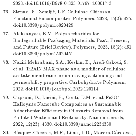
2023. doi:10.1016/B978-0-323-91767-4.00017-3
76.
Strnad, S., Zemljič, L.F. Cellulose–Chitosan
Functional Biocomposites. Polymers, 2023, 15(2): 425.
doi:10.3390/polym15020425
77.
Aleksanyan, K.V.. Polysaccharides for
Biodegradable Packaging Materials: Past, Present,
and Future (Brief Review). Polymers, 2023, 15(2): 451.
doi:10.3390/polym15020451
78.
Naziri Mehrabani, S.A., Keskin, B., Arefi-Oskoui, S.
et al. Ti2AlN MAX phase as a modifier of cellulose
acetate membrane for improving antifouling and
permeability properties. Carbohydrate Polymers,
2022. doi:10.1016/j.carbpol.2022.120114
79.
Capsoni, D., Lucini, P., Conti, D.M. et al. Fe3O4-
Halloysite Nanotube Composites as Sustainable
Adsorbents: Efficiency in Ofloxacin Removal from
Polluted Waters and Ecotoxicity. Nanomaterials,
2022, 12(23): 4330. doi:10.3390/nano12234330
80.
Bósquez-Cáceres, M.F., Lima, L.D., Morera Córdova,