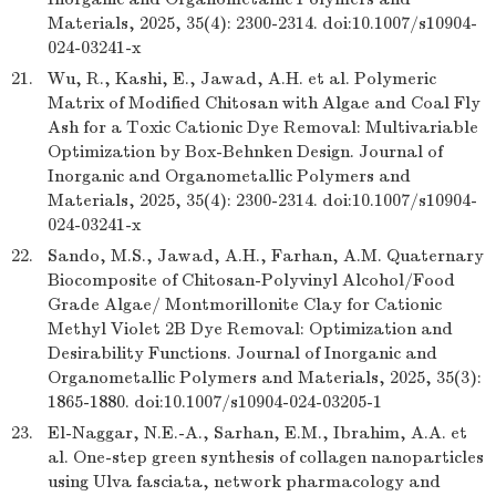
Materials, 2025, 35(4): 2300-2314. doi:10.1007/s10904-
024-03241-x
21.
Wu, R., Kashi, E., Jawad, A.H. et al. Polymeric
Matrix of Modified Chitosan with Algae and Coal Fly
Ash for a Toxic Cationic Dye Removal: Multivariable
Optimization by Box-Behnken Design. Journal of
Inorganic and Organometallic Polymers and
Materials, 2025, 35(4): 2300-2314. doi:10.1007/s10904-
024-03241-x
22.
Sando, M.S., Jawad, A.H., Farhan, A.M. Quaternary
Biocomposite of Chitosan-Polyvinyl Alcohol/Food
Grade Algae/ Montmorillonite Clay for Cationic
Methyl Violet 2B Dye Removal: Optimization and
Desirability Functions. Journal of Inorganic and
Organometallic Polymers and Materials, 2025, 35(3):
1865-1880. doi:10.1007/s10904-024-03205-1
23.
El-Naggar, N.E.-A., Sarhan, E.M., Ibrahim, A.A. et
al. One-step green synthesis of collagen nanoparticles
using Ulva fasciata, network pharmacology and