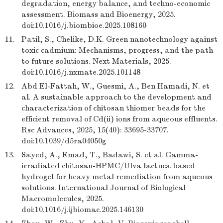
degradation, energy balance, and techno-economic
assessment. Biomass and Bioenergy, 2025.
doi:10.1016/j.biombioe.2025.108160
11.
Patil, S., Chelike, D.K. Green nanotechnology against
toxic cadmium: Mechanisms, progress, and the path
to future solutions. Next Materials, 2025.
doi:10.1016/j.nxmate.2025.101148
12.
Abd El-Fattah, W., Guesmi, A., Ben Hamadi, N. et
al. A sustainable approach to the development and
characterization of chitosan thiomer beads for the
efficient removal of Cd(ii) ions from aqueous effluents.
Rsc Advances, 2025, 15(40): 33695-33707.
doi:10.1039/d5ra04050g
13.
Sayed, A., Emad, T., Badawi, S. et al. Gamma-
irradiated chitosan-HPMC/Ulva lactuca based
hydrogel for heavy metal remediation from aqueous
solutions. International Journal of Biological
Macromolecules, 2025.
doi:10.1016/j.ijbiomac.2025.146130