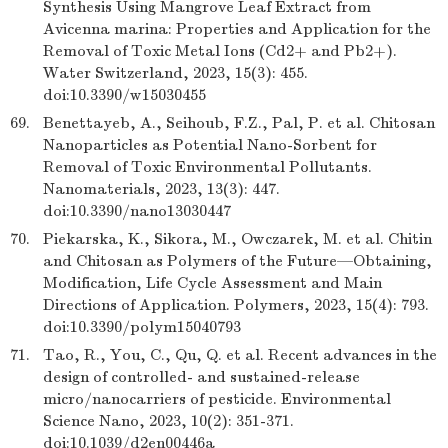
Synthesis Using Mangrove Leaf Extract from
Avicenna marina: Properties and Application for the
Removal of Toxic Metal Ions (Cd2+ and Pb2+).
Water Switzerland, 2023, 15(3): 455.
doi:10.3390/w15030455
69.
Benettayeb, A., Seihoub, F.Z., Pal, P. et al. Chitosan
Nanoparticles as Potential Nano-Sorbent for
Removal of Toxic Environmental Pollutants.
Nanomaterials, 2023, 13(3): 447.
doi:10.3390/nano13030447
70.
Piekarska, K., Sikora, M., Owczarek, M. et al. Chitin
and Chitosan as Polymers of the Future—Obtaining,
Modification, Life Cycle Assessment and Main
Directions of Application. Polymers, 2023, 15(4): 793.
doi:10.3390/polym15040793
71.
Tao, R., You, C., Qu, Q. et al. Recent advances in the
design of controlled- and sustained-release
micro/nanocarriers of pesticide. Environmental
Science Nano, 2023, 10(2): 351-371.
doi:10.1039/d2en00446a