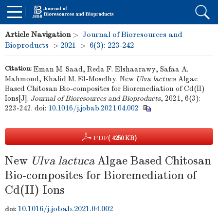
Article Navigation
>
Journal of Bioresources and
Bioproducts
>
2021
>
6(3): 223-242
Citation:
Eman M. Saad, Reda F. Elshaarawy, Safaa A.
Mahmoud, Khalid M. El-Moselhy. New
Ulva lactuca
Algae
Based Chitosan Bio-composites for Bioremediation of Cd(II)
Ions[J].
Journal of Bioresources and Bioproducts
, 2021, 6(3):
223-242.
doi:
10.1016/j.jobab.2021.04.002
PDF
( 4250 KB)
New
Ulva lactuca
Algae Based Chitosan
Bio-composites for Bioremediation of
Cd(II) Ions
10.1016/j.jobab.2021.04.002
doi: