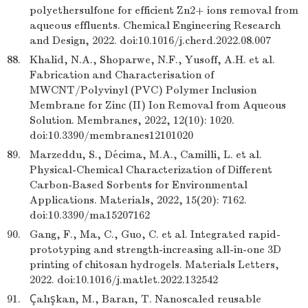
polyethersulfone for efficient Zn2+ ions removal from
aqueous effluents. Chemical Engineering Research
and Design, 2022. doi:10.1016/j.cherd.2022.08.007
88.
Khalid, N.A., Shoparwe, N.F., Yusoff, A.H. et al.
Fabrication and Characterisation of
MWCNT/Polyvinyl (PVC) Polymer Inclusion
Membrane for Zinc (II) Ion Removal from Aqueous
Solution. Membranes, 2022, 12(10): 1020.
doi:10.3390/membranes12101020
89.
Marzeddu, S., Décima, M.A., Camilli, L. et al.
Physical-Chemical Characterization of Different
Carbon-Based Sorbents for Environmental
Applications. Materials, 2022, 15(20): 7162.
doi:10.3390/ma15207162
90.
Gang, F., Ma, C., Guo, C. et al. Integrated rapid-
prototyping and strength-increasing all-in-one 3D
printing of chitosan hydrogels. Materials Letters,
2022. doi:10.1016/j.matlet.2022.132542
91.
Çalışkan, M., Baran, T. Nanoscaled reusable