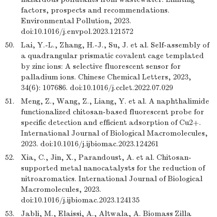
factors, prospects and recommendations.
Environmental Pollution, 2023.
doi:10.1016/j.envpol.2023.121572
50.
Lai, Y.-L., Zhang, H.-J., Su, J. et al. Self-assembly of
a quadrangular prismatic covalent cage templated
by zinc ions: A selective fluorescent sensor for
palladium ions. Chinese Chemical Letters, 2023,
34(6): 107686. doi:10.1016/j.cclet.2022.07.029
51.
Meng, Z., Wang, Z., Liang, Y. et al. A naphthalimide
functionalized chitosan-based fluorescent probe for
specific detection and efficient adsorption of Cu2+.
International Journal of Biological Macromolecules,
2023. doi:10.1016/j.ijbiomac.2023.124261
52.
Xia, C., Jin, X., Parandoust, A. et al. Chitosan-
supported metal nanocatalysts for the reduction of
nitroaromatics. International Journal of Biological
Macromolecules, 2023.
doi:10.1016/j.ijbiomac.2023.124135
53.
Jabli, M., Elaissi, A., Altwala, A. Biomass Zilla