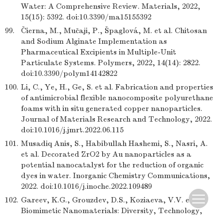
Water: A Comprehensive Review. Materials, 2022,
15(15): 5392. doi:10.3390/ma15155392
99.
Čierna, M., Mučaji, P., Špaglová, M. et al. Chitosan
and Sodium Alginate Implementation as
Pharmaceutical Excipients in Multiple-Unit
Particulate Systems. Polymers, 2022, 14(14): 2822.
doi:10.3390/polym14142822
100.
Li, C., Ye, H., Ge, S. et al. Fabrication and properties
of antimicrobial flexible nanocomposite polyurethane
foams with in situ generated copper nanoparticles.
Journal of Materials Research and Technology, 2022.
doi:10.1016/j.jmrt.2022.06.115
101.
Musadiq Anis, S., Habibullah Hashemi, S., Nasri, A.
et al. Decorated ZrO2 by Au nanoparticles as a
potential nanocatalyst for the reduction of organic
dyes in water. Inorganic Chemistry Communications,
2022. doi:10.1016/j.inoche.2022.109489
102.
Gareev, K.G., Grouzdev, D.S., Koziaeva, V.V. et al.
Biomimetic Nanomaterials: Diversity, Technology,