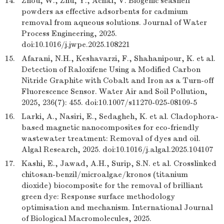
14.
Zhou, W., Zhu, Y., Achal, V. Biogenic seashell
powders as effective adsorbents for cadmium
removal from aqueous solutions. Journal of Water
Process Engineering, 2025.
doi:10.1016/j.jwpe.2025.108221
15.
Afarani, N.H., Keshavarzi, F., Shahanipour, K. et al.
Detection of Raloxifene Using a Modified Carbon
Nitride Graphite with Cobalt and Iron as a Turn-off
Fluorescence Sensor. Water Air and Soil Pollution,
2025, 236(7): 455. doi:10.1007/s11270-025-08109-5
16.
Larki, A., Nasiri, E., Sedagheh, K. et al. Cladophora-
based magnetic nanocomposites for eco-friendly
wastewater treatment: Removal of dyes and oil.
Algal Research, 2025. doi:10.1016/j.algal.2025.104107
17.
Kashi, E., Jawad, A.H., Surip, S.N. et al. Crosslinked
chitosan-benzil/microalgae/kronos (titanium
dioxide) biocomposite for the removal of brilliant
green dye: Response surface methodology
optimisation and mechanism. International Journal
of Biological Macromolecules, 2025.