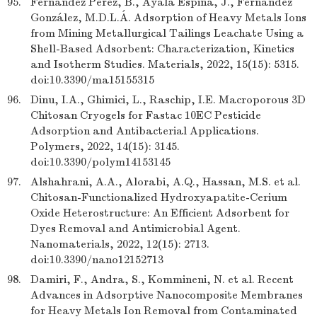
95.
Fernández Pérez, B., Ayala Espina, J., Fernández
González, M.D.L.Á. Adsorption of Heavy Metals Ions
from Mining Metallurgical Tailings Leachate Using a
Shell-Based Adsorbent: Characterization, Kinetics
and Isotherm Studies. Materials, 2022, 15(15): 5315.
doi:10.3390/ma15155315
96.
Dinu, I.A., Ghimici, L., Raschip, I.E. Macroporous 3D
Chitosan Cryogels for Fastac 10EC Pesticide
Adsorption and Antibacterial Applications.
Polymers, 2022, 14(15): 3145.
doi:10.3390/polym14153145
97.
Alshahrani, A.A., Alorabi, A.Q., Hassan, M.S. et al.
Chitosan-Functionalized Hydroxyapatite-Cerium
Oxide Heterostructure: An Efficient Adsorbent for
Dyes Removal and Antimicrobial Agent.
Nanomaterials, 2022, 12(15): 2713.
doi:10.3390/nano12152713
98.
Damiri, F., Andra, S., Kommineni, N. et al. Recent
Advances in Adsorptive Nanocomposite Membranes
for Heavy Metals Ion Removal from Contaminated