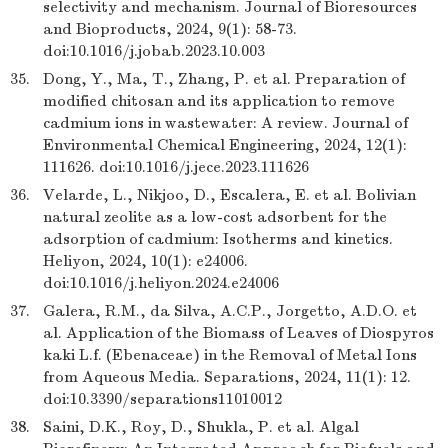
selectivity and mechanism. Journal of Bioresources
and Bioproducts, 2024, 9(1): 58-73.
doi:10.1016/j.jobab.2023.10.003
35.
Dong, Y., Ma, T., Zhang, P. et al. Preparation of
modified chitosan and its application to remove
cadmium ions in wastewater: A review. Journal of
Environmental Chemical Engineering, 2024, 12(1):
111626. doi:10.1016/j.jece.2023.111626
36.
Velarde, L., Nikjoo, D., Escalera, E. et al. Bolivian
natural zeolite as a low-cost adsorbent for the
adsorption of cadmium: Isotherms and kinetics.
Heliyon, 2024, 10(1): e24006.
doi:10.1016/j.heliyon.2024.e24006
37.
Galera, R.M., da Silva, A.C.P., Jorgetto, A.D.O. et
al. Application of the Biomass of Leaves of Diospyros
kaki L.f. (Ebenaceae) in the Removal of Metal Ions
from Aqueous Media. Separations, 2024, 11(1): 12.
doi:10.3390/separations11010012
38.
Saini, D.K., Roy, D., Shukla, P. et al. Algal