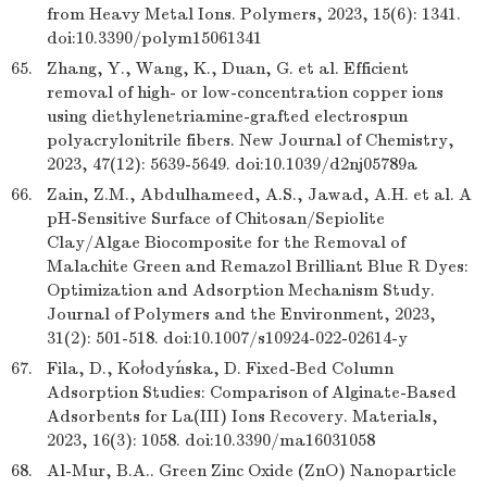
from Heavy Metal Ions. Polymers, 2023, 15(6): 1341.
doi:10.3390/polym15061341
65.
Zhang, Y., Wang, K., Duan, G. et al. Efficient
removal of high- or low-concentration copper ions
using diethylenetriamine-grafted electrospun
polyacrylonitrile fibers. New Journal of Chemistry,
2023, 47(12): 5639-5649. doi:10.1039/d2nj05789a
66.
Zain, Z.M., Abdulhameed, A.S., Jawad, A.H. et al. A
pH-Sensitive Surface of Chitosan/Sepiolite
Clay/Algae Biocomposite for the Removal of
Malachite Green and Remazol Brilliant Blue R Dyes:
Optimization and Adsorption Mechanism Study.
Journal of Polymers and the Environment, 2023,
31(2): 501-518. doi:10.1007/s10924-022-02614-y
67.
Fila, D., Kołodyńska, D. Fixed-Bed Column
Adsorption Studies: Comparison of Alginate-Based
Adsorbents for La(III) Ions Recovery. Materials,
2023, 16(3): 1058. doi:10.3390/ma16031058
68.
Al-Mur, B.A.. Green Zinc Oxide (ZnO) Nanoparticle