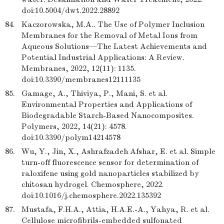
doi:10.5004/dwt.2022.28892
84.
Kaczorowska, M.A.. The Use of Polymer Inclusion
Membranes for the Removal of Metal Ions from
Aqueous Solutions—The Latest Achievements and
Potential Industrial Applications: A Review.
Membranes, 2022, 12(11): 1135.
doi:10.3390/membranes12111135
85.
Gamage, A., Thiviya, P., Mani, S. et al.
Environmental Properties and Applications of
Biodegradable Starch-Based Nanocomposites.
Polymers, 2022, 14(21): 4578.
doi:10.3390/polym14214578
86.
Wu, Y., Jin, X., Ashrafzadeh Afshar, E. et al. Simple
turn-off fluorescence sensor for determination of
raloxifene using gold nanoparticles stabilized by
chitosan hydrogel. Chemosphere, 2022.
doi:10.1016/j.chemosphere.2022.135392
87.
Mustafa, F.H.A., Attia, H.A.E.-A., Yahya, R. et al.
Cellulose microfibrils-embedded sulfonated