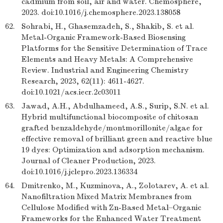
cadmium from soil, air and water. Chemosphere,
2023. doi:10.1016/j.chemosphere.2023.138058
62.
Sohrabi, H., Ghasemzadeh, S., Shakib, S. et al.
Metal-Organic Framework-Based Biosensing
Platforms for the Sensitive Determination of Trace
Elements and Heavy Metals: A Comprehensive
Review. Industrial and Engineering Chemistry
Research, 2023, 62(11): 4611-4627.
doi:10.1021/acs.iecr.2c03011
63.
Jawad, A.H., Abdulhameed, A.S., Surip, S.N. et al.
Hybrid multifunctional biocomposite of chitosan
grafted benzaldehyde/montmorillonite/algae for
effective removal of brilliant green and reactive blue
19 dyes: Optimization and adsorption mechanism.
Journal of Cleaner Production, 2023.
doi:10.1016/j.jclepro.2023.136334
64.
Dmitrenko, M., Kuzminova, A., Zolotarev, A. et al.
Nanofiltration Mixed Matrix Membranes from
Cellulose Modified with Zn-Based Metal–Organic
Frameworks for the Enhanced Water Treatment