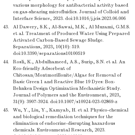
various morphology for antibacterial activity based
on gas-shearing microfluidics. Journal of Colloid and
Interface Science, 2023. doi:10.1016/j.jcis.2023.06.006
43.
Al Dawery, S.K., Al-Sawai, M.K., Al Muzami, G.M.S.
et al. Treatment of Produced Water Using Prepared
Activated Carbon-Based Sewage Sludge.
Separations, 2023, 10(10): 519.
doi:10.3390/separations10100519
44.
Rosli, K., Abdulhameed, A.S., Surip, S.N. et al. An
Eco-friendly Adsorbent of
Chitosan/Montmorillonite/Algae for Removal of
Basic Green 1 and Reactive Blue 19 Dyes: Box-
Behnken Design Optimization Mechanistic Study.
Journal of Polymers and the Environment, 2023,
31(9): 3907-3924. doi:10.1007/s10924-023-02869-z
45.
Wu, Y., Liu, Y., Kamyab, H. et al. Physico-chemical
and biological remediation techniques for the
elimination of endocrine-disrupting hazardous
chemicals. Environmental Research, 2023.