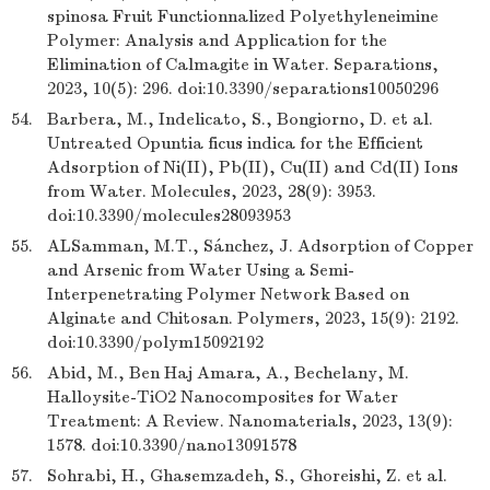
spinosa Fruit Functionnalized Polyethyleneimine
Polymer: Analysis and Application for the
Elimination of Calmagite in Water. Separations,
2023, 10(5): 296. doi:10.3390/separations10050296
54.
Barbera, M., Indelicato, S., Bongiorno, D. et al.
Untreated Opuntia ficus indica for the Efficient
Adsorption of Ni(II), Pb(II), Cu(II) and Cd(II) Ions
from Water. Molecules, 2023, 28(9): 3953.
doi:10.3390/molecules28093953
55.
ALSamman, M.T., Sánchez, J. Adsorption of Copper
and Arsenic from Water Using a Semi-
Interpenetrating Polymer Network Based on
Alginate and Chitosan. Polymers, 2023, 15(9): 2192.
doi:10.3390/polym15092192
56.
Abid, M., Ben Haj Amara, A., Bechelany, M.
Halloysite-TiO2 Nanocomposites for Water
Treatment: A Review. Nanomaterials, 2023, 13(9):
1578. doi:10.3390/nano13091578
57.
Sohrabi, H., Ghasemzadeh, S., Ghoreishi, Z. et al.