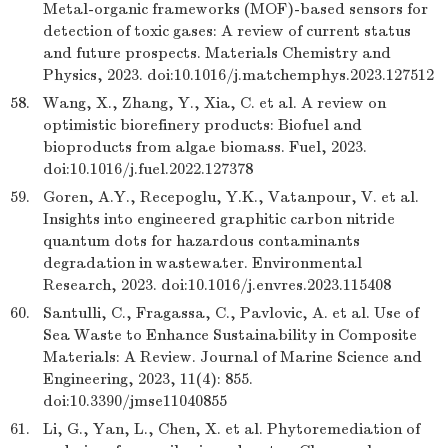
Metal-organic frameworks (MOF)-based sensors for
detection of toxic gases: A review of current status
and future prospects. Materials Chemistry and
Physics, 2023. doi:10.1016/j.matchemphys.2023.127512
58.
Wang, X., Zhang, Y., Xia, C. et al. A review on
optimistic biorefinery products: Biofuel and
bioproducts from algae biomass. Fuel, 2023.
doi:10.1016/j.fuel.2022.127378
59.
Goren, A.Y., Recepoglu, Y.K., Vatanpour, V. et al.
Insights into engineered graphitic carbon nitride
quantum dots for hazardous contaminants
degradation in wastewater. Environmental
Research, 2023. doi:10.1016/j.envres.2023.115408
60.
Santulli, C., Fragassa, C., Pavlovic, A. et al. Use of
Sea Waste to Enhance Sustainability in Composite
Materials: A Review. Journal of Marine Science and
Engineering, 2023, 11(4): 855.
doi:10.3390/jmse11040855
61.
Li, G., Yan, L., Chen, X. et al. Phytoremediation of