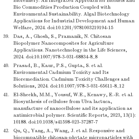
Biorefinery: An Integrated Approach for Biofuels and
Bio Commodities Production Coupled with
Environmental Sustainability. Algal Biotechnology
Applications for Industrial Development and Human
Welfare, 2024. doi:10.1201/9781003219194-15
39.
Das, A., Ghosh, S., Pramanik, N. Chitosan
Biopolymer Nanocomposites for Agriculture
Applications. Nanotechnology in the Life Sciences,
2024. doi:10.1007/978-3-031-68834-8_8
40.
Prasad, B., Kaur, P.S., Gupta, S. et al.
Environmental Cadmium Toxicity and Its
Bioremediation. Cadmium Toxicity Challenges and
Solutions, 2024. doi:10.1007/978-3-031-65611-8_12
41.
El-Sheekh, M.M., Yousuf, W.E., Kenawy, E.-R. et al.
Biosynthesis of cellulose from Ulva lactuca,
manufacture of nanocellulose and its application as
antimicrobial polymer. Scientific Reports, 2023, 13(1):
10188. doi:10.1038/s41598-023-37287-7
42.
Qu, Q., Yang, A., Wang, J. et al. Responsive and
biocompatible chitosan-phytate microparticles with