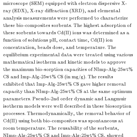
microscope (SEM) equipped with electron dispersive X-
ray (EDX), X-ray diffraction (XRD), and elemental
analysis measurements were performed to characterize
these bio-composites sorbents. The highest adsorption of
these sorbents towards Cd(II) ions was determined as a
function of solutions pH, contact time, Cd(II) ion
concentration, beads dose, and temperature. The
equilibrium experimental data were treated using various
mathematical isotherm and kinetic models to approve
the maximum bio-sorption capacities of NImp-Alg-25wt%
CS and Imp-Alg-25wt% CS (in mg/g). The results
exhibited that Imp-Alg-25wt% CS gave higher removal
capacity than NImp-Alg-25wt% CS at the same optimum
parameters. Pseudo-2nd order dynamic and Langmuir
isotherm models were well described in these biosorption
processes. Thermodynamically, the removal behavior of
Cd(II) using both bio-composites was spontaneous at
room temperature. The reusability of the sorbents,
NImp-Alg-25wt% CS and Imp-Alg-25wt% CS, showed