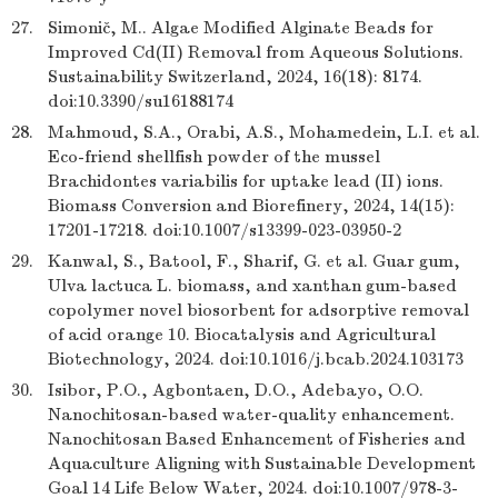
27.
Simonič, M.. Algae Modified Alginate Beads for
Improved Cd(II) Removal from Aqueous Solutions.
Sustainability Switzerland, 2024, 16(18): 8174.
doi:10.3390/su16188174
28.
Mahmoud, S.A., Orabi, A.S., Mohamedein, L.I. et al.
Eco-friend shellfish powder of the mussel
Brachidontes variabilis for uptake lead (II) ions.
Biomass Conversion and Biorefinery, 2024, 14(15):
17201-17218. doi:10.1007/s13399-023-03950-2
29.
Kanwal, S., Batool, F., Sharif, G. et al. Guar gum,
Ulva lactuca L. biomass, and xanthan gum-based
copolymer novel biosorbent for adsorptive removal
of acid orange 10. Biocatalysis and Agricultural
Biotechnology, 2024. doi:10.1016/j.bcab.2024.103173
30.
Isibor, P.O., Agbontaen, D.O., Adebayo, O.O.
Nanochitosan-based water-quality enhancement.
Nanochitosan Based Enhancement of Fisheries and
Aquaculture Aligning with Sustainable Development
Goal 14 Life Below Water, 2024. doi:10.1007/978-3-