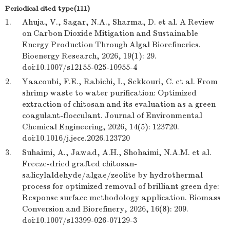
Periodical cited type(111)
1.
Ahuja, V., Sagar, N.A., Sharma, D. et al. A Review
on Carbon Dioxide Mitigation and Sustainable
Energy Production Through Algal Biorefineries.
Bioenergy Research, 2026, 19(1): 29.
doi:10.1007/s12155-025-10955-4
2.
Yaacoubi, F.E., Rabichi, I., Sekkouri, C. et al. From
shrimp waste to water purification: Optimized
extraction of chitosan and its evaluation as a green
coagulant-flocculant. Journal of Environmental
Chemical Engineering, 2026, 14(5): 123720.
doi:10.1016/j.jece.2026.123720
3.
Suhaimi, A., Jawad, A.H., Shohaimi, N.A.M. et al.
Freeze-dried grafted chitosan-
salicylaldehyde/algae/zeolite by hydrothermal
process for optimized removal of brilliant green dye:
Response surface methodology application. Biomass
Conversion and Biorefinery, 2026, 16(8): 209.
doi:10.1007/s13399-026-07129-3