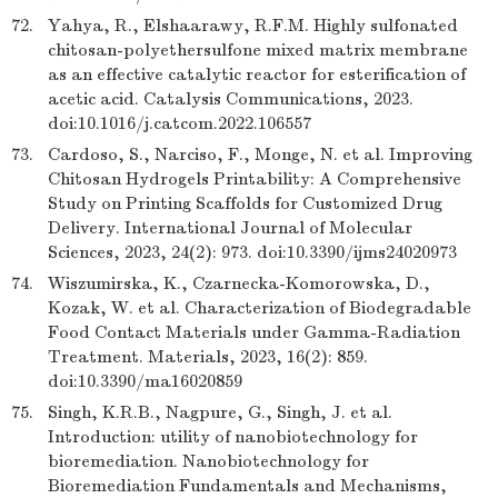
72.
Yahya, R., Elshaarawy, R.F.M. Highly sulfonated
chitosan-polyethersulfone mixed matrix membrane
as an effective catalytic reactor for esterification of
acetic acid. Catalysis Communications, 2023.
doi:10.1016/j.catcom.2022.106557
73.
Cardoso, S., Narciso, F., Monge, N. et al. Improving
Chitosan Hydrogels Printability: A Comprehensive
Study on Printing Scaffolds for Customized Drug
Delivery. International Journal of Molecular
Sciences, 2023, 24(2): 973. doi:10.3390/ijms24020973
74.
Wiszumirska, K., Czarnecka-Komorowska, D.,
Kozak, W. et al. Characterization of Biodegradable
Food Contact Materials under Gamma-Radiation
Treatment. Materials, 2023, 16(2): 859.
doi:10.3390/ma16020859
75.
Singh, K.R.B., Nagpure, G., Singh, J. et al.
Introduction: utility of nanobiotechnology for
bioremediation. Nanobiotechnology for
Bioremediation Fundamentals and Mechanisms,