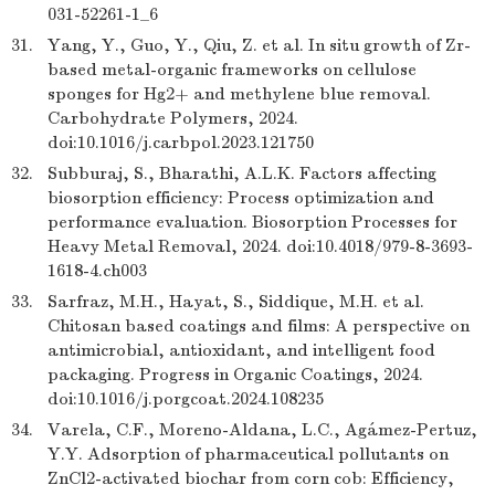
031-52261-1_6
31.
Yang, Y., Guo, Y., Qiu, Z. et al. In situ growth of Zr-
based metal-organic frameworks on cellulose
sponges for Hg2+ and methylene blue removal.
Carbohydrate Polymers, 2024.
doi:10.1016/j.carbpol.2023.121750
32.
Subburaj, S., Bharathi, A.L.K. Factors affecting
biosorption efficiency: Process optimization and
performance evaluation. Biosorption Processes for
Heavy Metal Removal, 2024. doi:10.4018/979-8-3693-
1618-4.ch003
33.
Sarfraz, M.H., Hayat, S., Siddique, M.H. et al.
Chitosan based coatings and films: A perspective on
antimicrobial, antioxidant, and intelligent food
packaging. Progress in Organic Coatings, 2024.
doi:10.1016/j.porgcoat.2024.108235
34.
Varela, C.F., Moreno-Aldana, L.C., Agámez-Pertuz,
Y.Y. Adsorption of pharmaceutical pollutants on
ZnCl2-activated biochar from corn cob: Efficiency,