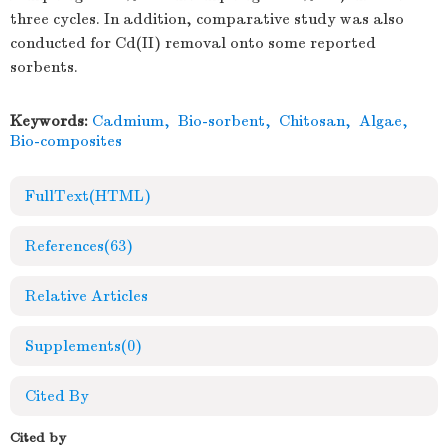
three cycles. In addition, comparative study was also
conducted for Cd(II) removal onto some reported
sorbents.
Keywords:
Cadmium
,
Bio-sorbent
,
Chitosan
,
Algae
,
Bio-composites
FullText(HTML)
References
(63)
Relative Articles
Supplements
(0)
Cited By
Cited by