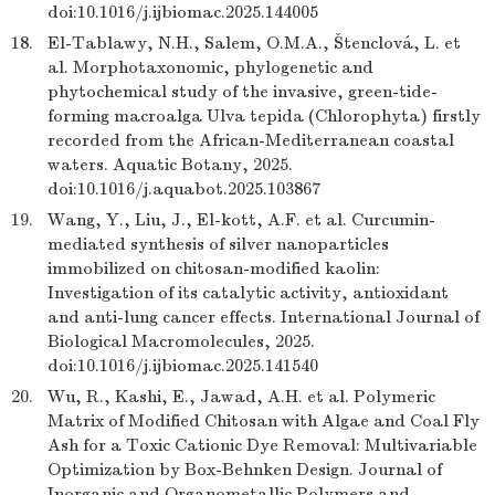
doi:10.1016/j.ijbiomac.2025.144005
18.
El-Tablawy, N.H., Salem, O.M.A., Štenclová, L. et
al. Morphotaxonomic, phylogenetic and
phytochemical study of the invasive, green-tide-
forming macroalga Ulva tepida (Chlorophyta) firstly
recorded from the African-Mediterranean coastal
waters. Aquatic Botany, 2025.
doi:10.1016/j.aquabot.2025.103867
19.
Wang, Y., Liu, J., El-kott, A.F. et al. Curcumin-
mediated synthesis of silver nanoparticles
immobilized on chitosan-modified kaolin:
Investigation of its catalytic activity, antioxidant
and anti-lung cancer effects. International Journal of
Biological Macromolecules, 2025.
doi:10.1016/j.ijbiomac.2025.141540
20.
Wu, R., Kashi, E., Jawad, A.H. et al. Polymeric
Matrix of Modified Chitosan with Algae and Coal Fly
Ash for a Toxic Cationic Dye Removal: Multivariable
Optimization by Box-Behnken Design. Journal of
Inorganic and Organometallic Polymers and