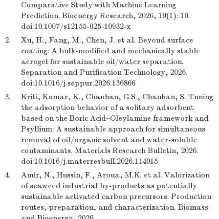
Comparative Study with Machine Learning
Prediction. Bioenergy Research, 2026, 19(1): 10.
doi:10.1007/s12155-025-10932-x
2.
Xu, H., Fang, M., Chen, J. et al. Beyond surface
coating: A bulk-modified and mechanically stable
aerogel for sustainable oil/water separation.
Separation and Purification Technology, 2026.
doi:10.1016/j.seppur.2026.136866
3.
Kriti, Kumar, K., Chauhan, G.S., Chauhan, S. Tuning
the adsorption behavior of a solitary adsorbent
based on the Boric Acid–Oleylamine framework and
Psyllium: A sustainable approach for simultaneous
removal of oil/organic solvent and water-soluble
contaminants. Materials Research Bulletin, 2026.
doi:10.1016/j.materresbull.2026.114015
4.
Amir, N., Hussin, F., Aroua, M.K. et al. Valorization
of seaweed industrial by-products as potentially
sustainable activated carbon precursors: Production
routes, preparation, and characterization. Biomass
and Bioenergy, 2026.