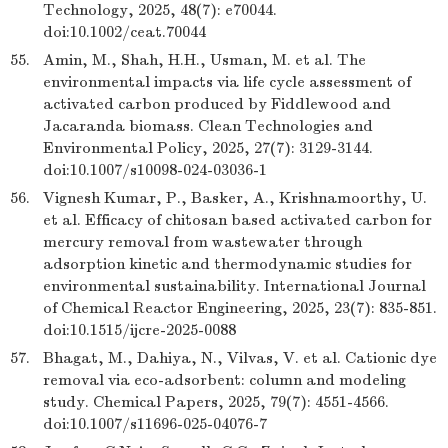
Technology, 2025, 48(7): e70044.
doi:10.1002/ceat.70044
55.
Amin, M., Shah, H.H., Usman, M. et al. The
environmental impacts via life cycle assessment of
activated carbon produced by Fiddlewood and
Jacaranda biomass. Clean Technologies and
Environmental Policy, 2025, 27(7): 3129-3144.
doi:10.1007/s10098-024-03036-1
56.
Vignesh Kumar, P., Basker, A., Krishnamoorthy, U.
et al. Efficacy of chitosan based activated carbon for
mercury removal from wastewater through
adsorption kinetic and thermodynamic studies for
environmental sustainability. International Journal
of Chemical Reactor Engineering, 2025, 23(7): 835-851.
doi:10.1515/ijcre-2025-0088
57.
Bhagat, M., Dahiya, N., Vilvas, V. et al. Cationic dye
removal via eco-adsorbent: column and modeling
study. Chemical Papers, 2025, 79(7): 4551-4566.
doi:10.1007/s11696-025-04076-7