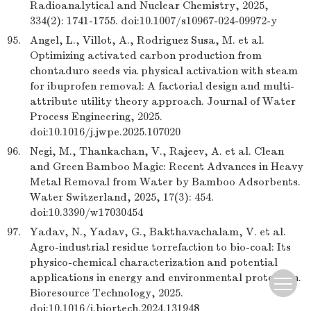
Radioanalytical and Nuclear Chemistry, 2025,
334(2): 1741-1755. doi:10.1007/s10967-024-09972-y
95.
Angel, L., Villot, A., Rodriguez Susa, M. et al.
Optimizing activated carbon production from
chontaduro seeds via physical activation with steam
for ibuprofen removal: A factorial design and multi-
attribute utility theory approach. Journal of Water
Process Engineering, 2025.
doi:10.1016/j.jwpe.2025.107020
96.
Negi, M., Thankachan, V., Rajeev, A. et al. Clean
and Green Bamboo Magic: Recent Advances in Heavy
Metal Removal from Water by Bamboo Adsorbents.
Water Switzerland, 2025, 17(3): 454.
doi:10.3390/w17030454
97.
Yadav, N., Yadav, G., Bakthavachalam, V. et al.
Agro-industrial residue torrefaction to bio-coal: Its
physico-chemical characterization and potential
applications in energy and environmental protection.
Bioresource Technology, 2025.
doi:10.1016/j.biortech.2024.131948