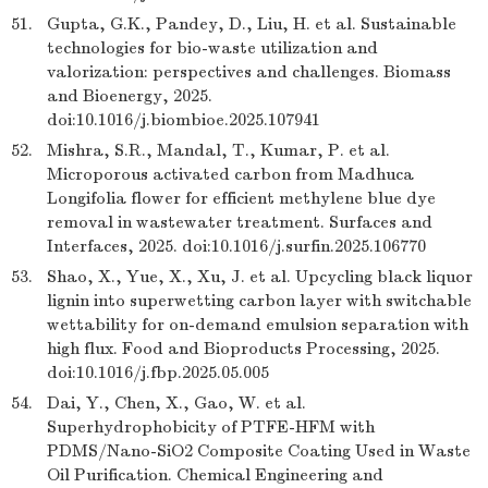
51.
Gupta, G.K., Pandey, D., Liu, H. et al. Sustainable
technologies for bio-waste utilization and
valorization: perspectives and challenges. Biomass
and Bioenergy, 2025.
doi:10.1016/j.biombioe.2025.107941
52.
Mishra, S.R., Mandal, T., Kumar, P. et al.
Microporous activated carbon from Madhuca
Longifolia flower for efficient methylene blue dye
removal in wastewater treatment. Surfaces and
Interfaces, 2025. doi:10.1016/j.surfin.2025.106770
53.
Shao, X., Yue, X., Xu, J. et al. Upcycling black liquor
lignin into superwetting carbon layer with switchable
wettability for on-demand emulsion separation with
high flux. Food and Bioproducts Processing, 2025.
doi:10.1016/j.fbp.2025.05.005
54.
Dai, Y., Chen, X., Gao, W. et al.
Superhydrophobicity of PTFE-HFM with
PDMS/Nano-SiO2 Composite Coating Used in Waste
Oil Purification. Chemical Engineering and