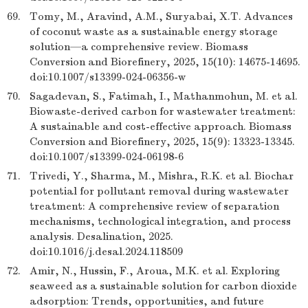
69.
Tomy, M., Aravind, A.M., Suryabai, X.T. Advances
of coconut waste as a sustainable energy storage
solution—a comprehensive review. Biomass
Conversion and Biorefinery, 2025, 15(10): 14675-14695.
doi:10.1007/s13399-024-06356-w
70.
Sagadevan, S., Fatimah, I., Mathanmohun, M. et al.
Biowaste-derived carbon for wastewater treatment:
A sustainable and cost-effective approach. Biomass
Conversion and Biorefinery, 2025, 15(9): 13323-13345.
doi:10.1007/s13399-024-06198-6
71.
Trivedi, Y., Sharma, M., Mishra, R.K. et al. Biochar
potential for pollutant removal during wastewater
treatment: A comprehensive review of separation
mechanisms, technological integration, and process
analysis. Desalination, 2025.
doi:10.1016/j.desal.2024.118509
72.
Amir, N., Hussin, F., Aroua, M.K. et al. Exploring
seaweed as a sustainable solution for carbon dioxide
adsorption: Trends, opportunities, and future