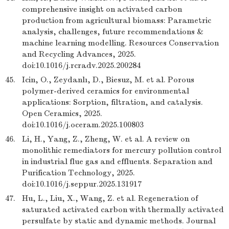
comprehensive insight on activated carbon
production from agricultural biomass: Parametric
analysis, challenges, future recommendations &
machine learning modelling. Resources Conservation
and Recycling Advances, 2025.
doi:10.1016/j.rcradv.2025.200284
45.
Icin, O., Zeydanlı, D., Biesuz, M. et al. Porous
polymer-derived ceramics for environmental
applications: Sorption, filtration, and catalysis.
Open Ceramics, 2025.
doi:10.1016/j.oceram.2025.100803
46.
Li, H., Yang, Z., Zheng, W. et al. A review on
monolithic remediators for mercury pollution control
in industrial flue gas and effluents. Separation and
Purification Technology, 2025.
doi:10.1016/j.seppur.2025.131917
47.
Hu, L., Liu, X., Wang, Z. et al. Regeneration of
saturated activated carbon with thermally activated
persulfate by static and dynamic methods. Journal