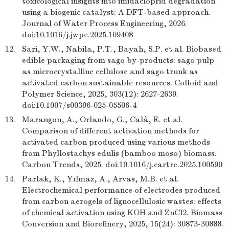
toxicological insights into imidacloprid degradation
using a biogenic catalyst: A DFT-based approach.
Journal of Water Process Engineering, 2026.
doi:10.1016/j.jwpe.2025.109408
12.
Sari, Y.W., Nabila, P.T., Bayah, S.P. et al. Biobased
edible packaging from sago by-products: sago pulp
as microcrystalline cellulose and sago trunk as
activated carbon sustainable resources. Colloid and
Polymer Science, 2025, 303(12): 2627-2639.
doi:10.1007/s00396-025-05506-4
13.
Marangon, A., Orlando, G., Calà, E. et al.
Comparison of different activation methods for
activated carbon produced using various methods
from Phyllostachys edulis (bamboo moso) biomass.
Carbon Trends, 2025. doi:10.1016/j.cartre.2025.100590
14.
Parlak, K., Yılmaz, A., Arvas, M.B. et al.
Electrochemical performance of electrodes produced
from carbon aerogels of lignocellulosic wastes: effects
of chemical activation using KOH and ZnCl2. Biomass
Conversion and Biorefinery, 2025, 15(24): 30873-30888.