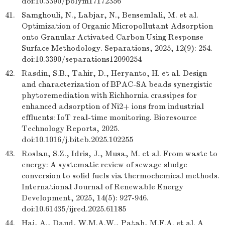
doi:10.3390/polym17172356
41.
Samghouli, N., Labjar, N., Bensemlali, M. et al.
Optimization of Organic Micropollutant Adsorption
onto Granular Activated Carbon Using Response
Surface Methodology. Separations, 2025, 12(9): 254.
doi:10.3390/separations12090254
42.
Rasdin, S.B., Tahir, D., Heryanto, H. et al. Design
and characterization of BPAC-SA beads synergistic
phytoremediation with Eichhornia crassipes for
enhanced adsorption of Ni2+ ions from industrial
effluents: IoT real-time monitoring. Bioresource
Technology Reports, 2025.
doi:10.1016/j.biteb.2025.102255
43.
Roslan, S.Z., Idris, J., Musa, M. et al. From waste to
energy: A systematic review of sewage sludge
conversion to solid fuels via thermochemical methods.
International Journal of Renewable Energy
Development, 2025, 14(5): 927-946.
doi:10.61435/ijred.2025.61185
44.
Hai, A., Daud, W.M.A.W., Patah, M.F.A. et al. A