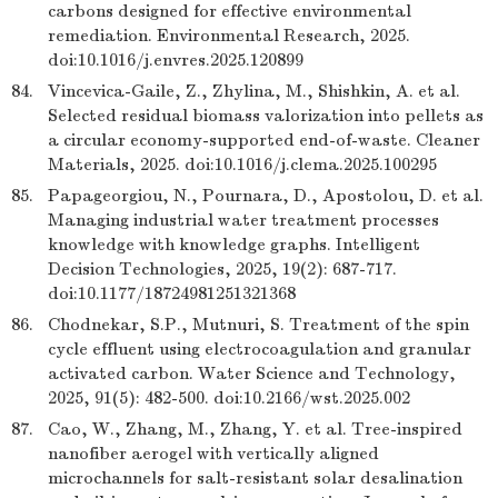
carbons designed for effective environmental
remediation. Environmental Research, 2025.
doi:10.1016/j.envres.2025.120899
84.
Vincevica-Gaile, Z., Zhylina, M., Shishkin, A. et al.
Selected residual biomass valorization into pellets as
a circular economy-supported end-of-waste. Cleaner
Materials, 2025. doi:10.1016/j.clema.2025.100295
85.
Papageorgiou, N., Pournara, D., Apostolou, D. et al.
Managing industrial water treatment processes
knowledge with knowledge graphs. Intelligent
Decision Technologies, 2025, 19(2): 687-717.
doi:10.1177/18724981251321368
86.
Chodnekar, S.P., Mutnuri, S. Treatment of the spin
cycle effluent using electrocoagulation and granular
activated carbon. Water Science and Technology,
2025, 91(5): 482-500. doi:10.2166/wst.2025.002
87.
Cao, W., Zhang, M., Zhang, Y. et al. Tree-inspired
nanofiber aerogel with vertically aligned
microchannels for salt-resistant solar desalination