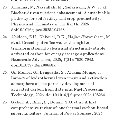
doi:10.1007/s11356-025-36745-1
23.
Amalina, F., Nasrullah, M., Zularisam, A.W. et al.
Biochar-driven nutrient enhancement: A sustainable
pathway for soil fertility and crop productivity.
Physics and Chemistry of the Earth, 2025.
doi:10.1016/j.pce.2025.104168
24.
Abideen, Z.U., Nekouei, R.K., Hajian-Foroushani, M.
et al. Greening of coffee waste through its
transformation into clean and structurally stable
activated carbon for energy storage applications.
Nanoscale Advances, 2025, 7(24): 7930-7942.
doi:10.1039/d5na00658a
25.
Gil-Muñoz, G., Benguella, S., Alcañiz-Monge, J.
Impact of hydrothermal treatment and activation
atmosphere on the porosity development of
activated carbon from date pits. Fuel Processing
Technology, 2025. doi:10.1016/j.fuproc.2025.108264
26.
Gaber, A., Bilge, S., Donar, Y.O. et al. A first
comprehensive review of ionothermal carbon-based
supercapacitors. Journal of Power Sources, 2025.