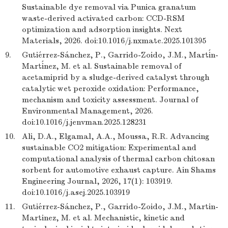
Sustainable dye removal via Punica granatum
waste-derived activated carbon: CCD-RSM
optimization and adsorption insights. Next
Materials, 2026. doi:10.1016/j.nxmate.2025.101395
9.
Gutiérrez-Sánchez, P., Garrido-Zoido, J.M., Martín-
Martínez, M. et al. Sustainable removal of
acetamiprid by a sludge-derived catalyst through
catalytic wet peroxide oxidation: Performance,
mechanism and toxicity assessment. Journal of
Environmental Management, 2026.
doi:10.1016/j.jenvman.2025.128231
10.
Ali, D.A., Elgamal, A.A., Moussa, R.R. Advancing
sustainable CO2 mitigation: Experimental and
computational analysis of thermal carbon chitosan
sorbent for automotive exhaust capture. Ain Shams
Engineering Journal, 2026, 17(1): 103919.
doi:10.1016/j.asej.2025.103919
11.
Gutiérrez-Sánchez, P., Garrido-Zoido, J.M., Martin-
Martinez, M. et al. Mechanistic, kinetic and