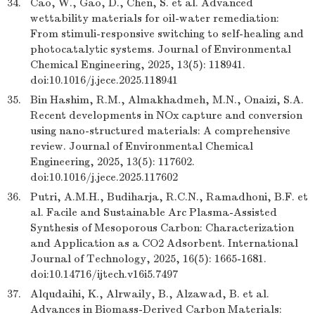
34.
Cao, W., Gao, D., Chen, S. et al. Advanced
wettability materials for oil-water remediation:
From stimuli-responsive switching to self-healing and
photocatalytic systems. Journal of Environmental
Chemical Engineering, 2025, 13(5): 118941.
doi:10.1016/j.jece.2025.118941
35.
Bin Hashim, R.M., Almakhadmeh, M.N., Onaizi, S.A.
Recent developments in NOx capture and conversion
using nano-structured materials: A comprehensive
review. Journal of Environmental Chemical
Engineering, 2025, 13(5): 117602.
doi:10.1016/j.jece.2025.117602
36.
Putri, A.M.H., Budiharja, R.C.N., Ramadhoni, B.F. et
al. Facile and Sustainable Arc Plasma-Assisted
Synthesis of Mesoporous Carbon: Characterization
and Application as a CO2 Adsorbent. International
Journal of Technology, 2025, 16(5): 1665-1681.
doi:10.14716/ijtech.v16i5.7497
37.
Alqudaihi, K., Alrwaily, B., Alzawad, B. et al.
Advances in Biomass-Derived Carbon Materials: