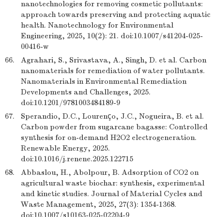
nanotechnologies for removing cosmetic pollutants:
approach towards preserving and protecting aquatic
health. Nanotechnology for Environmental
Engineering, 2025, 10(2): 21. doi:10.1007/s41204-025-
00416-w
66.
Agrahari, S., Srivastava, A., Singh, D. et al. Carbon
nanomaterials for remediation of water pollutants.
Nanomaterials in Environmental Remediation
Developments and Challenges, 2025.
doi:10.1201/9781003484189-9
67.
Sperandio, D.C., Lourenço, J.C., Nogueira, B. et al.
Carbon powder from sugarcane bagasse: Controlled
synthesis for on-demand H2O2 electrogeneration.
Renewable Energy, 2025.
doi:10.1016/j.renene.2025.122715
68.
Abbaslou, H., Abolpour, B. Adsorption of CO2 on
agricultural waste biochar: synthesis, experimental
and kinetic studies. Journal of Material Cycles and
Waste Management, 2025, 27(3): 1354-1368.
doi:10.1007/s10163-025-02204-9