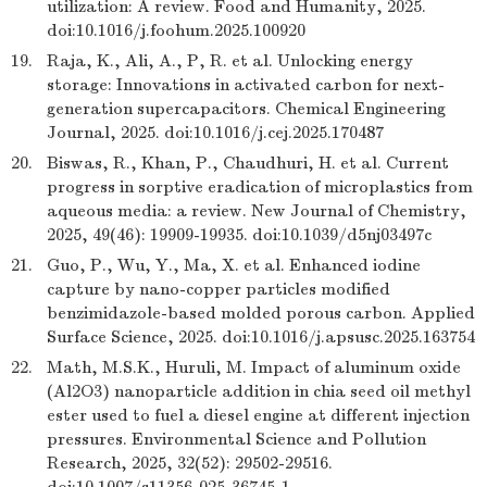
utilization: A review. Food and Humanity, 2025.
doi:10.1016/j.foohum.2025.100920
19.
Raja, K., Ali, A., P, R. et al. Unlocking energy
storage: Innovations in activated carbon for next-
generation supercapacitors. Chemical Engineering
Journal, 2025. doi:10.1016/j.cej.2025.170487
20.
Biswas, R., Khan, P., Chaudhuri, H. et al. Current
progress in sorptive eradication of microplastics from
aqueous media: a review. New Journal of Chemistry,
2025, 49(46): 19909-19935. doi:10.1039/d5nj03497c
21.
Guo, P., Wu, Y., Ma, X. et al. Enhanced iodine
capture by nano-copper particles modified
benzimidazole-based molded porous carbon. Applied
Surface Science, 2025. doi:10.1016/j.apsusc.2025.163754
22.
Math, M.S.K., Huruli, M. Impact of aluminum oxide
(Al2O3) nanoparticle addition in chia seed oil methyl
ester used to fuel a diesel engine at different injection
pressures. Environmental Science and Pollution
Research, 2025, 32(52): 29502-29516.