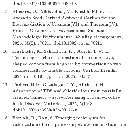
doi:10.1007/s13399-025-06894-x
15.
Alnasra, O., Alkhabbas, M., Khalili, F.I. et al.
Avocado Seed-Derived Activated Carbon for the
Bioremediation of Uranium(VI) and Thorium(IV):
Process Optimization via Response-Surface
Methodology. Environmental Quality Management,
2025, 35(2): e70211. doi:10.1002/tqem.70211
16.
Markuske, K., Schaldach, K., Storch, T. et al.
Technological characterisation of an innovative,
shaped carbon from bagasse by comparison to two
commercially available carbons. Carbon Trends,
2025. doi:10.1016/j.cartre.2025.100567
17.
Tadess, N.D., Gezahegn, G.Y., Abrha, Y.H.
Adsorption of TDS and chloride ions from partially
treated tannery wastewater using activated coffee
husk. Discover Materials, 2025, 5(1): 8.
doi:10.1007/s43939-025-00177-y
18.
Boruah, B., Ray, S. Emerging techniques for
valorization of fruit processing waste and sustainable