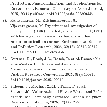
Production, Functionalization, and Applications for
Contaminant Removal. Chemistry an Asian Journal,
2025, 20(17): e00445. doi:10.1002/asia.202500445
38.
Rajasekaran, M., Krishnamoorthi, S.,
Vijayaragavan, M. Experimental investigation of
diethyl ether (DEE) blended jack fruit peel oil (JFP)
with hydrogen as a secondary fuel in dual-fuel
compression ignition engines. Environmental Science
and Pollution Research, 2025, 32(42): 23810-23819.
doi:10.1007/s11356-024-32861-6
39.
Gurtner, D., Back, J.O., Bosch, D. et al. Renewable
activated carbon from wood-based gasification char:
A comprehensive study on physical activation.
Carbon Resources Conversion, 2025, 8(3): 100310.
doi:10.1016/j.crcon.2025.100310
40.
Saleem, J., Moghal, Z.K.B., Tahir, F. et al.
Sustainable Valorization of Plastic Waste and Palm
Fronds into Chemically Activated Carbon–Polymer
Composite. Polymers, 2025, 17(17): 2356.