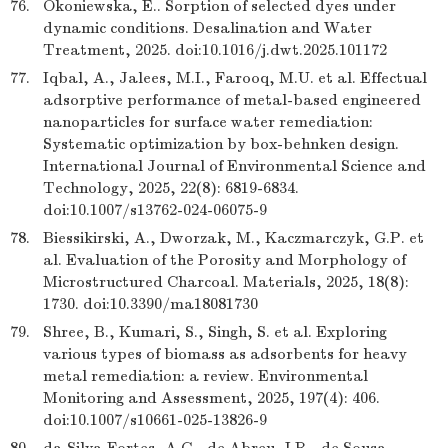
76.
Okoniewska, E.. Sorption of selected dyes under
dynamic conditions. Desalination and Water
Treatment, 2025. doi:10.1016/j.dwt.2025.101172
77.
Iqbal, A., Jalees, M.I., Farooq, M.U. et al. Effectual
adsorptive performance of metal-based engineered
nanoparticles for surface water remediation:
Systematic optimization by box-behnken design.
International Journal of Environmental Science and
Technology, 2025, 22(8): 6819-6834.
doi:10.1007/s13762-024-06075-9
78.
Biessikirski, A., Dworzak, M., Kaczmarczyk, G.P. et
al. Evaluation of the Porosity and Morphology of
Microstructured Charcoal. Materials, 2025, 18(8):
1730. doi:10.3390/ma18081730
79.
Shree, B., Kumari, S., Singh, S. et al. Exploring
various types of biomass as adsorbents for heavy
metal remediation: a review. Environmental
Monitoring and Assessment, 2025, 197(4): 406.
doi:10.1007/s10661-025-13826-9