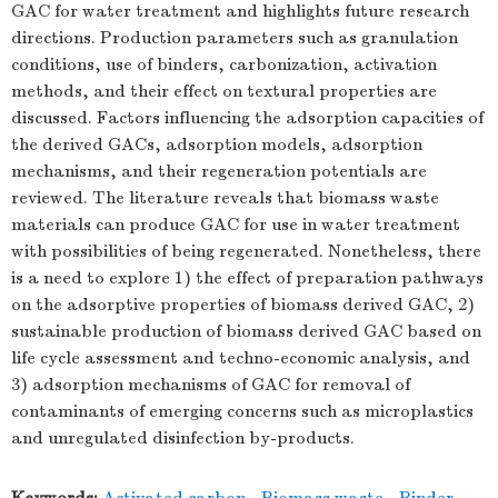
GAC for water treatment and highlights future research
directions. Production parameters such as granulation
conditions, use of binders, carbonization, activation
methods, and their effect on textural properties are
discussed. Factors influencing the adsorption capacities of
the derived GACs, adsorption models, adsorption
mechanisms, and their regeneration potentials are
reviewed. The literature reveals that biomass waste
materials can produce GAC for use in water treatment
with possibilities of being regenerated. Nonetheless, there
is a need to explore 1) the effect of preparation pathways
on the adsorptive properties of biomass derived GAC, 2)
sustainable production of biomass derived GAC based on
life cycle assessment and techno-economic analysis, and
3) adsorption mechanisms of GAC for removal of
contaminants of emerging concerns such as microplastics
and unregulated disinfection by-products.