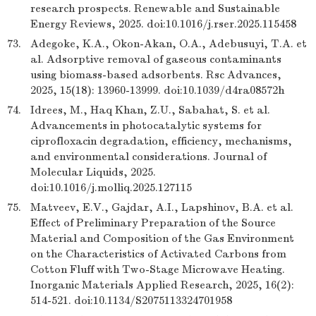
research prospects. Renewable and Sustainable
Energy Reviews, 2025. doi:10.1016/j.rser.2025.115458
73.
Adegoke, K.A., Okon-Akan, O.A., Adebusuyi, T.A. et
al. Adsorptive removal of gaseous contaminants
using biomass-based adsorbents. Rsc Advances,
2025, 15(18): 13960-13999. doi:10.1039/d4ra08572h
74.
Idrees, M., Haq Khan, Z.U., Sabahat, S. et al.
Advancements in photocatalytic systems for
ciprofloxacin degradation, efficiency, mechanisms,
and environmental considerations. Journal of
Molecular Liquids, 2025.
doi:10.1016/j.molliq.2025.127115
75.
Matveev, E.V., Gajdar, A.I., Lapshinov, B.A. et al.
Effect of Preliminary Preparation of the Source
Material and Composition of the Gas Environment
on the Characteristics of Activated Carbons from
Cotton Fluff with Two-Stage Microwave Heating.
Inorganic Materials Applied Research, 2025, 16(2):
514-521. doi:10.1134/S2075113324701958