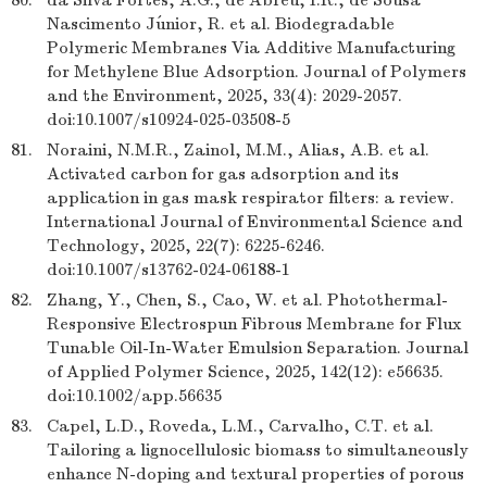
80.
da Silva Fortes, A.G., de Abreu, I.R., de Sousa
Nascimento Júnior, R. et al. Biodegradable
Polymeric Membranes Via Additive Manufacturing
for Methylene Blue Adsorption. Journal of Polymers
and the Environment, 2025, 33(4): 2029-2057.
doi:10.1007/s10924-025-03508-5
81.
Noraini, N.M.R., Zainol, M.M., Alias, A.B. et al.
Activated carbon for gas adsorption and its
application in gas mask respirator filters: a review.
International Journal of Environmental Science and
Technology, 2025, 22(7): 6225-6246.
doi:10.1007/s13762-024-06188-1
82.
Zhang, Y., Chen, S., Cao, W. et al. Photothermal-
Responsive Electrospun Fibrous Membrane for Flux
Tunable Oil-In-Water Emulsion Separation. Journal
of Applied Polymer Science, 2025, 142(12): e56635.
doi:10.1002/app.56635
83.
Capel, L.D., Roveda, L.M., Carvalho, C.T. et al.
Tailoring a lignocellulosic biomass to simultaneously
enhance N-doping and textural properties of porous