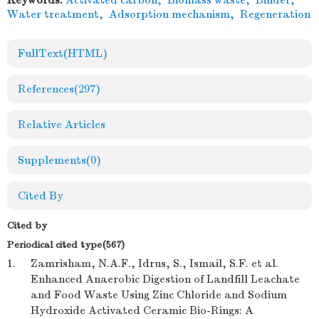
Keywords:
Activated carbon
,
Biomass waste
,
Binder
,
Water treatment
,
Adsorption mechanism
,
Regeneration
FullText(HTML)
References
(297)
Relative Articles
Supplements
(0)
Cited By
Cited by
Periodical cited type(567)
1.
Zamrisham, N.A.F., Idrus, S., Ismail, S.F. et al.
Enhanced Anaerobic Digestion of Landfill Leachate
and Food Waste Using Zinc Chloride and Sodium
Hydroxide Activated Ceramic Bio-Rings: A