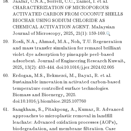
58.
Jaafar, C.N.A., Sorrell, C.C., Zainol, I. et al.
CHARACTERIZATION OF MICROPOROUS
ACTIVATED CARBON FROM COCONUT SHELLS
BIOCHAR USING SODIUM CHLORIDE AS
CHEMICAL ACTIVATION AGENT. Malaysian
Journal of Microscopy, 2025, 21(1): 159-169.
59.
Rosli, N.A., Ahmad, M.A., Noh, T.U. Regeneration
and mass transfer simulation for remazol brilliant
violet dye adsorption by pineapple peel–based
adsorbent. Journal of Engineering Research Kuwait,
2025, 13(2): 433-444. doi:10.1016/j.jer.2024.02.005
60.
Erdogan, M.S., Bekmezci, M., Bayat, R. et al.
Sustainable innovation in activated carbon-based
temperature controlled surface technologies.
Biomass and Bioenergy, 2025.
doi:10.1016/j.biombioe.2025.107760
61.
Sangkham, S., Pitakpong, A., Kumar, R. Advanced
approaches to microplastic removal in landfill
leachate: Advanced oxidation processes (AOPs),
biodegradation, and membrane filtration. Case