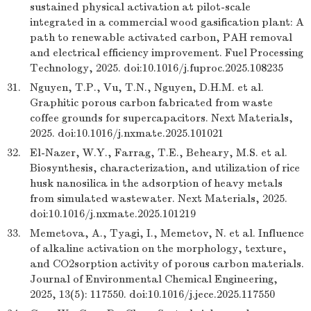
sustained physical activation at pilot-scale
integrated in a commercial wood gasification plant: A
path to renewable activated carbon, PAH removal
and electrical efficiency improvement. Fuel Processing
Technology, 2025. doi:10.1016/j.fuproc.2025.108235
31.
Nguyen, T.P., Vu, T.N., Nguyen, D.H.M. et al.
Graphitic porous carbon fabricated from waste
coffee grounds for supercapacitors. Next Materials,
2025. doi:10.1016/j.nxmate.2025.101021
32.
El-Nazer, W.Y., Farrag, T.E., Beheary, M.S. et al.
Biosynthesis, characterization, and utilization of rice
husk nanosilica in the adsorption of heavy metals
from simulated wastewater. Next Materials, 2025.
doi:10.1016/j.nxmate.2025.101219
33.
Memetova, A., Tyagi, I., Memetov, N. et al. Influence
of alkaline activation on the morphology, texture,
and CO2sorption activity of porous carbon materials.
Journal of Environmental Chemical Engineering,
2025, 13(5): 117550. doi:10.1016/j.jece.2025.117550