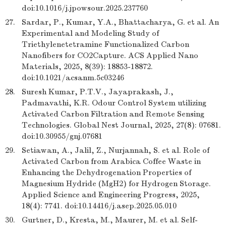
doi:10.1016/j.jpowsour.2025.237760
27.
Sardar, P., Kumar, Y.A., Bhattacharya, G. et al. An
Experimental and Modeling Study of
Triethylenetetramine Functionalized Carbon
Nanofibers for CO2Capture. ACS Applied Nano
Materials, 2025, 8(39): 18853-18872.
doi:10.1021/acsanm.5c03246
28.
Suresh Kumar, P.T.V., Jayaprakash, J.,
Padmavathi, K.R. Odour Control System utilizing
Activated Carbon Filtration and Remote Sensing
Technologies. Global Nest Journal, 2025, 27(8): 07681.
doi:10.30955/gnj.07681
29.
Setiawan, A., Jalil, Z., Nurjannah, S. et al. Role of
Activated Carbon from Arabica Coffee Waste in
Enhancing the Dehydrogenation Properties of
Magnesium Hydride (MgH2) for Hydrogen Storage.
Applied Science and Engineering Progress, 2025,
18(4): 7741. doi:10.14416/j.asep.2025.05.010
30.
Gurtner, D., Kresta, M., Maurer, M. et al. Self-