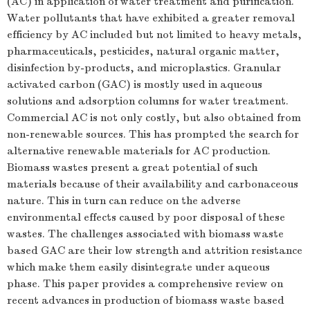
(AC) in application of water treatment and purification.
Water pollutants that have exhibited a greater removal
efficiency by AC included but not limited to heavy metals,
pharmaceuticals, pesticides, natural organic matter,
disinfection by-products, and microplastics. Granular
activated carbon (GAC) is mostly used in aqueous
solutions and adsorption columns for water treatment.
Commercial AC is not only costly, but also obtained from
non-renewable sources. This has prompted the search for
alternative renewable materials for AC production.
Biomass wastes present a great potential of such
materials because of their availability and carbonaceous
nature. This in turn can reduce on the adverse
environmental effects caused by poor disposal of these
wastes. The challenges associated with biomass waste
based GAC are their low strength and attrition resistance
which make them easily disintegrate under aqueous
phase. This paper provides a comprehensive review on
recent advances in production of biomass waste based