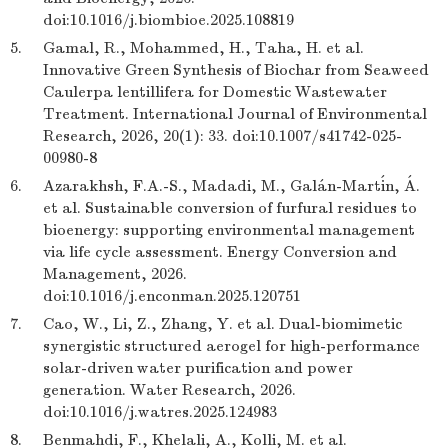
doi:10.1016/j.biombioe.2025.108819
5.
Gamal, R., Mohammed, H., Taha, H. et al.
Innovative Green Synthesis of Biochar from Seaweed
Caulerpa lentillifera for Domestic Wastewater
Treatment. International Journal of Environmental
Research, 2026, 20(1): 33. doi:10.1007/s41742-025-
00980-8
6.
Azarakhsh, F.A.-S., Madadi, M., Galán-Martín, Á.
et al. Sustainable conversion of furfural residues to
bioenergy: supporting environmental management
via life cycle assessment. Energy Conversion and
Management, 2026.
doi:10.1016/j.enconman.2025.120751
7.
Cao, W., Li, Z., Zhang, Y. et al. Dual-biomimetic
synergistic structured aerogel for high-performance
solar-driven water purification and power
generation. Water Research, 2026.
doi:10.1016/j.watres.2025.124983
8.
Benmahdi, F., Khelali, A., Kolli, M. et al.