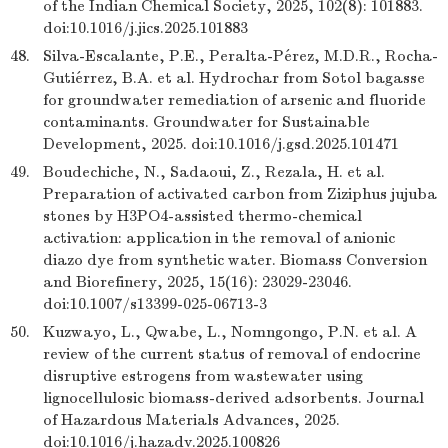
of the Indian Chemical Society, 2025, 102(8): 101883.
doi:10.1016/j.jics.2025.101883
48.
Silva-Escalante, P.E., Peralta-Pérez, M.D.R., Rocha-
Gutiérrez, B.A. et al. Hydrochar from Sotol bagasse
for groundwater remediation of arsenic and fluoride
contaminants. Groundwater for Sustainable
Development, 2025. doi:10.1016/j.gsd.2025.101471
49.
Boudechiche, N., Sadaoui, Z., Rezala, H. et al.
Preparation of activated carbon from Ziziphus jujuba
stones by H3PO4-assisted thermo-chemical
activation: application in the removal of anionic
diazo dye from synthetic water. Biomass Conversion
and Biorefinery, 2025, 15(16): 23029-23046.
doi:10.1007/s13399-025-06713-3
50.
Kuzwayo, L., Qwabe, L., Nomngongo, P.N. et al. A
review of the current status of removal of endocrine
disruptive estrogens from wastewater using
lignocellulosic biomass-derived adsorbents. Journal
of Hazardous Materials Advances, 2025.
doi:10.1016/j.hazadv.2025.100826