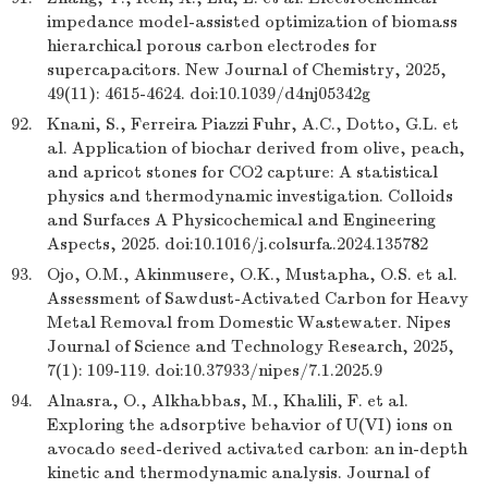
impedance model-assisted optimization of biomass
hierarchical porous carbon electrodes for
supercapacitors. New Journal of Chemistry, 2025,
49(11): 4615-4624. doi:10.1039/d4nj05342g
92.
Knani, S., Ferreira Piazzi Fuhr, A.C., Dotto, G.L. et
al. Application of biochar derived from olive, peach,
and apricot stones for CO2 capture: A statistical
physics and thermodynamic investigation. Colloids
and Surfaces A Physicochemical and Engineering
Aspects, 2025. doi:10.1016/j.colsurfa.2024.135782
93.
Ojo, O.M., Akinmusere, O.K., Mustapha, O.S. et al.
Assessment of Sawdust-Activated Carbon for Heavy
Metal Removal from Domestic Wastewater. Nipes
Journal of Science and Technology Research, 2025,
7(1): 109-119. doi:10.37933/nipes/7.1.2025.9
94.
Alnasra, O., Alkhabbas, M., Khalili, F. et al.
Exploring the adsorptive behavior of U(VI) ions on
avocado seed-derived activated carbon: an in-depth
kinetic and thermodynamic analysis. Journal of