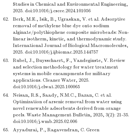
Studies in Chemical and Environmental Engineering,
2025. doi:10.1016/j.cscee.2024.101056
62.
Berk, M.E., Isik, B., Ugraskan, V. et al. Adsorptive
removal of methylene blue dye onto sodium
alginate/polythiophene composite microbeads: Non-
linear isotherm, kinetic, and thermodynamic study.
International Journal of Biological Macromolecules,
2025. doi:10.1016/j.ijbiomac.2025.144757
63.
Rubel, J., Buysschaert, F., Vandeginste, V. Review
and selection methodology for water treatment
systems in mobile encampments for military
applications. Cleaner Water, 2025.
doi:10.1016/j.clwat.2025.100065
64.
Neisan, R.S., Saady, N.M.C., Bazan, C. et al.
Optimization of arsenic removal from water using
novel renewable adsorbents derived from orange
peels. Waste Management Bulletin, 2025, 3(2): 21-35.
doi:10.1016/j.wmb.2025.02.006
65.
Ayyadurai, P., Ragavendran, C. Green