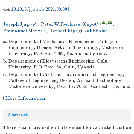
10.1016/j.jobab.2021.03.003
doi:
a
a
,
,
Joseph Jjagwe
,
Peter Wilberforce Olupot
,
b
c
Emmanuel Menya
,
Herbert Mpagi Kalibbala
a.
Department of Mechanical Engineering, College of
Engineering, Design, Art and Technology, Makerere
University, P.O. Box 7062, Kampala-Uganda
b.
Department of Biosystems Engineering, Gulu
University, P.O. Box 166, Gulu, Uganda
c.
Department of Civil and Environmental Engineering,
College of Engineering, Design, Art and Technology,
Makerere University, P.O. Box 7062, Kampala-Uganda
More Information
Abstract
There is an increased global demand for activated carbon