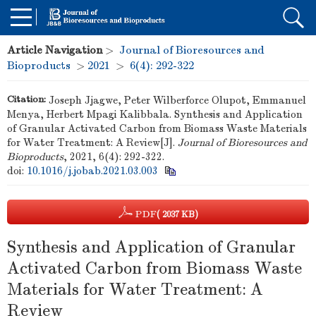
Article Navigation
>
Journal of Bioresources and
Bioproducts
>
2021
>
6(4): 292-322
Citation:
Joseph Jjagwe, Peter Wilberforce Olupot, Emmanuel
Menya, Herbert Mpagi Kalibbala. Synthesis and Application
of Granular Activated Carbon from Biomass Waste Materials
for Water Treatment: A Review[J].
Journal of Bioresources and
Bioproducts
, 2021, 6(4): 292-322.
doi:
10.1016/j.jobab.2021.03.003
PDF
( 2037 KB)
Synthesis and Application of Granular
Activated Carbon from Biomass Waste
Materials for Water Treatment: A
Review