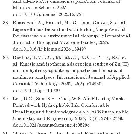
and oil-in-water emulsion separation. Journal of
Membrane Science, 2025.
doi:10.1016/j.memsci.2025.123723
88.
Bhardwaj, A., Bansal, M., Garima, Gupta, S. et al.
Lignocellulose biosorbents: Unlocking the potential
for sustainable environmental cleanup. International
Journal of Biological Macromolecules, 2025.
doi:10.1016/j.ijbiomac.2025.139497
89.
Ruellas, T.M.D.O., Malafatti, J.O.D., Paris, E.C. et
al. Kinetic and isotherm adsorption studies of Zn (II)
ions on hydroxyapatite nanoparticles: Linear and
nonlinear analyses. International Journal of Applied
Ceramic Technology, 2025, 22(2): e14930.
doi:10.1111/ijac.14930
90.
Lee, D.G., Son, S.H., Choi, W.S. Air-Filtering Masks
Printed with Hydrophobic Ink: Comfortable
Breathing and Semibiodegradable. ACS Sustainable
Chemistry and Engineering, 2025, 13(7): 2746-2758.
doi:10.1021/acssuschemeng.4c08295
91.
Zhang, Y., Ren, X., Liu, L. et al. Electrochemical