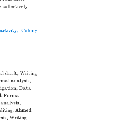
 collectively
ctivity
,
Colony
al draft, Writing
mal analysis,
igation, Data
:
Formal
analysis,
diting.
Ahmed
is, Writing –