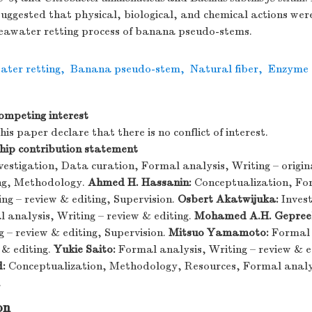
 suggested that physical, biological, and chemical actions were
 seawater retting process of banana pseudo-stems.
ater retting
,
Banana pseudo-stem
,
Natural fiber
,
Enzyme a
ompeting interest
is paper declare that there is no conflict of interest.
ip contribution statement
vestigation, Data curation, Formal analysis, Writing – origin
ing, Methodology.
Ahmed H. Hassanin:
Conceptualization, For
ng – review & editing, Supervision.
Osbert Akatwijuka:
Invest
 analysis, Writing – review & editing.
Mohamed A.H. Gepreel
g – review & editing, Supervision.
Mitsuo Yamamoto:
Formal 
 & editing.
Yukie Saito:
Formal analysis, Writing – review & e
:
Conceptualization, Methodology, Resources, Formal analys
.
on