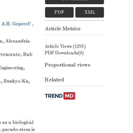
PDF
XML
c
A.H. Gepreel
,
Article Metrics
m, Alexandria
Article Views (
1255
)
PDF Downloads(
9
)
overnorate, Bab
Proportional views
ngineering,
Related
yo, Bunkyo-Ku,
 as a biological
a pseudo-stem is