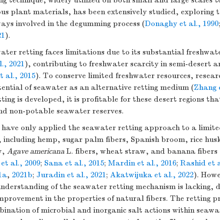
ng technique, widely utilized on both small and large scales 
ous plant materials, has been extensively studied, exploring t
ays involved in the degumming process (
Donaghy et al., 1990
21
).
ter retting faces limitations due to its substantial freshwa
., 2021
), contributing to freshwater scarcity in semi-desert a
t al., 2015
). To conserve limited freshwater resources, resea
ential of seawater as an alternative retting medium (
Zhang e
ting is developed, it is profitable for these desert regions tha
d non-potable seawater reserves.
s have only applied the seawater retting approach to a limit
, including hemp, sugar palm fibers, Spanish broom, rice hus
w,
Agave americana
L. fibers, wheat straw, and banana fibers 
et al., 2009
;
Sana et al., 2015
;
Mardin et al., 2016
;
Rashid et a
1a
,
2021b
;
Juradin et al., 2021
;
Akatwijuka et al., 2022
). Howe
derstanding of the seawater retting mechanism is lacking, de
rovement in the properties of natural fibers. The retting pr
bination of microbial and inorganic salt actions within seawa