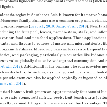
morphous lignocellulosic components from the fibers (such as
 lignin).
donesia region in Southeast Asia is known for its native ban
e Musaceae family. Bananas are a common crop and a rich nat
tropical regions (
Li et al., 2010
;
Sango et al., 2018
). Nearly al
cluding the fruit peel, leaves, pseudo-stem, stalk, and inflor
in various food and non-food applications. These application
rants, and flavors to sources of macro and micronutrients, fib
rganic fertilizers. Moreover, banana leaves are frequently 
hetics, and packaging, particularly in countries like Indones
ificant value globally due to its widespread consumption and 
 et al., 2018
). Additionally, the banana blossom provides med
uch as diabetes, bronchitis, dysentery, and ulcers when boil
 pseudo-stem can also be applied topically or ingested to al
 et al., 2014
).
vested banana fruit generates approximately four tons of bi
s, pseudo-stems, rotten fruit, peels, fruit bunch parts (pedu
onally, around 100 kg of fruits are wasted due to spoilage. T