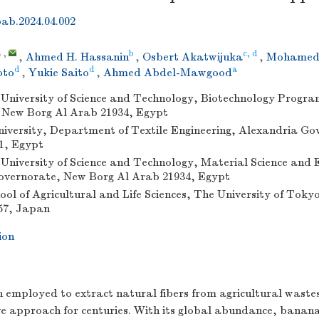
bab.2024.04.002
,
b
c, d
,
Ahmed H. Hassanin
,
Osbert Akatwijuka
,
Mohamed 
d
d
a
oto
,
Yukie Saito
,
Ahmed Abdel-Mawgood
niversity of Science and Technology, Biotechnology Progra
 New Borg Al Arab 21934, Egypt
iversity, Department of Textile Engineering, Alexandria G
1, Egypt
niversity of Science and Technology, Material Science and E
overnorate, New Borg Al Arab 21934, Egypt
ol of Agricultural and Life Sciences, The University of Tok
57, Japan
ion
 employed to extract natural fibers from agricultural wastes
ive approach for centuries. With its global abundance, banan