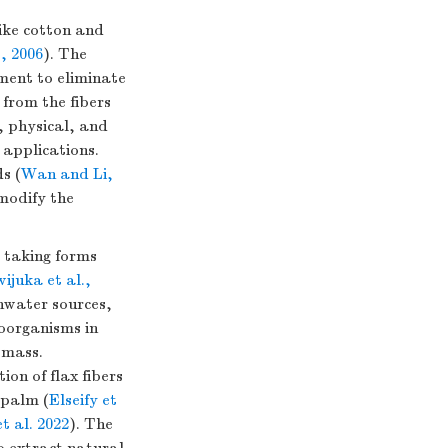
like cotton and
, 2006
). The
tment to eliminate
 from the fibers
, physical, and
 applications.
s (
Wan and Li,
modify the
 taking forms
ijuka et al.,
shwater sources,
roorganisms in
omass.
ion of flax fibers
 palm (
Elseify et
t al. 2022
). The