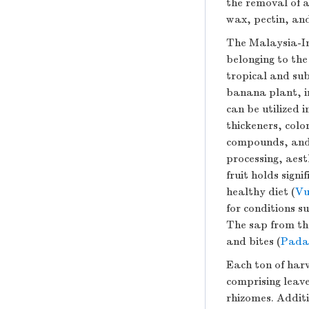
the removal of a
wax, pectin, and
The Malaysia-In
belonging to th
tropical and sub
banana plant, in
can be utilized 
thickeners, colo
compounds, and o
processing, aest
fruit holds sign
healthy diet (
Vu
for conditions s
The sap from the
and bites (
Padam
Each ton of har
comprising leave
rhizomes. Additi