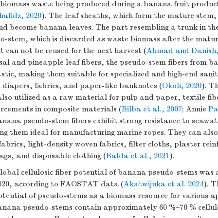
 biomass waste being produced during a banana fruit product
afidz, 2020
). The leaf sheaths, which form the mature stem
nd become banana leaves. The part resembling a trunk in th
o-stem, which is discarded as waste biomass after the matur
it can not be reused for the next harvest (
Ahmad and Danish,
e sisal and pineapple leaf fibers, the pseudo-stem fibers from 
astic, making them suitable for specialized and high-end san
 diapers, fabrics, and paper-like banknotes (
Okoli, 2020
). T
lso utilized as a raw material for pulp and paper, textile fibe
orcements in composite materials (
Bilba et al., 2007
; Annie
Pa
nana pseudo-stem fibers exhibit strong resistance to seawa
g them ideal for manufacturing marine ropes. They can als
abrics, light-density woven fabrics, filter cloths, plaster rei
ags, and disposable clothing (
Balda et al., 2021
).
lobal cellulosic fiber potential of banana pseudo-stems was 
 2020, according to FAOSTAT data (
Akatwijuka et al. 2024
). T
potential of pseudo-stems as a biomass resource for various ap
nana pseudo-stems contain approximately 60 %–70 % cellul