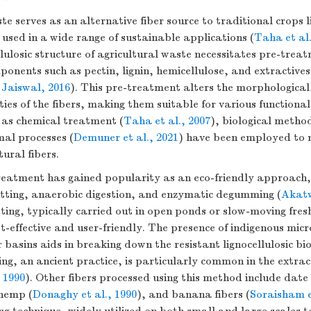
te serves as an alternative fiber source to traditional crops 
used in a wide range of sustainable applications (
Taha et al.
lulosic structure of agricultural waste necessitates pre-trea
onents such as pectin, lignin, hemicellulose, and extractives
Jaiswal, 2016
). This pre-treatment alters the morphological
ies of the fibers, making them suitable for various functional
 as chemical treatment (
Taha et al., 2007
), biological method
mal processes (
Demuner et al., 2021
) have been employed to 
tural fibers.
treatment has gained popularity as an eco-friendly approach,
etting, anaerobic digestion, and enzymatic degumming (
Akatw
tting, typically carried out in open ponds or slow-moving fre
st-effective and user-friendly. The presence of indigenous mic
 basins aids in breaking down the resistant lignocellulosic bi
ng, an ancient practice, is particularly common in the extract
 1990
). Other fibers processed using this method include date
 hemp (
Donaghy et al., 1990
), and banana fibers (
Soraisham e