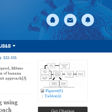
 JB&B
): 322-335
preel, Mitsuo
m of banana
ent approach[J].
Figures(
6
)
/
Tables(
4
)
g using
roach
Get Citation