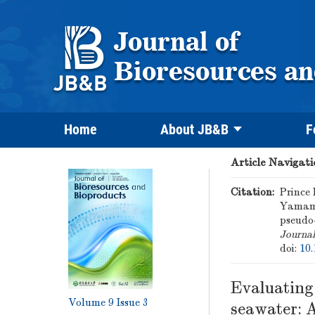
Home
About JB&B
F
Article Navigati
Citation:
Prince
Yamamo
pseudo-
Journal
doi:
10.
Evaluating
Volume 9
Issue 3
seawater: A