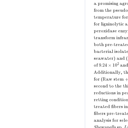
a promising agro
from the pseudo
temperature for 
for ligninolytic
peroxidase enzym
transform infra
both pre-treated
bacterial isola
seawater) and (
2
of 9.24 × 10
and 
Additionally, t
for (Raw stem 
second to the th
reductions in p
retting conditio
treated fibers i
fibers pre-treat
analysis for sel
Shewanella
sp.
L