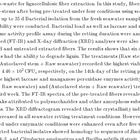
-waste for lignocellulosic fiber extraction. In this study, fibe
-stems after being pre-treated under four conditions using 
up to 35 d Bacterial isolation from the fresh seawater sampl
 ability were conducted. Bacterial load as well as laccase an
e activity profile assay during the retting duration were an
red (FT-IR) and X-day diffraction (XRD) analyses were also
 and untreated extracted fibers. The results shows that six o
tes had the ability to degrade lignin. The treatments (Raw s
Autoclaved stem + Raw seawater) recorded the highest viabl
2
4.46 × 10
CFU, respectively, on the 14th day of the retting p
he highest laccase and manganese peroxidase enzymes activi
+ Raw seawater) and (Autoclaved stem + Raw seawater) tre
ird week. The FT-IR spectra of the pre-treated fibers reveale
eaks attributed to polysaccharides and other amorphous subs
ns. The XRD diffractogram revealed that the crystallinity ind
ncreased in all seawater retting treatment conditions. Howeve
ed under enzymatic conditions were enhanced even after five
ected bacterial isolates showed homology to sequences of
Baci
8–5
, and
Citrobacter amalonaticus
and
Bacillus subtilis j8 strain
.