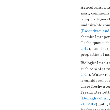
Agricultural was
sisal, commonly 
complex lignocel
undesirable comp
(
Ravindran and 
chemical propert
Techniques such
2012
), and ther
properties of na
Biological pre-
such as water r
2024
). Water re
is considered co
these freshwater
Freshwater retti
(
Donaghy et al.,
al., 2019
), jute,