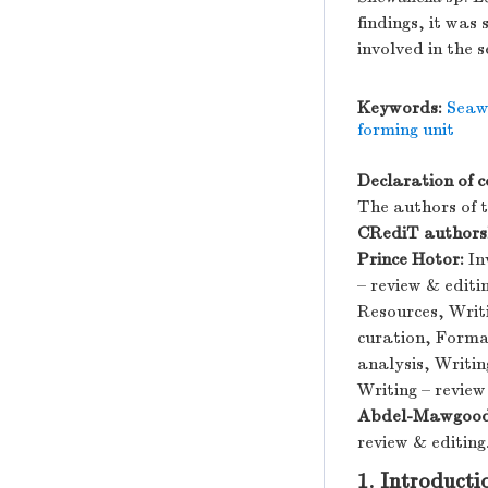
findings, it was
involved in the
Keywords:
Seaw
forming unit
Declaration of c
The authors of th
CRediT authorsh
Prince Hotor:
In
– review & edit
Resources, Writi
curation, Formal
analysis, Writin
Writing – review
Abdel-Mawgood
review & editing
1. Introducti