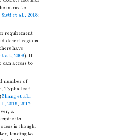
to extract natural
he intricate
;
Sisti et al., 2018
;
ter requirement
nd desert regions
rchers have
t al., 2008
). If
t can access to
ed number of
k, Typha leaf
(
Zhang et al.,
l., 2016
,
2017
;
ver, a
spite its
ocess is thought
ter, leading to