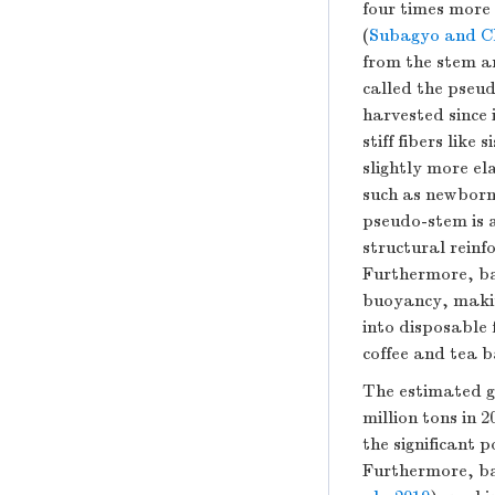
four times more
(
Subagyo and Ch
from the stem a
called the pseud
harvested since 
stiff fibers lik
slightly more el
such as newborn
pseudo-stem is a
structural reinf
Furthermore, ba
buoyancy, makin
into disposable f
coffee and tea b
The estimated g
million tons in
the significant 
Furthermore, ba