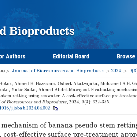
or Authors
Editorial Board
Browse
on
>
Journal of Bioresources and Bioproducts
>
2024
>
9(3
 Hotor, Ahmed H. Hassanin, Osbert Akatwijuka, Mohamed A.H. Ge
to, Yukie Saito, Ahmed Abdel-Mawgood. Evaluating mechanis
stem retting using seawater: A cost-effective surface pre-treatm
 of Bioresources and Bioproducts
, 2024, 9(3): 322-335.
1016/j.jobab.2024.04.002
 mechanism of banana pseudo-stem rettin
 cost-effective surface pre-treatment app