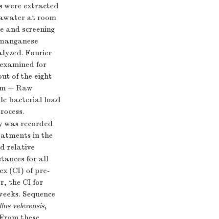
rs were extracted
seawater at room
e and screening
d manganese
alyzed. Fourier
 examined for
ut of the eight
tem + Raw
e bacterial load
rocess.
ty was recorded
atments in the
d relative
tances for all
ex (CI) of pre-
r, the CI for
 weeks. Sequence
llus velezensis
,
 From these