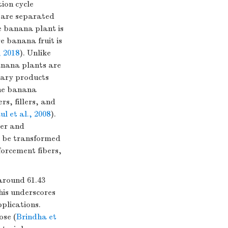
ion cycle
, are separated
e banana plant is
e banana fruit is
 2018
). Unlike
banana plants are
itary products
he banana
rs, fillers, and
ul et al., 2008
).
ter and
o be transformed
nforcement fibers,
around 61.43
his underscores
plications.
ose (
Brindha et