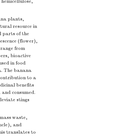
 hemicellulose,
ana plants,
ural resource in
l parts of the
escence (flower),
s range from
ers, bioactive
used in food
ia. The banana
contribution to a
icinal benefits
ed and consumed.
leviate stings
omass waste,
ncle), and
his translates to