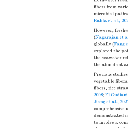
freshwater retti
fibers from vari
microbial pathw
Balda et al., 20
However, freshwa
(
Nagarajan et al
globally (
Fang e
explored the pot
the seawater ret
the abundant an
Previous studie
vegetable fibers
fibers, rice stra
2008
;
El Oudiani 
Jiang et al., 202
comprehensive un
demonstrated imp
to involve a com