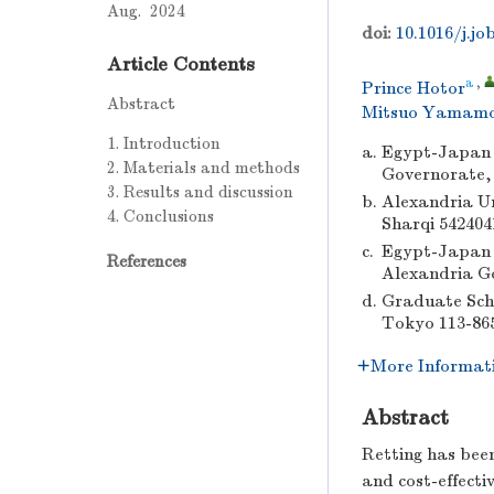
Aug. 2024
doi:
10.1016/j.jo
Article Contents
a
,
Prince Hotor
Abstract
Mitsuo Yamam
1. Introduction
a.
Egypt-Japan U
2. Materials and methods
Governorate,
3. Results and discussion
b.
Alexandria Un
4. Conclusions
Sharqi 542404
c.
Egypt-Japan U
References
Alexandria G
d.
Graduate Scho
Tokyo 113-86
More Informat
Abstract
Retting has been
and cost-effect