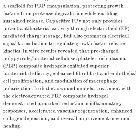
a scaffold for PRP encapsulation, protecting growth
factors from protease degradation while enabling
sustained release. Capacitive PPy not only provides
potent antibacterial activity through electric field (EF)
mediated charge storage, but also promotes electrical
signal transduction to regulate growth factor release
kinetics. In vitro results revealed that pre-charged
polypyrrole/bacterial cellulose/platelet-rich plasma
(PBP) composite hydrogels exhibited superior
bactericidal efficacy, enhanced fibroblast and endothelial
cell proliferation, and modulation of macrophage
polarization. In diabetic wound models, treatment with
the electroactivated PBP composite hydrogel
demonstrated a marked reduction in inflammatory
responses, accelerated vascular regeneration, enhanced
collagen deposition, and overall improvement in wound
healing.