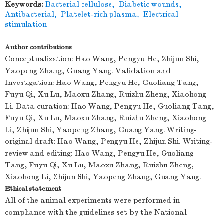
Keywords:
Bacterial cellulose
,
Diabetic wounds
,
Antibacterial
,
Platelet-rich plasma
,
Electrical
stimulation
Author contributions
Conceptualization: Hao Wang, Pengyu He, Zhijun Shi,
Yaopeng Zhang, Guang Yang. Validation and
Investigation: Hao Wang, Pengyu He, Guoliang Tang,
Fuyu Qi, Xu Lu, Maoxu Zhang, Ruizhu Zheng, Xiaohong
Li. Data curation: Hao Wang, Pengyu He, Guoliang Tang,
Fuyu Qi, Xu Lu, Maoxu Zhang, Ruizhu Zheng, Xiaohong
Li, Zhijun Shi, Yaopeng Zhang, Guang Yang. Writing-
original draft: Hao Wang, Pengyu He, Zhijun Shi. Writing-
review and editing: Hao Wang, Pengyu He, Guoliang
Tang, Fuyu Qi, Xu Lu, Maoxu Zhang, Ruizhu Zheng,
Xiaohong Li, Zhijun Shi, Yaopeng Zhang, Guang Yang.
Ethical statement
All of the animal experiments were performed in
compliance with the guidelines set by the National