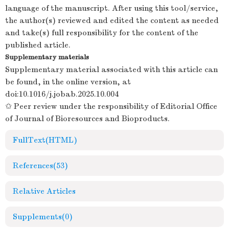
language of the manuscript. After using this tool/service,
the author(s) reviewed and edited the content as needed
and take(s) full responsibility for the content of the
published article.
Supplementary materials
Supplementary material associated with this article can
be found, in the online version, at
doi:
10.1016/j.jobab.2025.10.004
✩ Peer review under the responsibility of Editorial Office
of Journal of Bioresources and Bioproducts.
FullText(HTML)
References
(53)
Relative Articles
Supplements
(0)