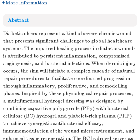
More Information
Abstract
Diabetic ulcers represent a kind of severe chronic wound
that presents significant challenges to global healthcare
systems. The impaired healing process in diabetic wounds
is attributed to persistent inflammation, compromised
angiogenesis, and bacterial infections. When dermic injury
occurs, the skin will initiate a complex cascade of natural
repair procedures to facilitate coordinated progression
through inflammatory, proliferative, and remodelling
phases. Inspired by these physiological repair processes,
a multifunctional hydrogel dressing was designed by
combining capacitive polypyrrole (PPy) with bacterial
cellulose (BC) hydrogel and platelet-rich plasma (PRP)
to achieve synergistic antibacterial efficacy,
immunomodulation of the wound microenvironment, and
enhanced tissue regeneration. The BC hydrogel serves as