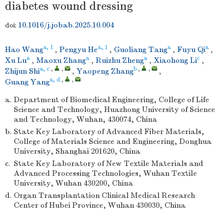
diabetes wound dressing
10.1016/j.jobab.2025.10.004
doi:
a, 1
a, 1
a
a
Hao Wang
,
Pengyu He
,
Guoliang Tang
,
Fuyu Qi
,
a
a
a
c
Xu Lu
,
Maoxu Zhang
,
Ruizhu Zheng
,
Xiaohong Li
,
a, c
,
,
b
,
,
Zhijun Shi
,
Yaopeng Zhang
,
a, d
,
,
Guang Yang
a.
Department of Biomedical Engineering, College of Life
Science and Technology, Huazhong University of Science
and Technology, Wuhan, 430074, China
b.
State Key Laboratory of Advanced Fiber Materials,
College of Materials Science and Engineering, Donghua
University, Shanghai 201620, China
c.
State Key Laboratory of New Textile Materials and
Advanced Processing Technologies, Wuhan Textile
University, Wuhan 430200, China
d.
Organ Transplantation Clinical Medical Research
Center of Hubei Province, Wuhan 430030, China