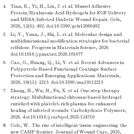
4.
Tian, R., Yi, H., Liu, J. et al. Mussel Adhesive
Protein/Hyaluronic Acid Hydrogels for EGF Delivery
and MRSA-Infected Diabetic Wound Repair. Gels,
2026, 12(6): 492. doi:10.3390/gels12060492
5.
Li, Y., Yuan, J., Shi, L. et al. Molecular design and
multidimensional modification strategies for bacterial
cellulose. Progress in Materials Science, 2026.
doi:10.1016/j.pmatsci.2026.101677
6.
Cao, G., Huang, Q., Li, Y. et al. Recent Advances in
Polypyrrole-Based Functional Coatings: Surface
Protection and Emerging Applications. Materials,
2026, 19(11): 2213. doi:10.3390/ma19112213
7.
Zhang, H., Wu, H., Fu, X. et al. One-step therapy
strategy: Multifunctional chitosan-based hydrogel
enriched with platelet-rich plasma for enhanced
healing of infected wounds. Carbohydrate Polymers,
2026. doi:10.1016/j.carbpol.2025.124710
8.
Cole, W.. The rise of intelligent tissue engineering: the
new CAMP frontier. Journal of Wound Care, 2025,