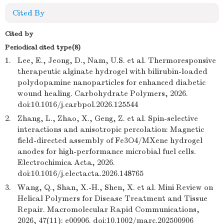
Cited By
Cited by
Periodical cited type(8)
1.
Lee, E., Jeong, D., Nam, U.S. et al. Thermoresponsive
therapeutic alginate hydrogel with bilirubin-loaded
polydopamine nanoparticles for enhanced diabetic
wound healing. Carbohydrate Polymers, 2026.
doi:10.1016/j.carbpol.2026.125544
2.
Zhang, L., Zhao, X., Geng, Z. et al. Spin-selective
interactions and anisotropic percolation: Magnetic
field-directed assembly of Fe3O4/MXene hydrogel
anodes for high-performance microbial fuel cells.
Electrochimica Acta, 2026.
doi:10.1016/j.electacta.2026.148765
3.
Wang, Q., Shan, X.-H., Shen, X. et al. Mini Review on
Helical Polymers for Disease Treatment and Tissue
Repair. Macromolecular Rapid Communications,
2026, 47(11): e00906. doi:10.1002/marc.202500906