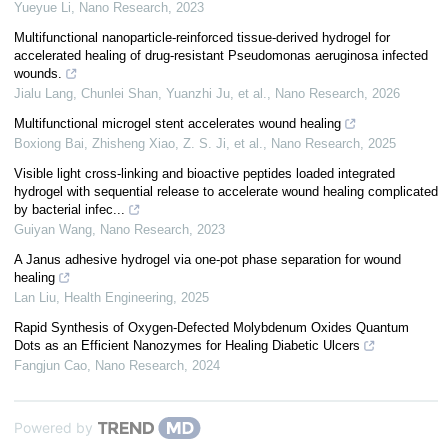
Yueyue Li
,
Nano Research
,
2023
Multifunctional nanoparticle-reinforced tissue-derived hydrogel for
accelerated healing of drug-resistant Pseudomonas aeruginosa infected
wounds.
Jialu Lang, Chunlei Shan, Yuanzhi Ju, et al.
,
Nano Research
,
2026
Multifunctional microgel stent accelerates wound healing
Boxiong Bai, Zhisheng Xiao, Z. S. Ji, et al.
,
Nano Research
,
2025
Visible light cross-linking and bioactive peptides loaded integrated
hydrogel with sequential release to accelerate wound healing complicated
by bacterial infec...
Guiyan Wang
,
Nano Research
,
2023
A Janus adhesive hydrogel via one-pot phase separation for wound
healing
Lan Liu
,
Health Engineering
,
2025
Rapid Synthesis of Oxygen-Defected Molybdenum Oxides Quantum
Dots as an Efficient Nanozymes for Healing Diabetic Ulcers
Fangjun Cao
,
Nano Research
,
2024
Powered by