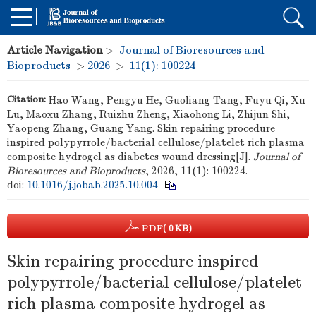
Article Navigation
>
Journal of Bioresources and
Bioproducts
>
2026
>
11(1): 100224
Citation:
Hao Wang, Pengyu He, Guoliang Tang, Fuyu Qi, Xu
Lu, Maoxu Zhang, Ruizhu Zheng, Xiaohong Li, Zhijun Shi,
Yaopeng Zhang, Guang Yang. Skin repairing procedure
inspired polypyrrole/bacterial cellulose/platelet rich plasma
composite hydrogel as diabetes wound dressing[J].
Journal of
Bioresources and Bioproducts
, 2026, 11(1): 100224.
doi:
10.1016/j.jobab.2025.10.004
PDF
( 0 KB)
Skin repairing procedure inspired
polypyrrole/bacterial cellulose/platelet
rich plasma composite hydrogel as