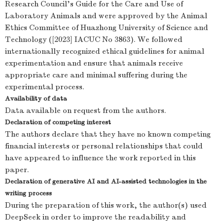
Research Council's Guide for the Care and Use of
Laboratory Animals and were approved by the Animal
Ethics Committee of Huazhong University of Science and
Technology ([2023] IACUC No 3863). We followed
internationally recognized ethical guidelines for animal
experimentation and ensure that animals receive
appropriate care and minimal suffering during the
experimental process.
Availability of data
Data available on request from the authors.
Declaration of competing interest
The authors declare that they have no known competing
financial interests or personal relationships that could
have appeared to influence the work reported in this
paper.
Declaration of generative AI and AI-assisted technologies in the
writing process
During the preparation of this work, the author(s) used
DeepSeek in order to improve the readability and