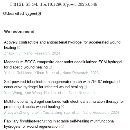
34(12): S3-S4. doi:10.12968/jowc.2025.0549
Other cited types(0)
We recommend
Actively contractible and antibacterial hydrogel for accelerated wound
healing
Zhaoxin Ji
,
Nano Research
,
2024
Magnesium-EGCG composite deer antler decellularized ECM hydrogel
for diabetic wound healing
Yuli Li, Rui Liang, Yikun Ju, et al.
,
Nano Research
,
2026
Self-powered triboelectric nanogenerator patch with ZIF-67 integrated
conductive hydrogel for infected wound healing
Yaqi Wang, Kun Wang, Rui Liu, et al.
,
Nano Research
Multifunctional hydrogel combined with electrical stimulation therapy for
promoting diabetic wound healing
Xiaoyan Zheng, Jiaxin Yao, Jialing Yao, et al.
,
Nano Research
,
2024
Papillary fibroblast-recruiting injectable self-healing multifunctional
hydrogels for wound regeneration