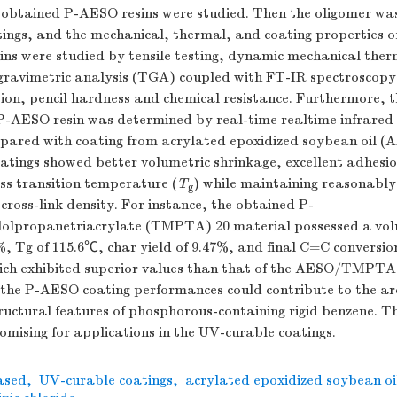
e obtained P-AESO resins were studied. Then the oligomer wa
ngs, and the mechanical, thermal, and coating properties of
ins were studied by tensile testing, dynamic mechanical ther
ravimetric analysis (TGA) coupled with FT-IR spectroscop
ion, pencil hardness and chemical resistance. Furthermore, 
 P-AESO resin was determined by real-time realtime infrared
ared with coating from acrylated epoxidized soybean oil (A
tings showed better volumetric shrinkage, excellent adhesi
ss transition temperature (
T
) while maintaining reasonably
g
cross-link density. For instance, the obtained P-
olpropanetriacrylate (TMPTA) 20 material possessed a vol
%, Tg of 115.6℃, char yield of 9.47%, and final C=C conversio
hich exhibited superior values than that of the AESO/TMPTA
the P-AESO coating performances could contribute to the arc
ructural features of phosphorous-containing rigid benzene. T
omising for applications in the UV-curable coatings.
ased
,
UV-curable coatings
,
acrylated epoxidized soybean oi