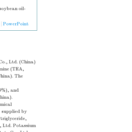
soybean oil-
PowerPoint
o., Ltd. (China)
amine (TEA,
China). The
9%), and
hina).
emical
e supplied by
triglyceride,
, Ltd. Potassium