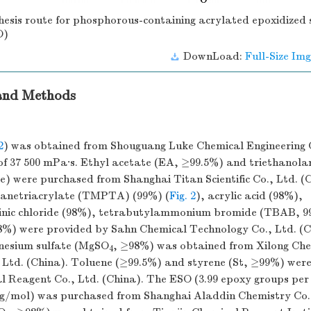
hesis route for phosphorous-containing acrylated epoxidized 
O)
DownLoad:
Full-Size Img
 and Methods
2
) was obtained from Shouguang Luke Chemical Engineering C
y of 37 500 mPa·s. Ethyl acetate (EA, ≥99.5%) and triethanol
e) were purchased from Shanghai Titan Scientific Co., Ltd. (
panetriacrylate (TMPTA) (99%) (
Fig. 2
), acrylic acid (98%),
inic chloride (98%), tetrabutylammonium bromide (TBAB, 9
8%) were provided by Sahn Chemical Technology Co., Ltd. (C
esium sulfate (MgSO
, ≥98%) was obtained from Xilong Ch
4
, Ltd. (China). Toluene (≥99.5%) and styrene (St, ≥99%) wer
 Reagent Co., Ltd. (China). The ESO (3.99 epoxy groups per 
g/mol) was purchased from Shanghai Aladdin Chemistry Co.