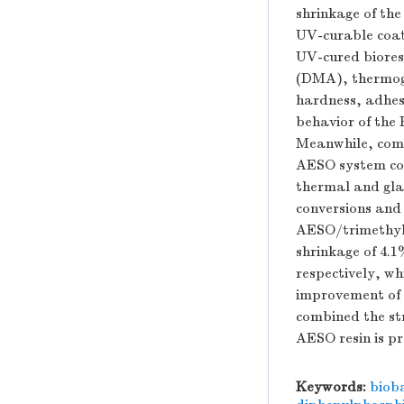
shrinkage of th
UV-curable coati
UV-cured biores
(DMA), thermog
hardness, adhes
behavior of the
Meanwhile, comp
AESO system coa
thermal and gla
conversions and 
AESO/trimethyl
shrinkage of 4.1
respectively, w
improvement of 
combined the st
AESO resin is pr
Keywords:
biob