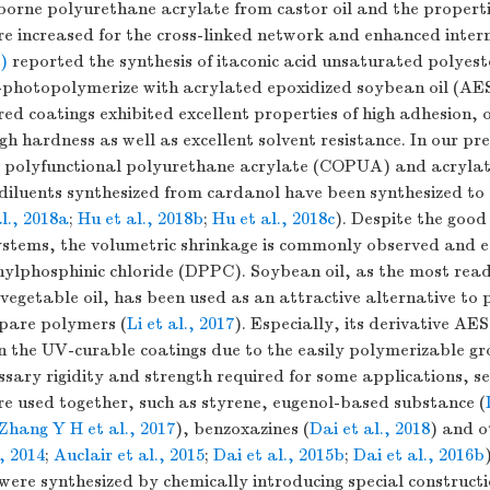
orne polyurethane acrylate from castor oil and the properti
e increased for the cross-linked network and enhanced interm
)
reported the synthesis of itaconic acid unsaturated polyes
-photopolymerize with acrylated epoxidized soybean oil (AE
d coatings exhibited excellent properties of high adhesion, 
high hardness as well as excellent solvent resistance. In our pr
d polyfunctional polyurethane acrylate (COPUA) and acryl
 diluents synthesized from cardanol have been synthesized to
l., 2018a
;
Hu et al., 2018b
;
Hu et al., 2018c
). Despite the goo
ystems, the volumetric shrinkage is commonly observed and e
ylphosphinic chloride (DPPC). Soybean oil, as the most read
vegetable oil, has been used as an attractive alternative t
epare polymers (
Li et al., 2017
). Especially, its derivative AE
n the UV-curable coatings due to the easily polymerizable gr
ssary rigidity and strength required for some applications, s
 used together, such as styrene, eugenol-based substance (
Zhang Y H et al., 2017
), benzoxazines (
Dai et al., 2018
) and o
, 2014
;
Auclair et al., 2015
;
Dai et al., 2015b
;
Dai et al., 2016b
were synthesized by chemically introducing special constructi