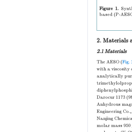
Figure 1.
Synt
based (P-AES
2. Materials
2.1 Materials
The AESO (
Fig. 
with a viscosit
analytically pur
trimethylolpro
diphenylphosph
Darocur 1173 (9
Anhydrous magn
Engineering Co.
Nanjing Chemical
molar mass 950 