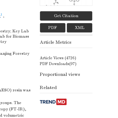
1
g
,
Get Citation
Figures(
10
)
/
Tables(
3
)
PDF
XML
restry; Key Lab
Lab for Biomass
stry
Article Metrics
Nanjing Forestry
Article Views (
4726
)
PDF Downloads(
97
)
Proportional views
Related
AESO) resin was
groups. The
scopy (FT-IR),
d volumetric