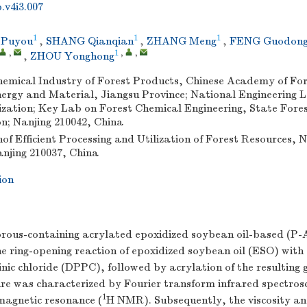
.v4i3.007
1
1
1
 Puyou
,
SHANG Qianqian
,
ZHANG Meng
,
FENG Guodon
,
1
,
,
,
ZHOU Yonghong
Chemical Industry of Forest Products, Chinese Academy of Fo
ergy and Material, Jiangsu Province; National Engineering 
ization; Key Lab on Forest Chemical Engineering, State Fore
n; Nanjing 210042, China
of Efficient Processing and Utilization of Forest Resources, 
anjing 210037, China
ion
rous-containing acrylated epoxidized soybean oil-based (P-
e ring-opening reaction of epoxidized soybean oil (ESO) with
ic chloride (DPPC), followed by acrylation of the resulting 
ure was characterized by Fourier transform infrared spectro
1
magnetic resonance (
H NMR). Subsequently, the viscosity an