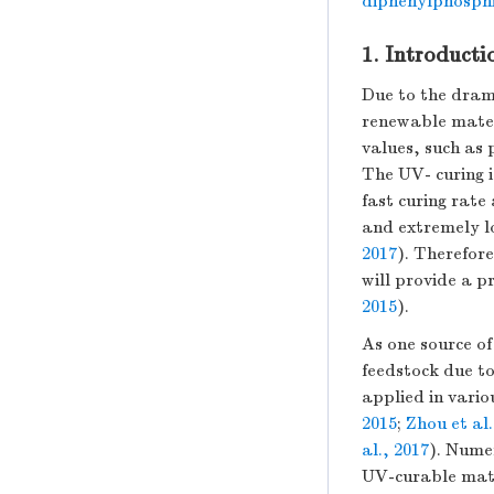
diphenylphosphi
1. Introducti
Due to the dram
renewable mater
values, such as 
The UV- curing i
fast curing rat
and extremely l
2017
). Therefor
will provide a 
2015
).
As one source of
feedstock due t
applied in vario
2015
;
Zhou et al.
al., 2017
). Nume
UV-curable mate