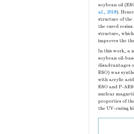
soybean oil (ESO
al., 2018
). Henc
structure of the
the cured resin
structure, which
improves the the
In this work, a
soybean oil-bas
disadvantages o
ESO) was synthe
with acrylic aci
ESO and P-AESO 
nuclear magneti
properties of 
the UV-curing ki