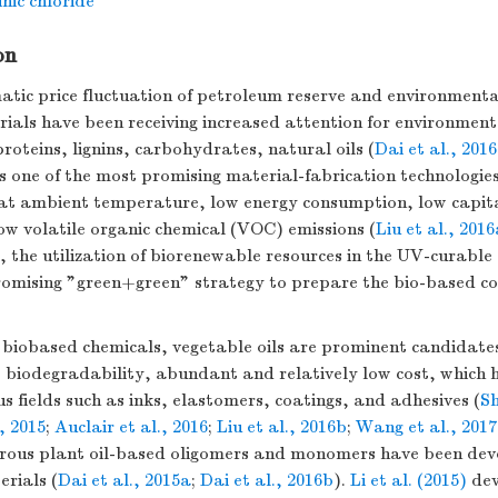
nic chloride
on
atic price fluctuation of petroleum reserve and environment
ials have been receiving increased attention for environmen
proteins, lignins, carbohydrates, natural oils (
Dai et al., 2016
s one of the most promising material-fabrication technologies
e at ambient temperature, low energy consumption, low capit
ow volatile organic chemical (VOC) emissions (
Liu et al., 201
e, the utilization of biorenewable resources in the UV-curabl
promising "green+green" strategy to prepare the bio-based co
 biobased chemicals, vegetable oils are prominent candidates 
o biodegradability, abundant and relatively low cost, which 
us fields such as inks, elastomers, coatings, and adhesives (
Sh
, 2015
;
Auclair et al., 2016
;
Liu et al., 2016b
;
Wang et al., 2017
rous plant oil-based oligomers and monomers have been deve
rials (
Dai et al., 2015a
;
Dai et al., 2016b
).
Li et al. (2015)
dev