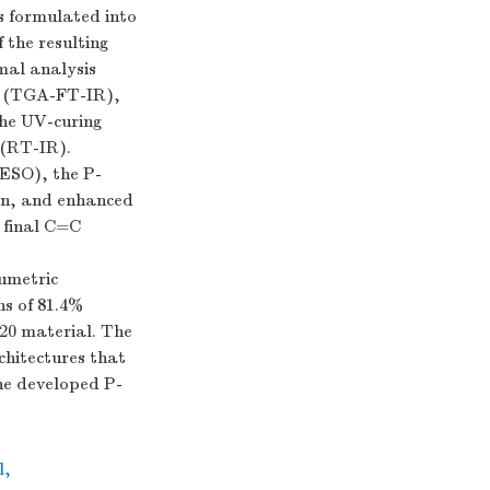
s formulated into
 the resulting
mal analysis
y (TGA-FT-IR),
the UV-curing
 (RT-IR).
ESO), the P-
on, and enhanced
 final C=C
umetric
ns of 81.4%
20 material. The
hitectures that
he developed P-
l
,