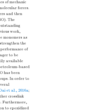
es of mechanic
olecular forces.
ters and then
SO). The
outstanding
evious work,
ate monomers as
 strengthen the
d performance of
ager to be
ily available
o petroleum-based
SO has been
oups. In order to
everal
Dai et al., 2016a
;
ther crosslink
). Furthermore,
on to epoxidized