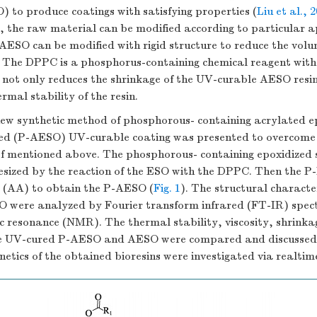
) to produce coatings with satisfying properties (
Liu et al., 
e, the raw material can be modified according to particular a
 AESO can be modified with rigid structure to reduce the volu
s. The DPPC is a phosphorus-containing chemical reagent with
 not only reduces the shrinkage of the UV-curable AESO resin
rmal stability of the resin.
 new synthetic method of phosphorous- containing acrylated e
ed (P-AESO) UV-curable coating was presented to overcome
f mentioned above. The phosphorous- containing epoxidized 
sized by the reaction of the ESO with the DPPC. Then the 
d (AA) to obtain the P-AESO (
Fig. 1
). The structural character
were analyzed by Fourier transform infrared (FT-IR) spec
c resonance (NMR). The thermal stability, viscosity, shrinka
the UV-cured P-AESO and AESO were compared and discussed
netics of the obtained bioresins were investigated via realtim