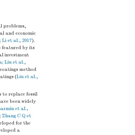
al problems,
tal and economic
;
Li et al., 2017
).
 featured by its
al investment
6a
;
Liu et al.,
e coatings method
atings (
Liu et al.,
to replace fossil
have been widely
armin et al.,
;
Zhang C Q et
loped for the
eloped a