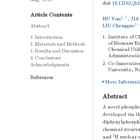
doi:
10.12162/jbb
Article Contents
1, 2
HU Yun
,
JIA
1
,
LIU Chengguo
Abstract
1.
Institute of 
1. Introduction
of Biomass En
2. Materials and Methods
Chemical Util
3. Results and Discussion
Administratio
4. Conclusions
2.
Co-Innovation
Acknowledgments
University, N
References
More Informat
Abstract
A novel phospho
developed via th
diphenylphosphin
chemical struct
1
and
H nuclear 