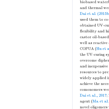
biobased waterb
and thermal wer
Dai et al. (2015b
used them to co
obtained UV-cure
flexibility and 
castor oil-base
well as reactive
COPUA (
Hu et a
the UV-curing s
overcome diphen
and inexpensive 
resources to pr
widely applied i
achieve the nece
comonomers were
Dai et al., 2017
;
agent (
Ma et al.
novel oligomers 