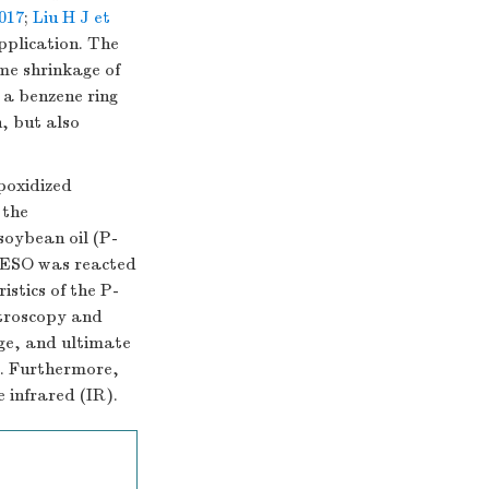
2017
;
Liu H J et
pplication. The
me shrinkage of
 a benzene ring
, but also
poxidized
 the
soybean oil (P-
P-ESO was reacted
istics of the P-
troscopy and
ge, and ultimate
. Furthermore,
e infrared (IR).