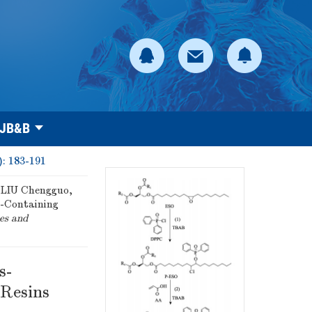
 JB&B
): 183-191
LIU Chengguo,
s-Containing
es and
s-
 Resins