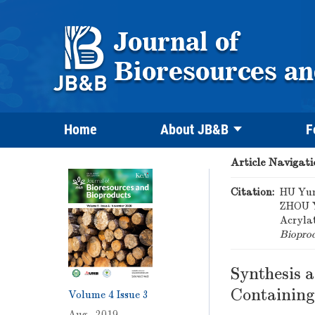
Home
About JB&B
F
Article Navigati
Citation:
HU Yun
ZHOU Y
Acryla
Biopro
Synthesis 
Containing
Volume 4
Issue 3
Aug. 2019