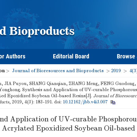
or Authors
Editorial Board
Browse
on
>
Journal of Bioresources and Bioproducts
>
2019
>
4(3
, JIA Puyou, SHANG Qianqian, ZHANG Meng, FENG Guodong, 
onghong. Synthesis and Application of UV-curable Phosphorou
ted Epoxidized Soybean Oil-based Resins[J].
Journal of Bioresourc
ducts
, 2019, 4(3): 183-191.
doi:
10.12162/jbb.v4i3.007
and Application of UV-curable Phosphorou
 Acrylated Epoxidized Soybean Oil-based