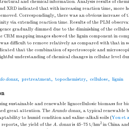
structural and chemical information. Analysis results of chem
nd XRD indicated that with increasing reaction time, more h
removed. Correspondingly, there was an obvious increase of t
linity via extending reaction time. Results of the PLM observ
ngence gradually dimmed due to the diminishing of the cellul
he CRM mapping images showed the lignin component in com
as difficult to remove relatively as compared with that in s
dicated that the combination of spectroscopic and microscopi
sightful understanding of chemical changes in cellular level du
do donax
,
pretreatment
,
topochemistry
,
cellulose
,
lignin
on
zing sustainable and renewable lignocellulosic biomass for b
ned great attention. The
Arundo donax
, a typical renewable 
ptability to humid condition and saline-alkali soils (
You et a
2
 reports, the yield of the
A. donax
is 45–75 t/hm
in China and