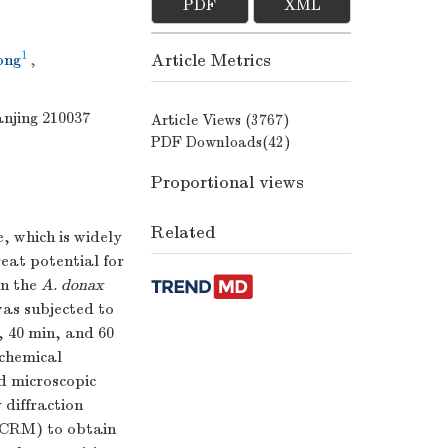
PDF
XML
1
Article Metrics
ong
,
anjing 210037
Article Views (
3767
)
PDF Downloads(
42
)
Proportional views
Related
, which is widely
reat potential for
in the
A. donax
as subjected to
, 40 min, and 60
ochemical
d microscopic
 diffraction
(CRM) to obtain