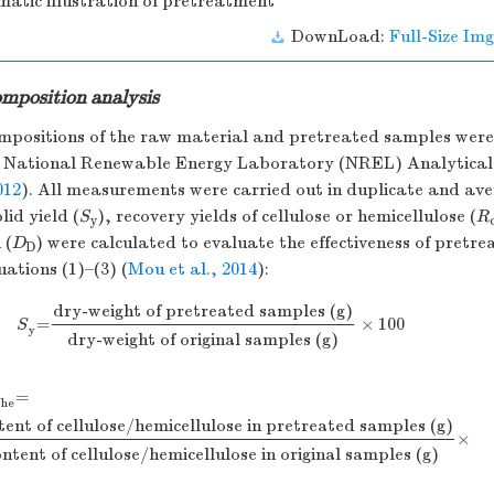
matic illustration of pretreatment
DownLoad:
Full-Size Img
mposition analysis
mpositions of the raw material and pretreated samples wer
e National Renewable Energy Laboratory (NREL) Analytical
012
). All measurements were carried out in duplicate and av
lid yield (
S
), recovery yields of cellulose or hemicellulose (
R
y
 (
D
) were calculated to evaluate the effectiveness of pretr
D
ations (1)–(3) (
Mou et al., 2014
):
dry-weight
of
pretreated
samples
(g)
×
=
100
S
y
=
dry-weight
of
pretreated
samples
(g)
dry-weight of
ori
S
y
dry-weight of
original
samples
(g)
=
/he
tent
of
cellulose/hemicellulose
in
pretreated
samples
(g)
×
/he
=
content
of
cellulose/hemicellulose
in
pretreated
samples
ontent
of
cellulose/hemicellulose
in
original
samples
(g)