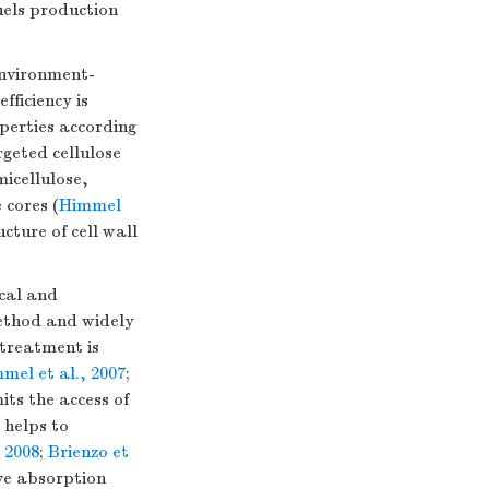
fuels production
environment-
fficiency is
perties according
argeted cellulose
icellulose,
 cores (
Himmel
cture of cell wall
cal and
method and widely
etreatment is
mel et al., 2007
;
its the access of
 helps to
, 2008
;
Brienzo et
ive absorption