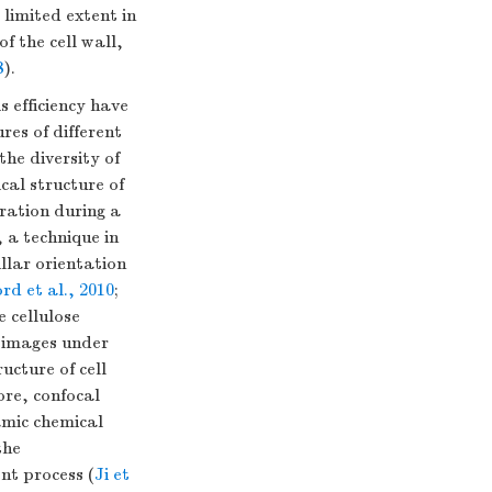
 limited extent in
f the cell wall,
8
).
 efficiency have
res of different
he diversity of
cal structure of
eration during a
 a technique in
llar orientation
rd et al., 2010
;
e cellulose
k images under
ucture of cell
re, confocal
amic chemical
the
nt process (
Ji et