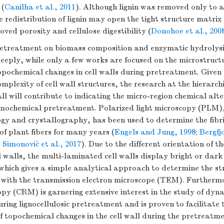
 (
Canilha et al., 2011
). Although lignin was removed only to a
e redistribution of lignin may open the tight structure matrix o
oved porosity and cellulose digestibility (
Donohoe et al., 200
pretreatment on biomass composition and enzymatic hydrolysis
eply, while only a few works are focused on the microstructu
opochemical changes in cell walls during pretreatment. Given t
omplexity of cell wall structures, the research at the hierarchi
all will contribute to indicating the micro-region chemical alt
rmochemical pretreatment. Polarized light microscopy (PLM),
gy and crystallography, has been used to determine the fibri
 of plant fibers for many years (
Engels and Jung, 1998
;
Bergfjo
;
Simonović et al., 2017
). Due to the different orientation of th
ell walls, the multi-laminated cell walls display bright or dar
 which gives a simple analytical approach to determine the str
with the transmission electron microscope (TEM). Furthermo
y (CRM) is garnering extensive interest in the study of dyn
ring lignocellulosic pretreatment and is proven to facilitate 
 topochemical changes in the cell wall during the pretreatme