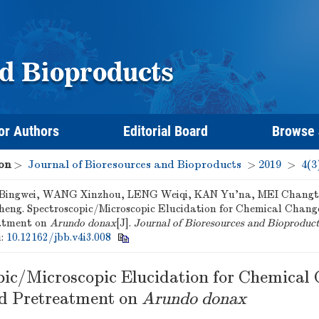
or Authors
Editorial Board
Browse
on
>
Journal of Bioresources and Bioproducts
>
2019
>
4(3
ingwei, WANG Xinzhou, LENG Weiqi, KAN Yu'na, MEI Changt
heng. Spectroscopic/Microscopic Elucidation for Chemical Chang
atment on
Arundo donax
[J].
Journal of Bioresources and Bioproduc
i:
10.12162/jbb.v4i3.008
pic/Microscopic Elucidation for Chemical
d Pretreatment on
Arundo donax