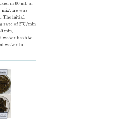
ked in 60 mL of
e mixture was
 The initial
ng rate of 2℃/min
60 min,
ld water bath to
ed water to