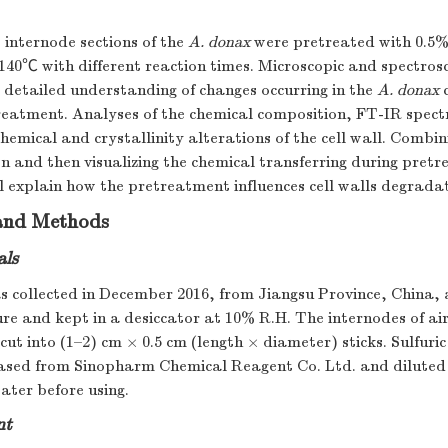
e internode sections of the
A. donax
were pretreated with 0.5%
 140℃ with different reaction times. Microscopic and spectros
 detailed understanding of changes occurring in the
A. donax
c
treatment. Analyses of the chemical composition, FT-IR spe
chemical and crystallinity alterations of the cell wall. Comb
 and then visualizing the chemical transferring during pretr
ill explain how the pretreatment influences cell walls degrada
 and Methods
als
 collected in December 2016, from Jiangsu Province, China, 
e and kept in a desiccator at 10% R.H. The internodes of ai
ut into (1–2) cm × 0.5 cm (length × diameter) sticks. Sulfuric
sed from Sinopharm Chemical Reagent Co. Ltd. and diluted
ater before using.
nt