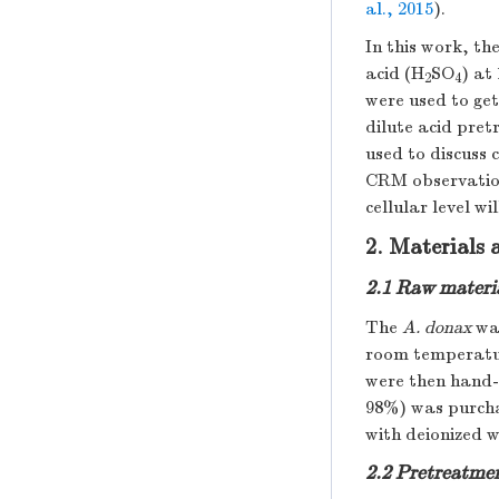
al., 2015
).
In this work, th
acid (H
SO
) at
2
4
were used to get
dilute acid pre
used to discuss 
CRM observation
cellular level w
2. Materials
2.1 Raw materi
The
A. donax
was
room temperatur
were then hand-c
98%) was purcha
with deionized w
2.2 Pretreatme