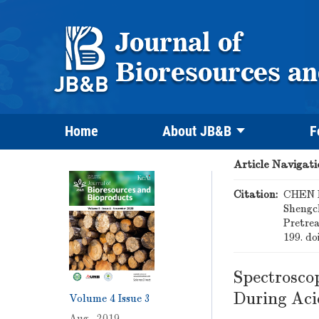
Home
About JB&B
F
Article Navigati
Citation:
CHEN B
Shengc
Pretre
199.
do
Spectrosco
During Aci
Volume 4
Issue 3
Aug. 2019