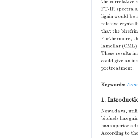
the correlative 
FT-IR spectra a
lignin would be 
relative crystal
that the birefri
Furthermore, t
lamellar (CML) w
These results in
could give an in
pretreatment.
Keywords:
Arun
1. Introducti
Nowadays, utili
biofuels has gai
has superior ada
According to the