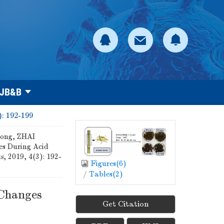
 JB&B
): 192-199
ong, ZHAI
es During Acid
ts
, 2019, 4(3): 192-
Figures(
6
)
/
Tables(
2
)
 Changes
Get Citation