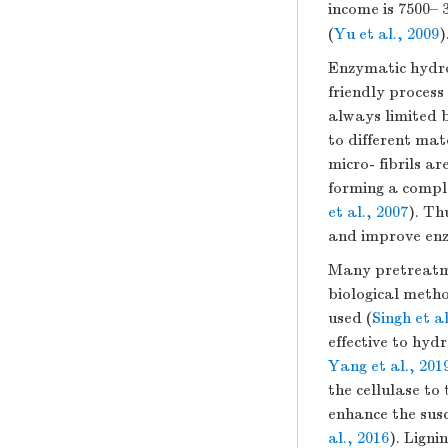
income is 7500
(
Yu et al., 2009
)
Enzymatic hydrol
friendly process
always limited b
to different mate
micro- fibrils 
forming a comple
et al., 2007
). Th
and improve enzy
Many pretreatme
biological meth
used (
Singh et al
effective to hyd
Yang et al., 201
the cellulase to 
enhance the susc
al., 2016
). Ligni