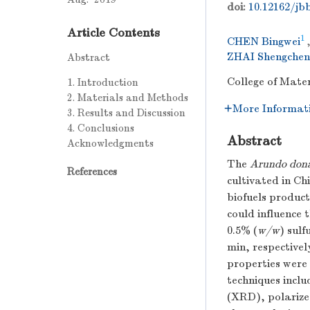
doi:
10.12162/jbb
Article Contents
1
CHEN Bingwei
ZHAI Shengchen
Abstract
College of Mater
1. Introduction
2. Materials and Methods
More Informat
3. Results and Discussion
4. Conclusions
Abstract
Acknowledgments
The
Arundo don
References
cultivated in Ch
biofuels product
could influence t
0.5% (
w/w
) sulf
min, respectivel
properties were 
techniques inclu
(XRD), polarize