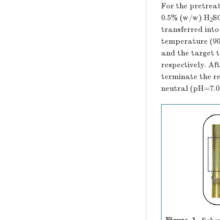
For the pretrea
0.5% (w/w) H
S
2
transferred into
temperature (90
and the target 
respectively. Af
terminate the r
neutral (pH=7.0