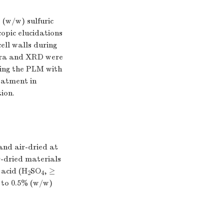
 (w/w) sulfuric
copic elucidations
ell walls during
ctra and XRD were
ining the PLM with
eatment in
tion.
and air-dried at
r-dried materials
 acid (H
SO
, ≥
2
4
 to 0.5% (w/w)