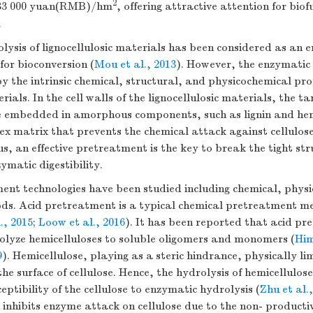
2
– 33 000 yuan(RMB)/hm
, offering attractive attention for bio
.
ysis of lignocellulosic materials has been considered as an 
 for bioconversion (
Mou et al., 2013
). However, the enzymatic e
y the intrinsic chemical, structural, and physicochemical pro
rials. In the cell walls of the lignocellulosic materials, the t
are embedded in amorphous components, such as lignin and hem
x matrix that prevents the chemical attack against cellulose
us, an effective pretreatment is the key to break the tight stru
matic digestibility.
nt technologies have been studied including chemical, physi
ods. Acid pretreatment is a typical chemical pretreatment 
., 2015
;
Loow et al., 2016
). It has been reported that acid pr
rolyze hemicelluloses to soluble oligomers and monomers (
Him
9
). Hemicellulose, playing as a steric hindrance, physically lim
the surface of cellulose. Hence, the hydrolysis of hemicellulose
eptibility of the cellulose to enzymatic hydrolysis (
Zhu et al.
n inhibits enzyme attack on cellulose due to the non- product