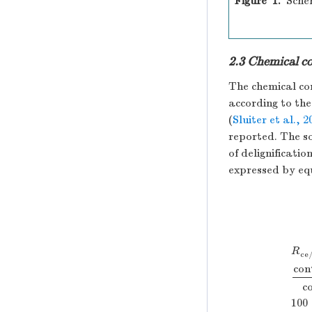
Figure 1.
Sche
2.3 Chemical co
The chemical co
according to th
(
Sluiter et al., 2
reported. The so
of delignification
expressed by equ
R
ce
con
R
ce
c
100