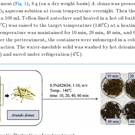
tment (
Fig. 1
), 6 g (on a dry weight basis)
A. donax
was presoa
O
aqueous solution at room temperature overnight. Then th
4
 a 100 mL Teflon-lined autoclave and heated in a hot oil bath.
℃) was raised to the target temperature (140℃) at a heati
temperature was maintained for 10 min, 20 min, 40 min, and 
ter the pretreatment, the containers were submerged in a co
eaction. The water-insoluble solid was washed by hot deioniz
) and saved under refrigeration (4℃).