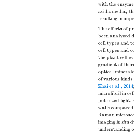
with the enzyme
acidic media, th
resulting in impr
The effects of 
been analyzed de
cell types and t
cell types and c
the plant cell w
gradient of the
optical mineralo
of various kinds
Zhai et al., 2014
microfibril in c
polarized light,
walls compared 
Raman microscop
imaging
in situ
du
understanding of