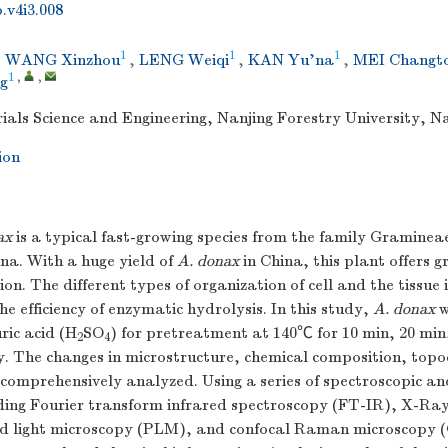
.v4i3.008
1
1
1
,
WANG Xinzhou
,
LENG Weiqi
,
KAN Yu'na
,
MEI Changt
1
,
,
g
ials Science and Engineering, Nanjing Forestry University, N
ion
ax
is a typical fast-growing species from the family Gramineae
ina. With a huge yield of
A. donax
in China, this plant offers g
ion. The different types of organization of cell and the tissue 
he efficiency of enzymatic hydrolysis. In this study,
A. donax
w
uric acid (H
SO
) for pretreatment at 140℃ for 10 min, 20 min
2
4
y. The changes in microstructure, chemical composition, top
comprehensively analyzed. Using a series of spectroscopic an
ding Fourier transform infrared spectroscopy (FT-IR), X-Ray
d light microscopy (PLM), and confocal Raman microscopy 