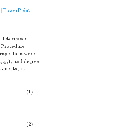
PowerPoint
e determined
 Procedure
erage data were
), and degree
ce/he
eatments, as
(1)
ginal
samples
(g)
×
100
(2)
(g)
content
of
cellulose/hemicellulose
in
original
samples
(g)