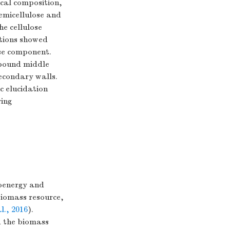
ical composition,
emicellulose and
he cellulose
ations showed
ose component.
pound middle
econdary walls.
c elucidation
ring
ioenergy and
biomass resource,
l., 2016
).
 the biomass