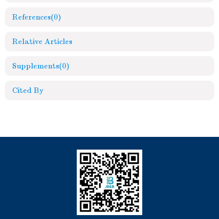
References
(0)
Relative Articles
Supplements
(0)
Cited By