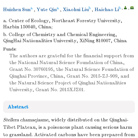
a
a
b
b
,
,
Huizhen Sun
,
Yute Qin
,
Xiaohui Liu
,
Haichao Li
a. Center of Ecology, Northeast Forestry University,
Harbin 150040, China;
b. College of Chemistry and Chemical Engineering,
QingHai Nationalities University, XiNing 810007, China
Funds:
The authors are grateful for the financial support from
the National Natural Science Foundation of China,
Grant No. 30760195, the Natural Science Foundation of
Qinghai Province, China, Grant No. 2015-ZJ-909, and
the Natural Science Project of Qinghai Nationalities
University, Grant No. 2015XJZ01.
Abstract
Stellera chamaejasme
, widely distributed on the Qinghai-
Tibet Plateau, is a poisonous plant causing serious harm
to grassland. Activated carbons have been prepared from