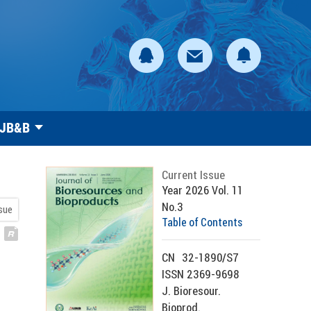
 JB&B
Current Issue
Year 2026 Vol. 11
No.3
ssue
Table of Contents
CN
32-1890/S7
ISSN 2369-9698
J. Bioresour.
Bioprod.