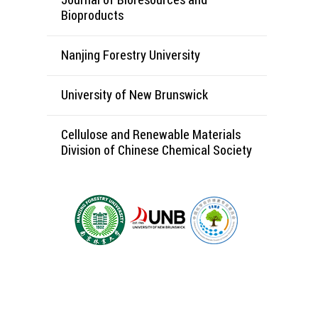
Bioproducts
Nanjing Forestry University
University of New Brunswick
Cellulose and Renewable Materials
Division of Chinese Chemical Society