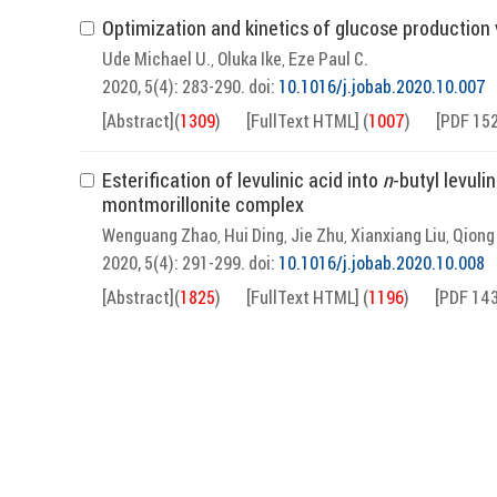
Optimization and kinetics of glucose production 
Ude Michael U.
Oluka Ike
Eze Paul C.
,
,
2020, 5(4): 283-290.
doi:
10.1016/j.jobab.2020.10.007
[Abstract]
(
1309
)
[FullText HTML]
(
1007
)
[PDF 15
Esterification of levulinic acid into
n
-butyl levuli
montmorillonite complex
Wenguang Zhao
Hui Ding
Jie Zhu
Xianxiang Liu
Qiong
,
,
,
,
2020, 5(4): 291-299.
doi:
10.1016/j.jobab.2020.10.008
[Abstract]
(
1825
)
[FullText HTML]
(
1196
)
[PDF 14