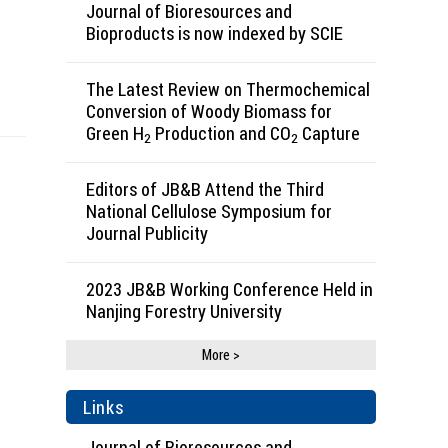
Journal of Bioresources and
Bioproducts is now indexed by SCIE
The Latest Review on Thermochemical
Conversion of Woody Biomass for
Green H
Production and CO
Capture
2
2
Editors of JB&B Attend the Third
National Cellulose Symposium for
Journal Publicity
2023 JB&B Working Conference Held in
Nanjing Forestry University
More >
Links
Journal of Bioresources and