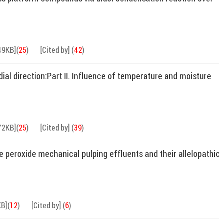
49KB]
(
25
)
[Cited by]
(
42
)
al direction:Part II. Influence of temperature and moisture
72KB]
(
25
)
[Cited by]
(
39
)
e peroxide mechanical pulping effluents and their allelopathi
KB]
(
12
)
[Cited by]
(
6
)