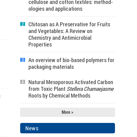
cellulose and cotton textiles: method-
ologies and applications
Chitosan as A Preservative for Fruits
2
and Vegetables: A Review on
Chemistry and Antimicrobial
Properties
An overview of bio-based polymers for
3
packaging materials
Natural Mesoporous Activated Carbon
4
from Toxic Plant
Stellera Chamaejasme
Roots by Chemical Methods
c
More >
News