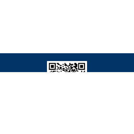
Wechat: JBB生物质资源与工程
Copyright © 2019 Editorial Office of Journal of Bioresources and Bioproducts
ported by:
Beijing Renhe Information Technology Co. Ltd
support:
info@rhhz.