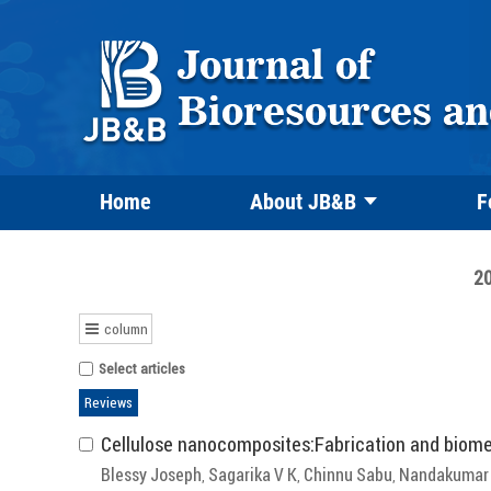
Home
About JB&B
F
20
column
Select articles
Reviews
Cellulose nanocomposites:Fabrication and biome
Blessy Joseph
Sagarika V K
Chinnu Sabu
Nandakumar 
,
,
,