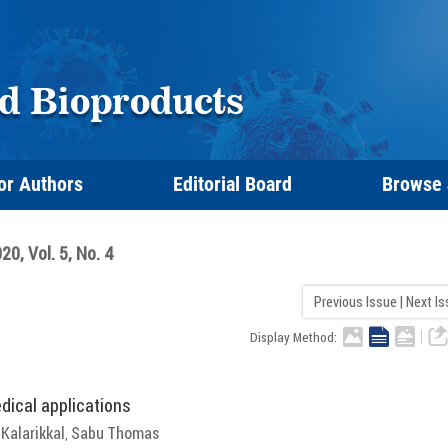
or Authors
Editorial Board
Browse
20, Vol. 5, No. 4
Previous Issue
|
Next I
Display Method:
dical applications
Kalarikkal
Sabu Thomas
,