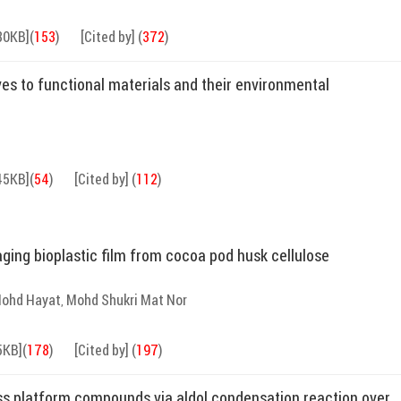
80KB]
(
153
)
[Cited by]
(
372
)
ves to functional materials and their environmental
45KB]
(
54
)
[Cited by]
(
112
)
ing bioplastic film from cocoa pod husk cellulose
 Mohd Hayat
Mohd Shukri Mat Nor
,
5KB]
(
178
)
[Cited by]
(
197
)
ss platform compounds via aldol condensation reaction over