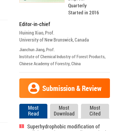
Quarterly
Started in 2016
Editor-in-chief
Huining Xiao, Prof.
University of New Brunswick, Canada
Jianchun Jiang, Prof.
Institute of Chemical Industry of Forest Products,
Chinese Academy of Forestry, China
Most
Most
Most
Read
Download
Cited
Superhydrophobic modification of
1