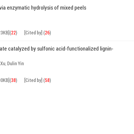
via enzymatic hydrolysis of mixed peels
23KB]
(
22
)
[Cited by]
(
26
)
nate catalyzed by sulfonic acid-functionalized lignin-
 Xu
Dulin Yin
,
30KB]
(
38
)
[Cited by]
(
58
)