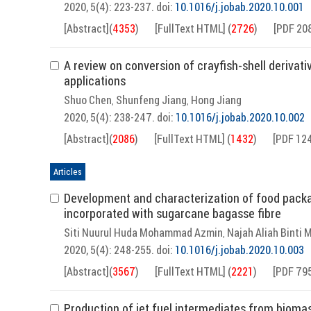
2020, 5(4): 223-237.
doi:
10.1016/j.jobab.2020.10.001
[Abstract]
(
4353
)
[FullText HTML]
(
2726
)
[PDF 20
A review on conversion of crayfish-shell derivati
applications
Shuo Chen
Shunfeng Jiang
Hong Jiang
,
,
2020, 5(4): 238-247.
doi:
10.1016/j.jobab.2020.10.002
[Abstract]
(
2086
)
[FullText HTML]
(
1432
)
[PDF 12
Articles
Development and characterization of food packag
incorporated with sugarcane bagasse fibre
Siti Nuurul Huda Mohammad Azmin
Najah Aliah Binti
,
2020, 5(4): 248-255.
doi:
10.1016/j.jobab.2020.10.003
[Abstract]
(
3567
)
[FullText HTML]
(
2221
)
[PDF 79
Production of jet fuel intermediates from bioma