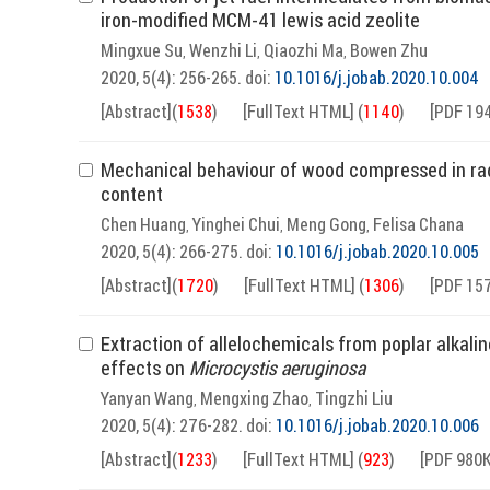
iron-modified MCM-41 lewis acid zeolite
Mingxue Su
Wenzhi Li
Qiaozhi Ma
Bowen Zhu
,
,
,
2020, 5(4): 256-265.
doi:
10.1016/j.jobab.2020.10.004
[Abstract]
(
1538
)
[FullText HTML]
(
1140
)
[PDF 19
Mechanical behaviour of wood compressed in radi
content
Chen Huang
Yinghei Chui
Meng Gong
Felisa Chana
,
,
,
2020, 5(4): 266-275.
doi:
10.1016/j.jobab.2020.10.005
[Abstract]
(
1720
)
[FullText HTML]
(
1306
)
[PDF 15
Extraction of allelochemicals from poplar alkalin
effects on
Microcystis aeruginosa
Yanyan Wang
Mengxing Zhao
Tingzhi Liu
,
,
2020, 5(4): 276-282.
doi:
10.1016/j.jobab.2020.10.006
[Abstract]
(
1233
)
[FullText HTML]
(
923
)
[PDF 980