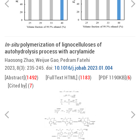
In
-
situ
polymerization of lignocelluloses of
autohydrolysis process with acrylamide
Haosong Zhao
Weijue Gao
Pedram Fatehi
,
,
2023, 8(3): 235-245.
doi:
10.1016/j.jobab.2023.01.004
[Abstract]
(
1492
)
[FullText HTML]
(
1183
)
[PDF 1190KB]
(
6
)
[Cited by]
(
7
)