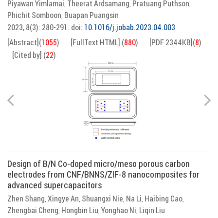
Piyawan Yimlamai
Theerat Ardsamang
Pratuang Puthson
,
,
,
Phichit Somboon
Buapan Puangsin
,
2023, 8(3): 280-291.
doi:
10.1016/j.jobab.2023.04.003
[Abstract]
(
1055
)
[FullText HTML]
(
880
)
[PDF 2344KB]
(
8
)
[Cited by]
(
22
)
Design of B/N Co-doped micro/meso porous carbon
electrodes from CNF/BNNS/ZIF-8 nanocomposites for
advanced supercapacitors
Zhen Shang
Xingye An
Shuangxi Nie
Na Li
Haibing Cao
,
,
,
,
,
Zhengbai Cheng
Hongbin Liu
Yonghao Ni
Liqin Liu
,
,
,