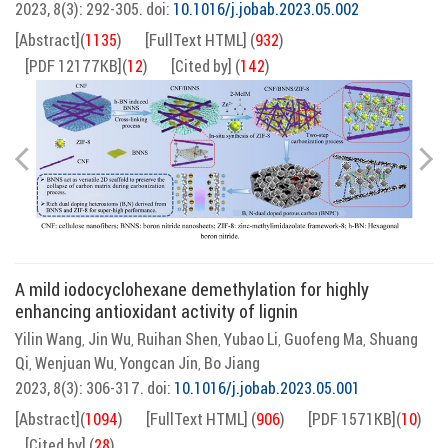
2023, 8(3): 292-305.
doi:
10.1016/j.jobab.2023.05.002
[Abstract]
(
1135
)
[FullText HTML]
(
932
)
[PDF 12177KB]
(
12
)
[Cited by]
(
142
)
A mild iodocyclohexane demethylation for highly
enhancing antioxidant activity of lignin
Yilin Wang
Jin Wu
Ruihan Shen
Yubao Li
Guofeng Ma
Shuang
,
,
,
,
,
Qi
Wenjuan Wu
Yongcan Jin
Bo Jiang
,
,
,
2023, 8(3): 306-317.
doi:
10.1016/j.jobab.2023.05.001
[Abstract]
(
1094
)
[FullText HTML]
(
906
)
[PDF 1571KB]
(
10
)
[Cited by]
(
28
)