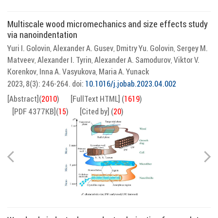
Multiscale wood micromechanics and size effects study
via nanoindentation
Yuri I. Golovin
Alexander A. Gusev
Dmitry Yu. Golovin
Sergey M.
,
,
,
Matveev
Alexander I. Tyrin
Alexander A. Samodurov
Viktor V.
,
,
,
Korenkov
Inna A. Vasyukova
Maria A. Yunaсk
,
,
2023, 8(3): 246-264.
doi:
10.1016/j.jobab.2023.04.002
[Abstract]
(
2010
)
[FullText HTML]
(
1619
)
[PDF 4377KB]
(
15
)
[Cited by]
(
20
)