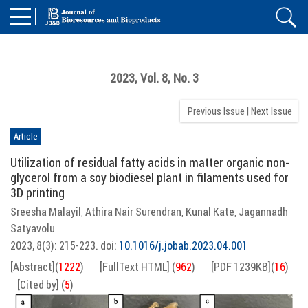
2023, Vol. 8, No. 3
Previous Issue
|
Next Issue
Article
Utilization of residual fatty acids in matter organic non-
glycerol from a soy biodiesel plant in filaments used for
3D printing
Sreesha Malayil
Athira Nair Surendran
Kunal Kate
Jagannadh
,
,
,
Satyavolu
2023, 8(3): 215-223.
doi:
10.1016/j.jobab.2023.04.001
[Abstract]
(
1222
)
[FullText HTML]
(
962
)
[PDF 1239KB]
(
16
)
[Cited by]
(
5
)