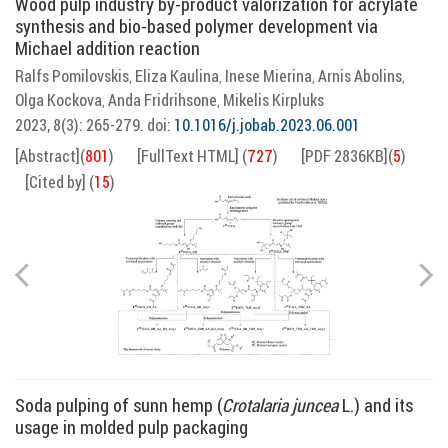
Wood pulp industry by-product valorization for acrylate
synthesis and bio-based polymer development via
Michael addition reaction
Ralfs Pomilovskis
Eliza Kaulina
Inese Mierina
Arnis Abolins
,
,
,
,
Olga Kockova
Anda Fridrihsone
Mikelis Kirpluks
,
,
2023, 8(3): 265-279.
doi:
10.1016/j.jobab.2023.06.001
[Abstract]
(
801
)
[FullText HTML]
(
727
)
[PDF 2836KB]
(
5
)
[Cited by]
(
15
)
Soda pulping of sunn hemp (
Crotalaria juncea
L.) and its
usage in molded pulp packaging