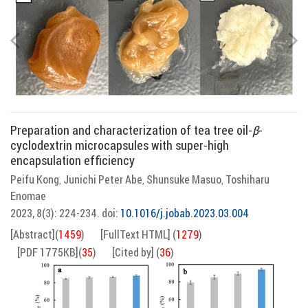
Preparation and characterization of tea tree oil-
β
-
cyclodextrin microcapsules with super-high
encapsulation efficiency
Peifu Kong
Junichi Peter Abe
Shunsuke Masuo
Toshiharu
,
,
,
Enomae
2023, 8(3): 224-234.
doi:
10.1016/j.jobab.2023.03.004
[Abstract]
(
1459
)
[FullText HTML]
(
1279
)
[PDF 1775KB]
(
35
)
[Cited by]
(
36
)