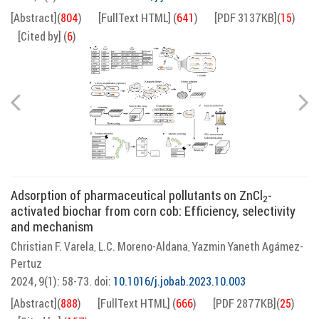
[Abstract]
(
804
)
[FullText HTML]
(
641
)
[PDF 3137KB]
(
15
)
[Cited by]
(
6
)
Adsorption of pharmaceutical pollutants on ZnCl
-
2
activated biochar from corn cob: Efficiency, selectivity
and mechanism
Christian F. Varela
L.C. Moreno-Aldana
Yazmin Yaneth Agámez-
,
,
Pertuz
2024, 9(1): 58-73.
doi:
10.1016/j.jobab.2023.10.003
[Abstract]
(
888
)
[FullText HTML]
(
666
)
[PDF 2877KB]
(
25
)