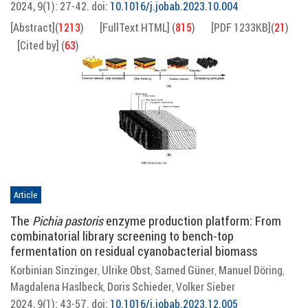
2024, 9(1): 27-42.
doi:
10.1016/j.jobab.2023.10.004
[Abstract]
(
1213
)
[FullText HTML]
(
815
)
[PDF 1233KB]
(
21
)
[Cited by]
(
63
)
Article
The
Pichia pastoris
enzyme production platform: From
combinatorial library screening to bench-top
fermentation on residual cyanobacterial biomass
Korbinian Sinzinger
Ulrike Obst
Samed Güner
Manuel Döring
,
,
,
,
Magdalena Haslbeck
Doris Schieder
Volker Sieber
,
,
2024, 9(1): 43-57.
doi:
10.1016/j.jobab.2023.12.005