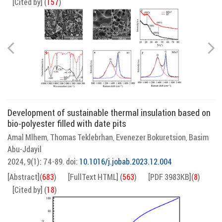
[Cited by]
(
157
)
Development of sustainable thermal insulation based on
bio-polyester filled with date pits
Amal Mlhem
Thomas Teklebrhan
Evenezer Bokuretsion
Basim
,
,
,
Abu-Jdayil
2024, 9(1): 74-89.
doi:
10.1016/j.jobab.2023.12.004
[Abstract]
(
683
)
[FullText HTML]
(
563
)
[PDF 3983KB]
(
8
)
[Cited by]
(
18
)