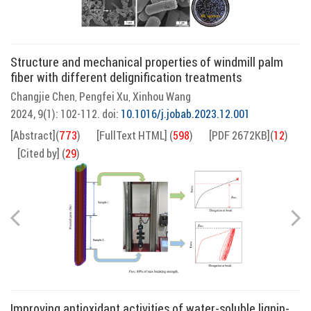
Structure and mechanical properties of windmill palm
fiber with different delignification treatments
Changjie Chen
Pengfei Xu
Xinhou Wang
,
,
2024, 9(1): 102-112.
doi:
10.1016/j.jobab.2023.12.001
[Abstract]
(
773
)
[FullText HTML]
(
598
)
[PDF 2672KB]
(
12
)
[Cited by]
(
29
)
Improving antioxidant activities of water-soluble lignin-