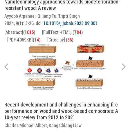
Nanotechnology approaches towards biodeterioration-
resistant wood: A review
Ayyoob Arpanaei
Qiliang Fu
Tripti Singh
,
,
2024, 9(1): 3-26.
doi:
10.1016/j.jobab.2023.09.001
[Abstract]
(
1015
)
[FullText HTML]
(
784
)
[PDF 4969KB]
(
14
)
[Cited by]
(
35
)
Recent development and challenges in enhancing fire
performance on wood and wood-based composites: A
10-year review from 2012 to 2021
Charles Michael Albert
Kang Chiang Liew
,