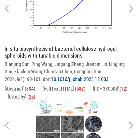
In situ biosynthesis of bacterial cellulose hydrogel
spheroids with tunable dimensions
Bianjing Sun
Ping Wang
Jingang Zhang
Jianbin Lin
Lingling
,
,
,
,
Sun
Xiaokun Wang
Chuntao Chen
Dongping Sun
,
,
,
2024, 9(1): 90-101.
doi:
10.1016/j.jobab.2023.12.003
[Abstract]
(
884
)
[FullText HTML]
(
687
)
[PDF 3800KB]
(
12
)
[Cited by]
(
25
)