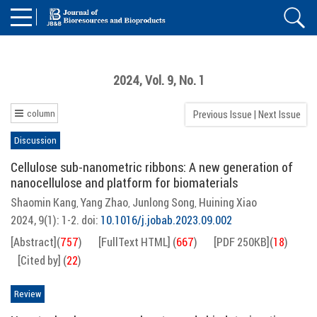
2024, Vol. 9, No. 1
column
Previous Issue
|
Next Issue
Discussion
Cellulose sub-nanometric ribbons: A new generation of
nanocellulose and platform for biomaterials
Shaomin Kang
Yang Zhao
Junlong Song
Huining Xiao
,
,
,
2024, 9(1): 1-2.
doi:
10.1016/j.jobab.2023.09.002
[Abstract]
(
757
)
[FullText HTML]
(
667
)
[PDF 250KB]
(
18
)
[Cited by]
(
22
)
Review