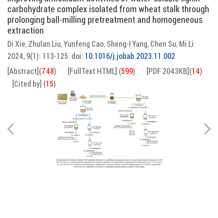
carbohydrate complex isolated from wheat stalk through
prolonging ball-milling pretreatment and homogeneous
extraction
Di Xie
Zhulan Liu
Yunfeng Cao
Sheng-I Yang
Chen Su
Mi Li
,
,
,
,
,
2024, 9(1): 113-125.
doi:
10.1016/j.jobab.2023.11.002
[Abstract]
(
748
)
[FullText HTML]
(
599
)
[PDF 2043KB]
(
14
)
[Cited by]
(
15
)